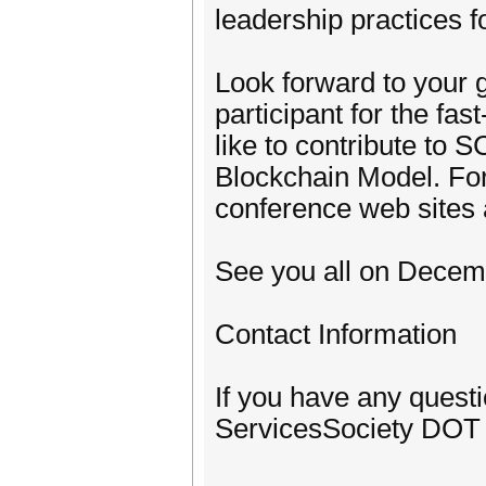
leadership practices 
Look forward to your g
participant for the fa
like to contribute to 
Blockchain Model. For 
conference web sites 
See you all on Decemb
Contact Information
If you have any quest
ServicesSociety DOT 