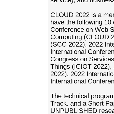
service), and business
CLOUD 2022 is a memb
have the following 10 
Conference on Web Se
Computing (CLOUD 202
(SCC 2022), 2022 Int
International Confere
Congress on Services
Things (ICIOT 2022),
2022), 2022 Internat
International Confere
The technical program
Track, and a Short Pa
UNPUBLISHED research