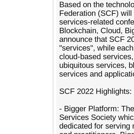
Based on the technolog
Federation (SCF) will
services-related conf
Blockchain, Cloud, Bi
announce that SCF 202
"services", while eac
cloud-based services, 
ubiquitous services, b
services and applicat
SCF 2022 Highlights:
- Bigger Platform: Th
Services Society which
dedicated for servin