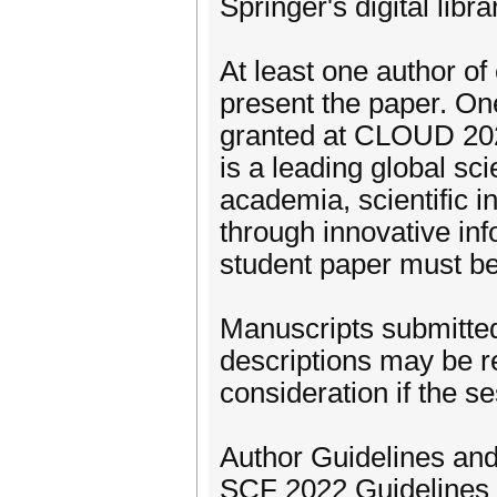
Springer's digital libr
At least one author of
present the paper. On
granted at CLOUD 202
is a leading global sci
academia, scientific i
through innovative inf
student paper must be 
Manuscripts submitted
descriptions may be r
consideration if the se
Author Guidelines an
SCF 2022 Guidelines 