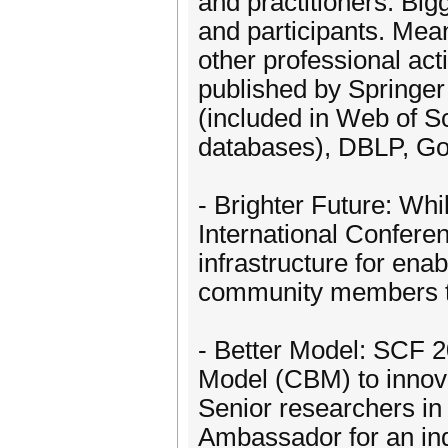
and practitioners. Big
and participants. Mea
other professional act
published by Springer
(included in Web of 
databases), DBLP, Go
- Brighter Future: Wh
International Confere
infrastructure for ena
community members to 
- Better Model: SCF 2
Model (CBM) to innova
Senior researchers in
Ambassador for an indi