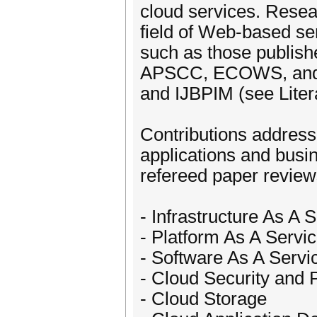
cloud services. Resea
field of Web-based ser
such as those publi
APSCC, ECOWS, and r
and IJBPIM (see Lite
Contributions address
applications and busi
refereed paper reviews
- Infrastructure As A 
- Platform As A Servi
- Software As A Servi
- Cloud Security and 
- Cloud Storage