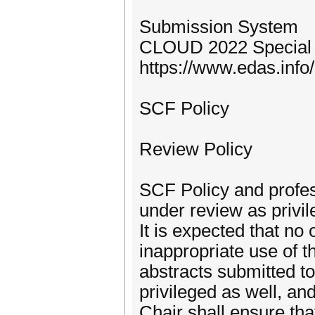
Submission System
CLOUD 2022 Special 
https://www.edas.in
SCF Policy
Review Policy
SCF Policy and profess
under review as privil
It is expected that no
inappropriate use of 
abstracts submitted 
privileged as well, a
Chair shall ensure tha