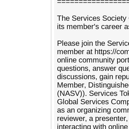
================
The Services Societ
its member's career as
Please join the Servi
member at https://com
online community por
questions, answer que
discussions, gain re
Member, Distinguishe
(NASV)). Services To
Global Services Comp
as an organizing com
reviewer, a presenter,
interacting with onl