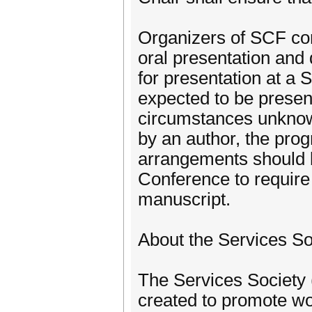
Organizers of SCF con
oral presentation and 
for presentation at a 
expected to be present
circumstances unknown
by an author, the pro
arrangements should 
Conference to require 
manuscript.
About the Services So
The Services Society (
created to promote wo