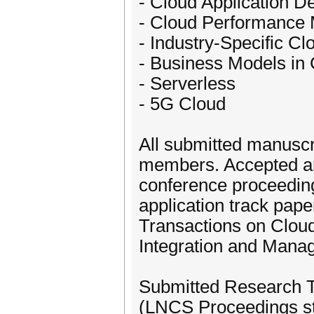
- Cloud Application 
- Cloud Performance
- Industry-Specific Cl
- Business Models in
- Serverless
- 5G Cloud
All submitted manuscr
members. Accepted an
conference proceeding
application track paper
Transactions on Cloud
Integration and Mana
Submitted Research Tr
(LNCS Proceedings s