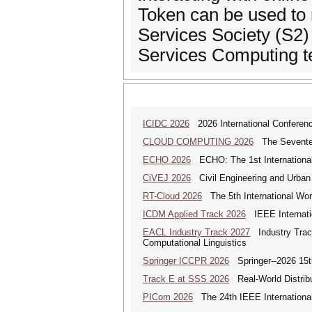
Token can be used to 
Services Society (S2) 
Services Computing t
ICIDC 2026
2026 International Conferen
CLOUD COMPUTING 2026
The Seventeen
ECHO 2026
ECHO: The 1st International
CiVEJ 2026
Civil Engineering and Urban P
RT-Cloud 2026
The 5th International Wor
ICDM Applied Track 2026
IEEE Internatio
EACL Industry Track 2027
Industry Track
Computational Linguistics
Springer ICCPR 2026
Springer--2026 15th
Track E at SSS 2026
Real-World Distrib
PICom 2026
The 24th IEEE International