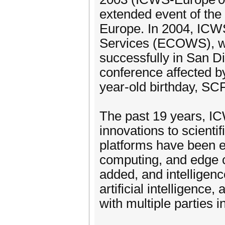
extended event of the
Europe. In 2004, IC
Services (ECOWS), wh
successfully in San D
conference affected b
year-old birthday, SC
The past 19 years, 
innovations to scienti
platforms have been e
computing, and edge c
added, and intelligen
artificial intelligence
with multiple parties 