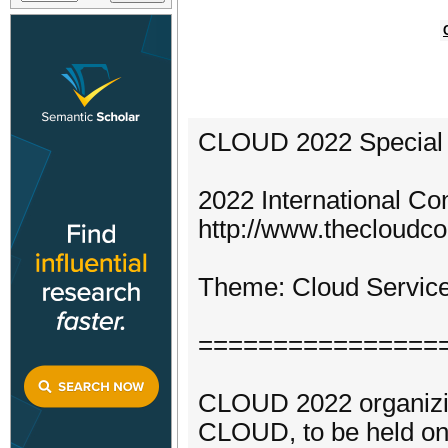
CLOUD 2022 Special T
2022 International C
http://www.thecloudco
Theme: Cloud Services
================
CLOUD 2022 organizing
CLOUD, to be held on