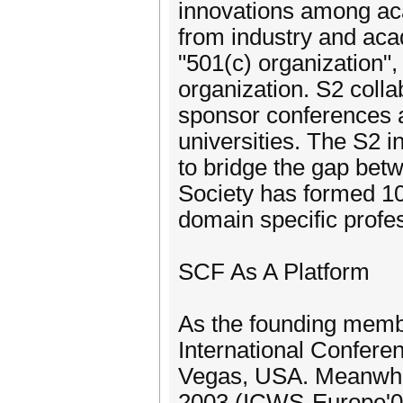
innovations among aca
from industry and aca
"501(c) organization",
organization. S2 colla
sponsor conferences a
universities. The S2 
to bridge the gap betw
Society has formed 10
domain specific profes
SCF As A Platform
As the founding membe
International Confer
Vegas, USA. Meanwhile
2003 (ICWS-Europe'03