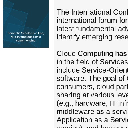
The International Co
international forum fo
latest fundamental adv
identify emerging rese
Cloud Computing has 
in the field of Servi
include Service-Orien
software. The goal of
consumers, cloud part
sharing at various lev
(e.g., hardware, IT i
middleware as a servic
Application as a Serv