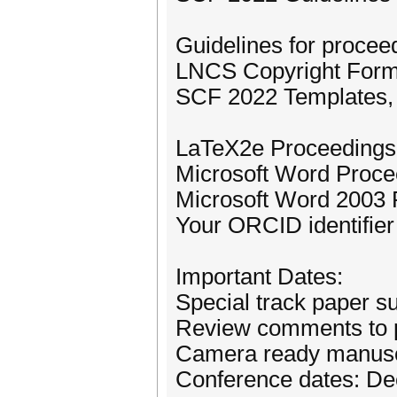
Guidelines for procee
LNCS Copyright Form 
SCF 2022 Templates, s
LaTeX2e Proceedings 
Microsoft Word Proce
Microsoft Word 2003 
Your ORCID identifier
Important Dates:
Special track paper s
Review comments to p
Camera ready manuscr
Conference dates: De