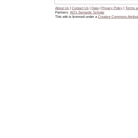
About Us
|
Contact Us
|
Data
|
Privacy Policy
|
Terms a
Partners:
AI2's Semantic Scholar
This wiki is licensed under a
Creative Commons Attribut