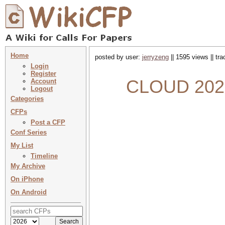
Home
posted by user:
jerryzeng
|| 1595 views || tr
Login
Register
CLOUD 2022 
Account
Logout
Categories
CFPs
Post a CFP
Conf Series
My List
Timeline
My Archive
On iPhone
On Android