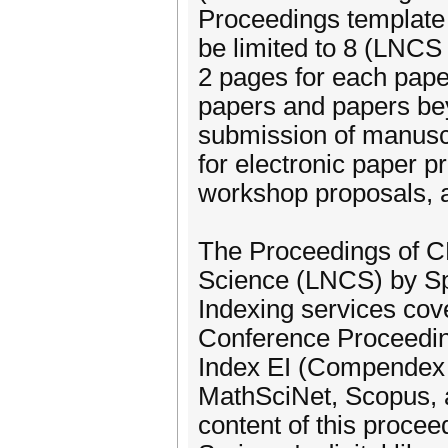
Proceedings template
be limited to 8 (LNCS
2 pages for each paper
papers and papers be
submission of manuscr
for electronic paper p
workshop proposals, a
The Proceedings of C
Science (LNCS) by Spr
Indexing services cov
Conference Proceeding
Index EI (Compendex 
MathSciNet, Scopus, a
content of this procee