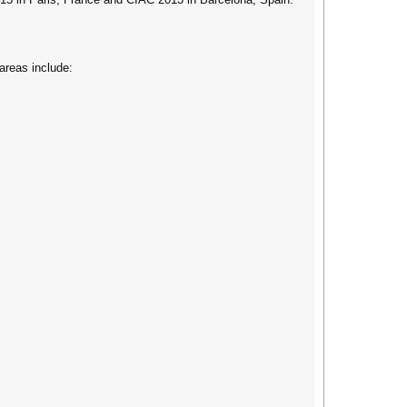
areas include: