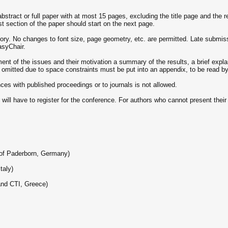
stract or full paper with at most 15 pages, excluding the title page and the ref
st section of the paper should start on the next page.
ory. No changes to font size, page geometry, etc. are permitted. Late submiss
asyChair.
nt of the issues and their motivation a summary of the results, a brief explan
s omitted due to space constraints must be put into an appendix, to be read b
es with published proceedings or to journals is not allowed.
ill have to register for the conference. For authors who cannot present their p
 of Paderborn, Germany)
taly)
 and CTI, Greece)