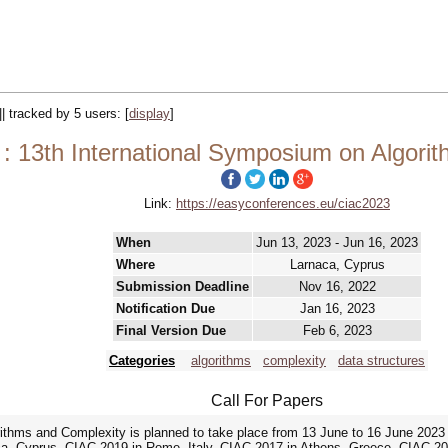
|| tracked by 5 users:
[
display
]
: 13th International Symposium on Algori
Link:
https://easyconferences.eu/ciac2023
When
Jun 13, 2023 - Jun 16, 2023
Where
Larnaca, Cyprus
Submission Deadline
Nov 16, 2022
Notification Due
Jan 16, 2023
Final Version Due
Feb 6, 2023
Categories
algorithms
complexity
data structures
Call For Papers
thms and Complexity is planned to take place from 13 June to 16 June 2023 in 
ca, Cyprus, CIAC 2019 in Rome, Italy, CIAC 2017 in Athens, Greece, CIAC 20