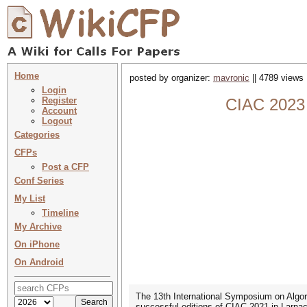
Home
posted by organizer:
mavronic
|| 4789 views 
Login
Register
CIAC 2023 
Account
Logout
Categories
CFPs
Post a CFP
Conf Series
My List
Timeline
My Archive
On iPhone
On Android
The 13th International Symposium on Algori
successful editions of CIAC 2021 in Larna