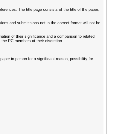
erences. The title page consists of the title of the paper,
ions and submissions not in the correct format will not be
ation of their significance and a comparison to related
y the PC members at their discretion.
aper in person for a significant reason, possibility for