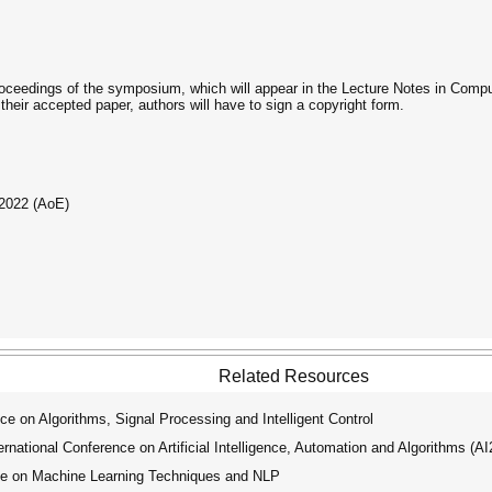
roceedings of the symposium, which will appear in the Lecture Notes in Comput
heir accepted paper, authors will have to sign a copyright form.
 2022 (AoE)
Related Resources
e on Algorithms, Signal Processing and Intelligent Control
ational Conference on Artificial Intelligence, Automation and Algorithms (A
ce on Machine Learning Techniques and NLP