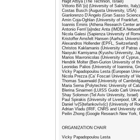
Hagit Attiya (The Technion, Israel)
Vittorio Bil\`{o} (University of Salento, Italy)
Costas Busch (Augusta University, USA)
Gianlorenzo D’Angelo (Gran Sasso Science I
Amin Coja-Oghlan (University of Frankfurt
Ioannis Emiris (Athena Research Center an
Antonio Fern\’{a}ndez Anta (IMDEA Networks
Nicola Galesi (Sapienza University of Rome
Kristoffer Arnsfelt Hansen (Aarhus Univers
Alexandros Hollender (EPFL, Switzerland)
Christos Kaklamanis (University of Patras
Naoyuki Kamiyama (Kyushu University, Ja
Marios Mavronicolas (University of Cyprus,
Hendrik Molter (Ben-Gurion University of th
Leonidas Palios (University of Ioannina, G
Vicky Papadopoulou Lesta (European Unive
Nicola Prezza (Ca’ Foscari University of Ven
Thomas Sauerwald (University of Cambrid
Maria Serna (Polytechnic University of Cat
Blerina Sinaimeri (LUISS Guido Carli Univers
Shay Solomon (Tel Aviv University, Israel)
Paul Spirakis (University of Liverpool, UK
Daniel \v{S}tefankovi\v{c} (University of R
Adrian Vladu (IRIF, CNRS and University of
Peilin Zhong (Google Research New York,
ORGANIZATION CHAIR
Vicky Papadopoulou Lesta