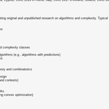
ting original and unpublished research on algorithms and complexity. Typical 
ms
ed complexity classes
lgorithms (e.g., algorithms with predictions)
is
heory and combinatorics
esign
and contests)
rks
ing convex optimization)