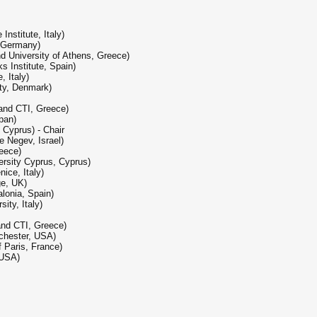
nstitute, Italy)
, Germany)
d University of Athens, Greece)
 Institute, Spain)
, Italy)
ity, Denmark)
 and CTI, Greece)
pan)
 Cyprus) - Chair
e Negev, Israel)
reece)
rsity Cyprus, Cyprus)
ice, Italy)
ge, UK)
alonia, Spain)
ity, Italy)
 and CTI, Greece)
ochester, USA)
 Paris, France)
 USA)