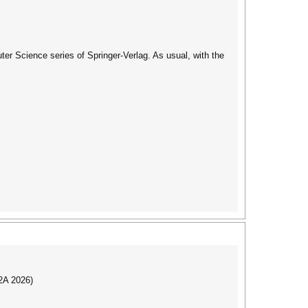
er Science series of Springer-Verlag. As usual, with the
I2A 2026)