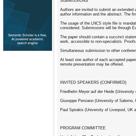
SUBMISSIONS
Authors are invited to submit an extended ab
author information and the abstract. The fir
The usage of the LNCS style file is mandat
considered. Submissions will be through E
The paper should contain a succinct stateme
work, accessible to non-specialists. Proof
Simultaneous submission to other conferenc
At least one author of each accepted paper w
remote presentation may be offered.
INVITED SPEAKERS (CONFIRMED)
Friedhelm Meyer auf der Heide (University
Giuseppe Persiano (University of Salerno, I
Paul Spirakis (University of Liverpool, UK
PROGRAM COMMITTEE