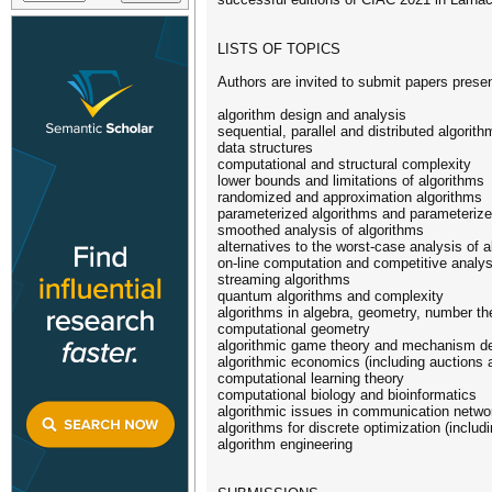
LISTS OF TOPICS
Authors are invited to submit papers presen
algorithm design and analysis
sequential, parallel and distributed algorith
data structures
computational and structural complexity
lower bounds and limitations of algorithms
randomized and approximation algorithms
parameterized algorithms and parameteriz
smoothed analysis of algorithms
alternatives to the worst-case analysis of a
on-line computation and competitive analys
streaming algorithms
quantum algorithms and complexity
algorithms in algebra, geometry, number t
computational geometry
algorithmic game theory and mechanism d
algorithmic economics (including auctions 
computational learning theory
computational biology and bioinformatics
algorithmic issues in communication netwo
algorithms for discrete optimization (includ
algorithm engineering