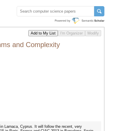
thms and Complexity
Larnaca, Cyprus. It will follow the recent, very
15 in Paris, France and CIAC 2013 in Barcelona, Spain.