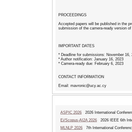
PROCEEDINGS
Accepted papers will be published in the p
submission of the camera-ready version of t
IMPORTANT DATES
* Deadline for submissions: November 16,
* Author notification: January 16, 2023
* Camera-ready due: February 6, 2023
CONTACT INFORMATION
Email: mavronic@ucy.ac.cy
ASPIC 2026
2026 International Conferenc
Ei/Scopus-AI2A 2026
2026 IEEE 6th Intern
MLNLP 2026
7th International Conferen