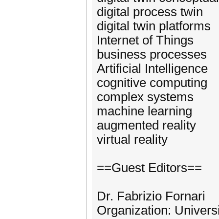
digital process twin
digital twin platforms
Internet of Things
business processes
Artificial Intelligence
cognitive computing
complex systems
machine learning
augmented reality
virtual reality
==Guest Editors==
Dr. Fabrizio Fornari
Organization: Univers