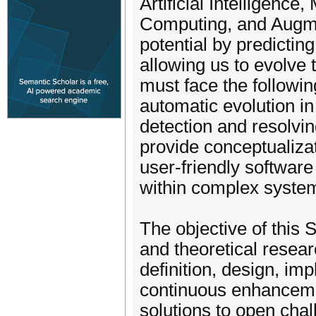
Artificial Intelligen
Computing, and Augmen
potential by predictin
allowing us to evolve
must face the followin
automatic evolution in
detection and resolvin
provide conceptualiza
user-friendly software
within complex syste
The objective of this 
and theoretical resear
definition, design, im
continuous enhancemen
solutions to open chal