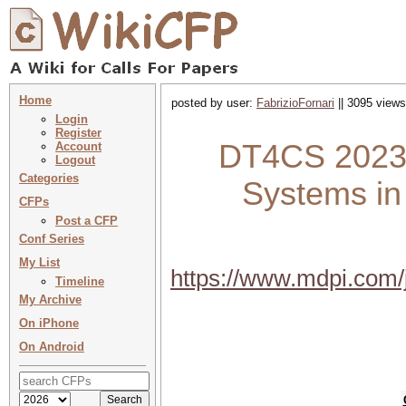
Home
posted by user:
FabrizioFornari
|| 3095 views
Login
Register
DT4CS 2023 :
Account
Logout
Categories
Systems in
CFPs
Post a CFP
Conf Series
My List
https://www.mdpi.com
Timeline
My Archive
On iPhone
On Android