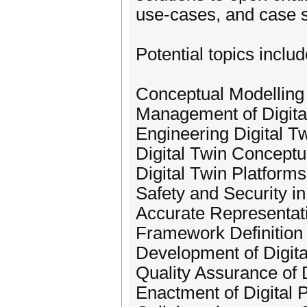
use-cases, and case s
Potential topics includ
Conceptual Modelling 
Management of Digita
Engineering Digital T
Digital Twin Conceptu
Digital Twin Platforms
Safety and Security in
Accurate Representat
Framework Definition 
Development of Digita
Quality Assurance of 
Enactment of Digital 