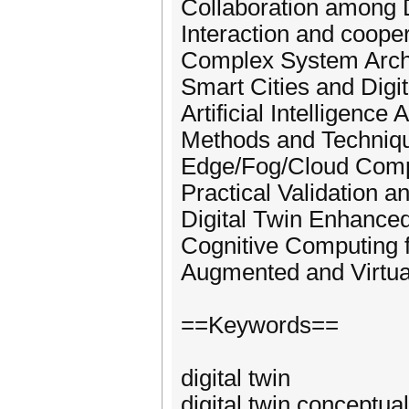
Collaboration among D
Interaction and coop
Complex System Archit
Smart Cities and Digi
Artificial Intelligence
Methods and Technique
Edge/Fog/Cloud Compu
Practical Validation a
Digital Twin Enhance
Cognitive Computing f
Augmented and Virtual 
==Keywords==
digital twin
digital twin conceptual