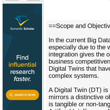
==Scope and Objecti
In the current Big Da
especially due to the w
integration gives the
business competitiven
Digital Twins that ha
complex systems.
A Digital Twin (DT) is 
mirrors a distinctive 
is tangible or non-tan