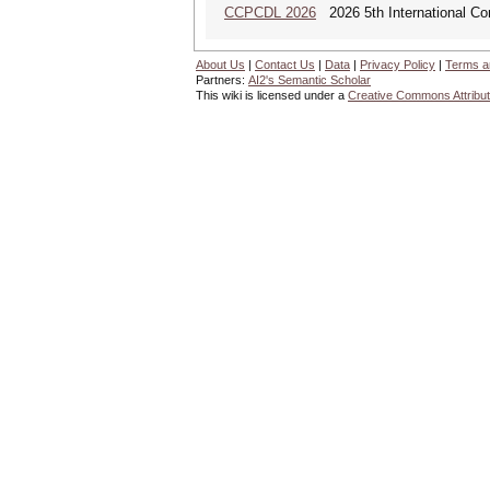
CCPCDL 2026
2026 5th International Co
About Us
|
Contact Us
|
Data
|
Privacy Policy
|
Terms a
Partners:
AI2's Semantic Scholar
This wiki is licensed under a
Creative Commons Attribut