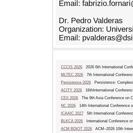
Email: fabrizio.fornar
Dr. Pedro Valderas
Organization: Universi
Email: pvalderas@dsi
CCCIS 2026
2026 6th International Con
MLTEC 2026
7th International Conferen
Persistence 2026
Persistence: Complexit
ACITY 2026
16thInternational Conferenc
CEII 2026
The 9th Asia Conference on Cogn
NC 2026
14th International Conference 
ICAAIC 2027
5th International Conference
BLKCA 2026
International Conference on
ACM BDIOT 2026
ACM--2026 10th Interna