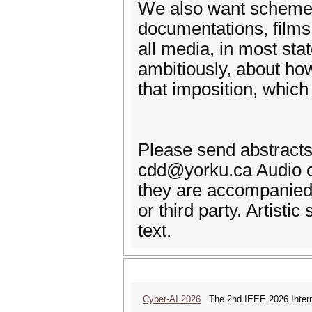
We also want schemes, 
documentations, films,
all media, in most sta
ambitiously, about ho
that imposition, which
Please send abstracts
cdd@yorku.ca Audio o
they are accompanied 
or third party. Artist
text.
Cyber-AI 2026
The 2nd IEEE 2026 Interna