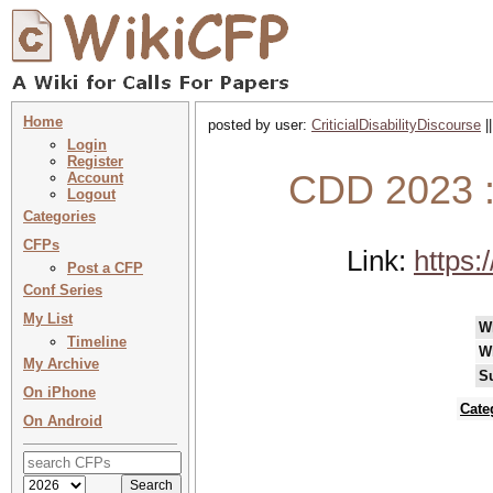
Home
posted by user:
CriticialDisabilityDiscourse
|
Login
Register
CDD 2023 : 
Account
Logout
Categories
CFPs
Link:
https:
Post a CFP
Conf Series
My List
W
Timeline
W
My Archive
S
On iPhone
Cate
On Android