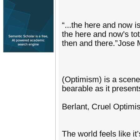
“...the here and now i
the here and now's tota
then and there.”Jose 
(Optimism) is a scene
bearable as it presents
Berlant, Cruel Optimi
The world feels like i