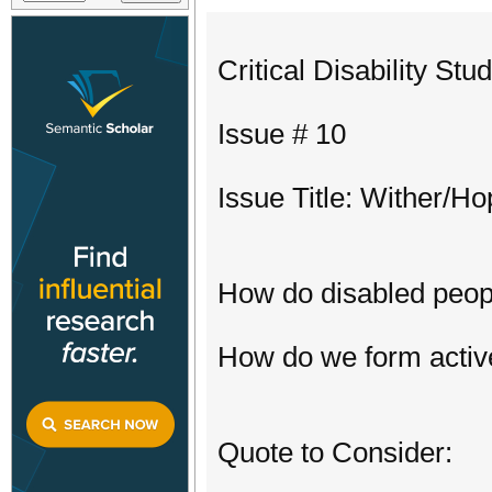
Critical Disability St
Issue # 10
Issue Title: Wither/H
How do disabled people
How do we form active
Quote to Consider: