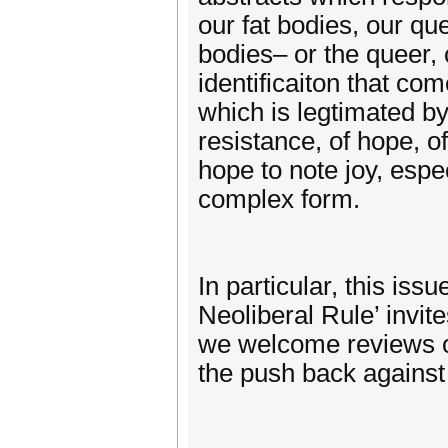
our fat bodies, our qu
bodies– or the queer, c
identificaiton that co
which is legtimated by
resistance, of hope, 
hope to note joy, espe
complex form.
In particular, this is
Neoliberal Rule’ invi
we welcome reviews of
the push back against