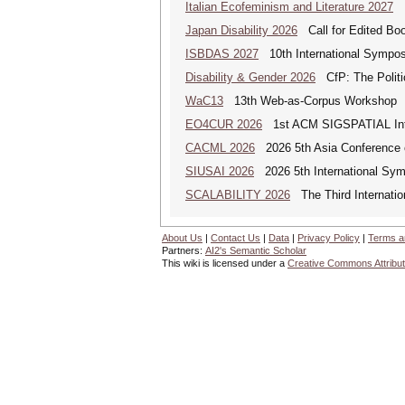
Italian Ecofeminism and Literature 2027
It
Japan Disability 2026
Call for Edited Book
ISBDAS 2027
10th International Symposi
Disability & Gender 2026
CfP: The Politic
WaC13
13th Web-as-Corpus Workshop
EO4CUR 2026
1st ACM SIGSPATIAL Intern
CACML 2026
2026 5th Asia Conference 
SIUSAI 2026
2026 5th International Symp
SCALABILITY 2026
The Third Internatio
About Us
|
Contact Us
|
Data
|
Privacy Policy
|
Terms a
Partners:
AI2's Semantic Scholar
This wiki is licensed under a
Creative Commons Attribut