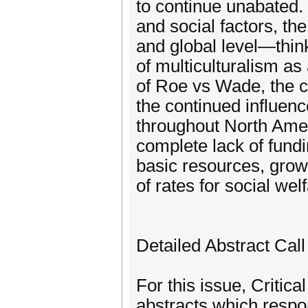
to continue unabated. 
and social factors, the
and global level—think
of multiculturalism as
of Roe vs Wade, the c
the continued influen
throughout North Amer
complete lack of fundi
basic resources, growi
of rates for social wel
Detailed Abstract Call
For this issue, Critic
abstracts which respon