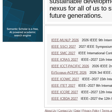
sustainable developme
nexus for all of us to 
future generations.
IEEE-MLNLP 2026
2026 IEEE 9th Interna
IEEE SSCI 2027
2027 IEEE Symposium Se
IEEE SMC 2027
IEEE International Con
IEEE ICRAS 2027
IEEE--2027 11th Inter
IEEE ICCT-PACIFIC 2026
2026 IEEE 2nd 
Ei/Scopus-ACEPE 2026
2026 3rd IEEE As
IEEE ICOWC 2027
IEEE--2027 15th Inte
IEEE ITET 2027
IEEE--2027 8th Internat
IEEE ICCRE 2027
IEEE--2027 12th Inter
IEEE ICBDA 2027
IEEE--2027 the 12th In
About Us
|
Contact Us
|
Data
|
Privacy Policy
|
Terms a