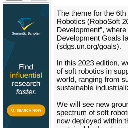
The theme for the 6th
Robotics (RoboSoft 20
Development”, where w
Development Goals lai
(sdgs.un.org/goals).
In this 2023 edition, w
of soft robotics in su
world, ranging from su
sustainable industriali
We will see new groun
spectrum of soft robot
now deployed within th