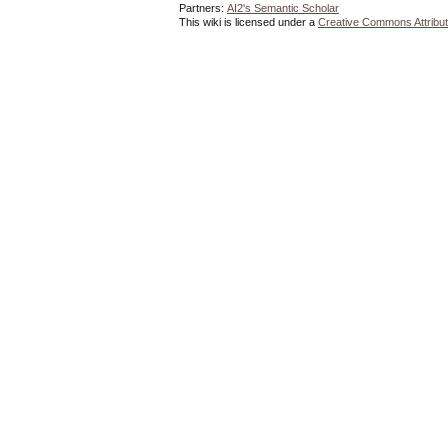
Partners:
AI2's Semantic Scholar
This wiki is licensed under a
Creative Commons Attribut