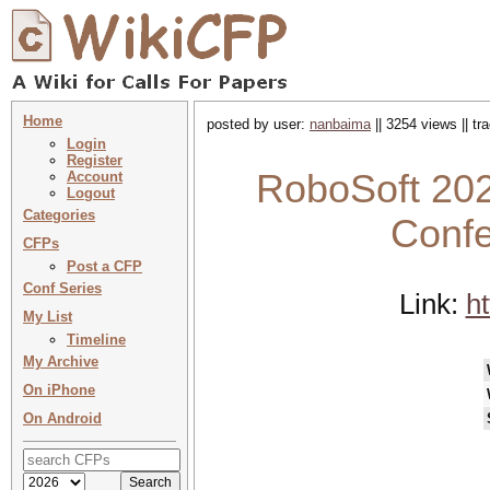
Home
posted by user:
nanbaima
|| 3254 views || t
Login
Register
RoboSoft 202
Account
Logout
Categories
Confe
CFPs
Post a CFP
Conf Series
Link:
ht
My List
Timeline
My Archive
On iPhone
On Android