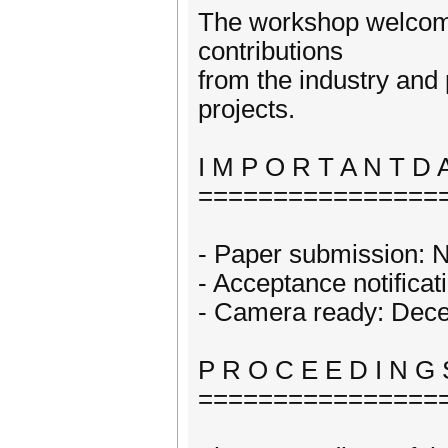
The workshop welcomes
contributions
from the industry and
projects.
I M P O R T A N T D 
================
- Paper submission: 
- Acceptance notifica
- Camera ready: Dec
P R O C E E D I N G 
================