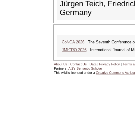
Jürgen Teich, Friedri
Germany
CoNGA 2026
The Seventh Conference on 
JMICRO 2026
International Journal of M
About Us
|
Contact Us
|
Data
|
Privacy Policy
|
Terms a
Partners:
AI2's Semantic Scholar
This wiki is licensed under a
Creative Commons Attribut