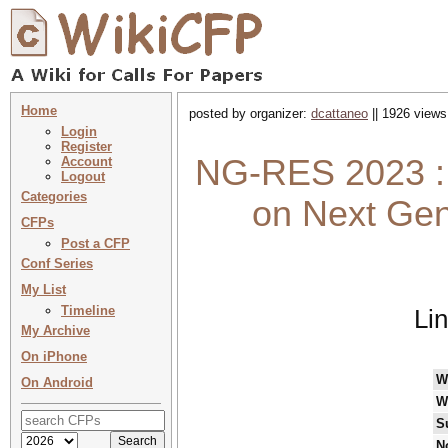
Home
posted by organizer:
dcattaneo
|| 1926 views
Login
Register
NG-RES 2023 :
Account
Logout
Categories
on Next Ge
CFPs
Post a CFP
Conf Series
My List
Timeline
Li
My Archive
On iPhone
W
On Android
W
S
N