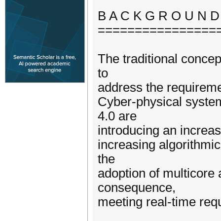
B A C K G R O U N D
================
The traditional conce
to
address the requireme
Cyber-physical system
4.0 are
introducing an increas
increasing algorithmi
the
adoption of multicore
consequence,
meeting real-time req