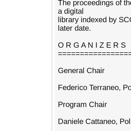
The proceedings of t
a digital
library indexed by SC
later date.
O R G A N I Z E R S
================
General Chair
Federico Terraneo, Pol
Program Chair
Daniele Cattaneo, Poli