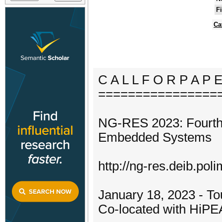
F
Ca
C A L L F O R P A P 
================
NG-RES 2023: Fourth
Embedded Systems
http://ng-res.deib.poli
January 18, 2023 - To
Co-located with HiP