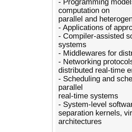
- Programming models
computation on
parallel and heteroge
- Applications of app
- Compiler-assisted sol
systems
- Middlewares for dist
- Networking protocols
distributed real-tim
- Scheduling and sched
parallel
real-time systems
- System-level softwa
separation kernels, vi
architectures