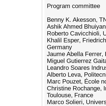
Program committee
Benny K. Akesson, T
Ashik Ahmed Bhuiyan, 
Roberto Cavicchioli, U
Khalil Esper, Friedri
Germany
Jaume Abella Ferrer,
Miguel Gutierrez Gait
Leandro Soares Indrus
Alberto Leva, Politecni
Marc Pouzet, École no
Christine Rochange, I
Toulouse, France
Marco Solieri, Univers