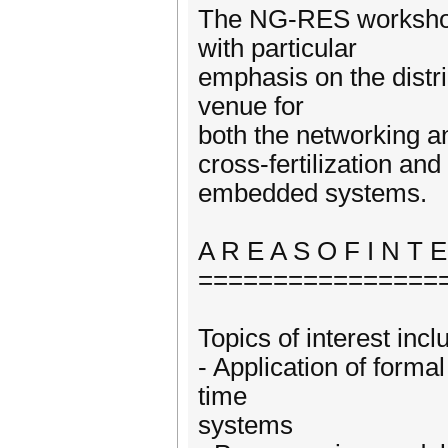
The NG-RES workshop
with particular
emphasis on the distr
venue for
both the networking a
cross-fertilization an
embedded systems.
A R E A S O F I N T 
================
Topics of interest incl
- Application of formal
time
systems