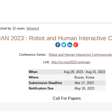
racked by 12 users:
[
display
]
N 2023 : Robot and Human Interactive 
Conference Series :
Robot and Human Interactive Communicati
Link:
http://ro-man2023.org/main
When
Aug 28, 2023 - Aug 31, 2023
Where
Busan, Korea
Submission Deadline
Mar 17, 2023
Notification Due
May 26, 2023
Call For Papers