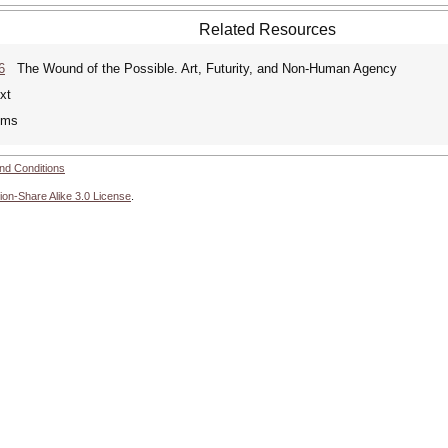
Related Resources
6
The Wound of the Possible. Art, Futurity, and Non-Human Agency
xt
ems
nd Conditions
ion-Share Alike 3.0 License
.