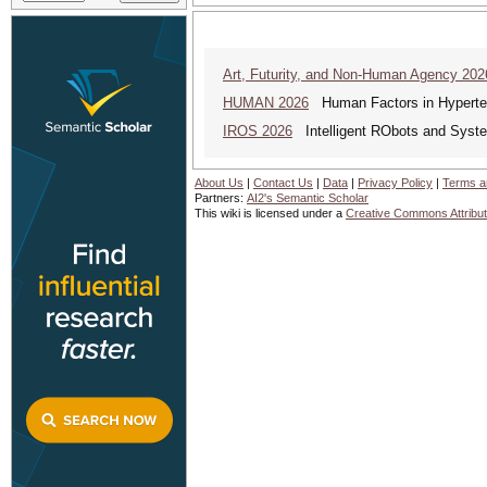
Art, Futurity, and Non-Human Agency 202
HUMAN 2026
Human Factors in Hyperte
IROS 2026
Intelligent RObots and Syst
About Us
|
Contact Us
|
Data
|
Privacy Policy
|
Terms a
Partners:
AI2's Semantic Scholar
This wiki is licensed under a
Creative Commons Attribut