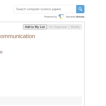
Communication
on