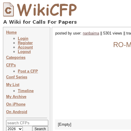
Home
posted by user:
nanbaima
|| 5301 views || t
Login
Register
RO-MA
Account
Logout
Categories
CFPs
Post a CFP
Conf Series
My List
Timeline
My Archive
On iPhone
On Android
[Empty]