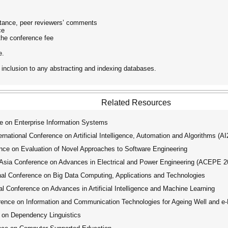
eptance, peer reviewers’ comments
ce
the conference fee
e.
 inclusion to any abstracting and indexing databases.
Related Resources
e on Enterprise Information Systems
ational Conference on Artificial Intelligence, Automation and Algorithms (A
ce on Evaluation of Novel Approaches to Software Engineering
ia Conference on Advances in Electrical and Power Engineering (ACEPE 2
l Conference on Big Data Computing, Applications and Technologies
 Conference on Advances in Artificial Intelligence and Machine Learning
ence on Information and Communication Technologies for Ageing Well and e-
 on Dependency Linguistics