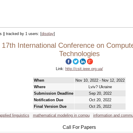
s || tracked by 1 users:
[
display
]
17th International Conference on Compute
Technologies
Link:
http://csit.ieee.org.ua/
When
Nov 10, 2022 - Nov 12, 2022
Where
Lviv? Ukraine
Submission Deadline
Sep 20, 2022
Notification Due
Oct 20, 2022
Final Version Due
Oct 25, 2022
applied linguistics
mathematical modeling in compu
information and commu
Call For Papers