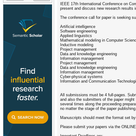
IEEE 17th International Conference on Comp
present and discuss new research results 
The conference call for paper is seeking su
Artificial intelligence
Software engineering
Applied linguistics
Mathematical modeling in Computer Scien
Inductive modeling
Project management
Data and knowledge engineering
Information management
Project management
Data and knowledge engineering
Information management
Cyber-physical systems
Information and Communication Technologi
All submissions must be 4 full-pages. Subm
and also the submitters of the paper might 
several times along the proceeding prepara
no matter the stage of the paper publishing
Manuscripts should meet the format set b
Please submit your papers via the ONL
Important Deadlines are: