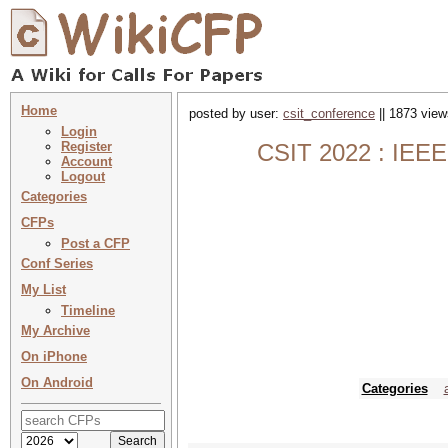
Home
posted by user:
csit_conference
|| 1873 view
Login
Register
CSIT 2022 : IEEE 
Account
Logout
Categories
CFPs
Post a CFP
Conf Series
My List
Timeline
My Archive
On iPhone
On Android
Categories