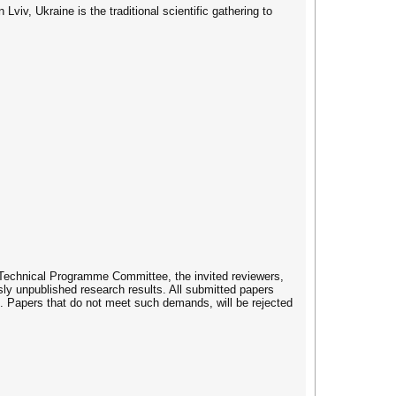
v, Ukraine is the traditional scientific gathering to
e Technical Programme Committee, the invited reviewers,
sly unpublished research results. All submitted papers
. Papers that do not meet such demands, will be rejected