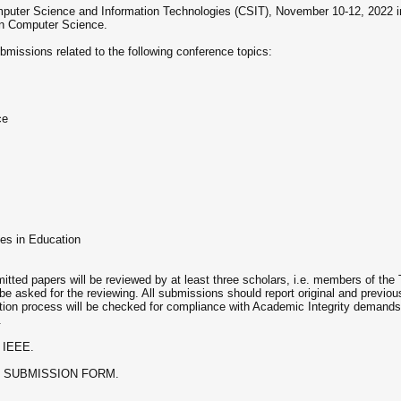
uter Science and Information Technologies (CSIT), November 10-12, 2022 in Lvi
in Computer Science.
bmissions related to the following conference topics:
ce
es in Education
itted papers will be reviewed by at least three scholars, i.e. members of th
be asked for the reviewing. All submissions should report original and previou
tion process will be checked for compliance with Academic Integrity demands
.
y IEEE.
INE SUBMISSION FORM.