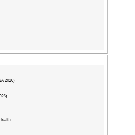
I2A 2026)
026)
Health