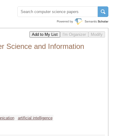
r Science and Information
nication
artificial intelligence