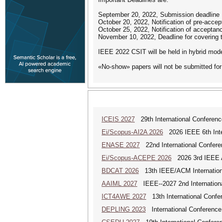
September 20, 2022, Submission deadline
October 20, 2022, Notification of pre-acc
October 25, 2022, Notification of acceptan
November 10, 2022, Deadline for covering 
IEEE 2022 CSIT will be held in hybrid mod
«No-show» papers will not be submitted for
ICEIS 2027
29th International Conferenc
Ei/Scopus-AI2A 2026
2026 IEEE 6th Intern
ENASE 2027
22nd International Conferen
Ei/Scopus-ACEPE 2026
2026 3rd IEEE As
BDCAT 2026
13th IEEE/ACM Internationa
AAIML 2027
IEEE--2027 2nd International
ICT4AWE 2027
13th International Confer
DEPLING 2023
International Conference