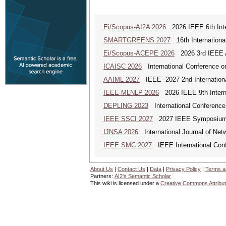
Ei/Scopus-AI2A 2026
2026 IEEE 6th Intern
SMARTGREENS 2027
16th Internationa
Ei/Scopus-ACEPE 2026
2026 3rd IEEE As
ICAISC 2026
International Conference on 
AAIML 2027
IEEE--2027 2nd International
IEEE-MLNLP 2026
2026 IEEE 9th Interna
DEPLING 2023
International Conference
IEEE SSCI 2027
2027 IEEE Symposium Se
IJNSA 2026
International Journal of Netw
IEEE SMC 2027
IEEE International Con
About Us
|
Contact Us
|
Data
|
Privacy Policy
|
Terms a
Partners:
AI2's Semantic Scholar
This wiki is licensed under a
Creative Commons Attribut