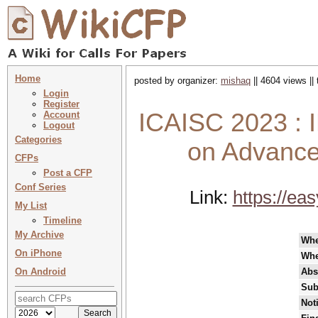
Home
posted by organizer:
mishaq
|| 4604 views ||
Login
Register
ICAISC 2023 : I
Account
Logout
Categories
on Advanced
CFPs
Post a CFP
Conf Series
Link:
https://ea
My List
Timeline
My Archive
Wh
On iPhone
Whe
On Android
Abs
Sub
Not