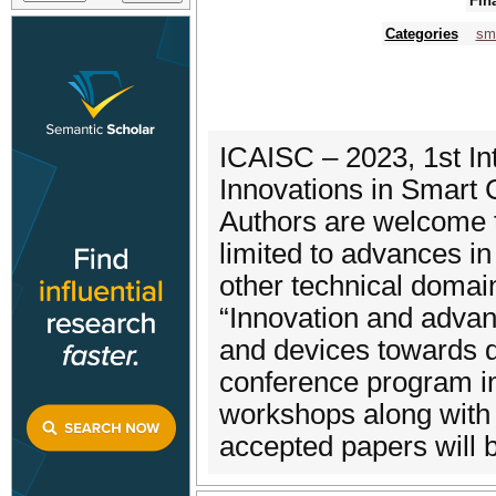
Fin
Categories
sma
ICAISC – 2023, 1st I
Innovations in Smart 
Authors are welcome t
limited to advances in
other technical domai
“Innovation and advan
and devices towards 
conference program in
workshops along with 
accepted papers will 