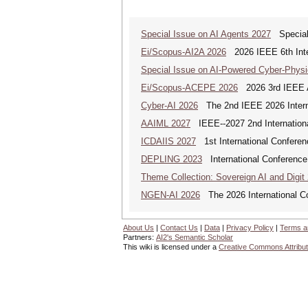
Special Issue on AI Agents 2027
Special 
Ei/Scopus-AI2A 2026
2026 IEEE 6th Intern
Special Issue on AI-Powered Cyber-Phys
Ei/Scopus-ACEPE 2026
2026 3rd IEEE As
Cyber-AI 2026
The 2nd IEEE 2026 Interna
AAIML 2027
IEEE--2027 2nd International
ICDAIIS 2027
1st International Conferenc
DEPLING 2023
International Conference
Theme Collection: Sovereign AI and Digit
NGEN-AI 2026
The 2026 International C
About Us
|
Contact Us
|
Data
|
Privacy Policy
|
Terms a
Partners:
AI2's Semantic Scholar
This wiki is licensed under a
Creative Commons Attribut