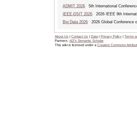
ADMIT 2026
5th International Conference
IEEE-DSIT 2026
2026 IEEE 9th Internati
Big Data 2026
2026 Global Conference on
About Us
|
Contact Us
|
Data
|
Privacy Policy
|
Terms a
Partners:
AI2's Semantic Scholar
This wiki is licensed under a
Creative Commons Attribut