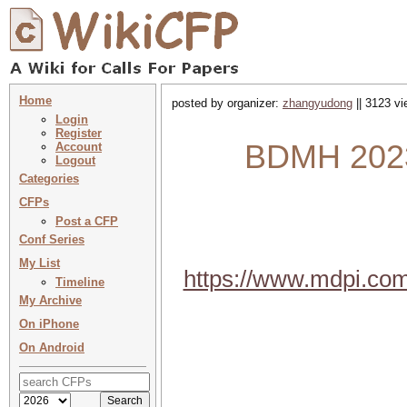
Home
posted by organizer:
zhangyudong
|| 3123 vi
Login
Register
BDMH 2023
Account
Logout
Categories
CFPs
Post a CFP
Conf Series
My List
https://www.mdpi.co
Timeline
My Archive
On iPhone
On Android