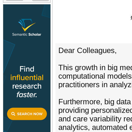
Dear Colleagues,
This growth in big med
computational models 
practitioners in analy
Furthermore, big data
providing personalize
and care variability re
analytics, automated e