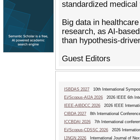
standardized medical t
Big data in healthcar
research, as AI-based
than hypothesis-drive
Guest Editors
ISBDAS 2027
10th International Symposi
Ei/Scopus-AI2A 2026
2026 IEEE 6th Intern
IEEE-AIBDCC 2026
2026 IEEE Internatio
CIBDA 2027
8th International Conference
ICCBDAI 2026
7th International conferenc
Ei/Scopus-CDSSC 2026
2026 Internatio
IJNGN 2026
International Journal of Nex