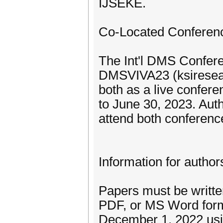
IJSEKE.
Co-Located Conferen
The Int'l DMS Confere
DMSVIVA23 (ksiresear
both as a live confer
to June 30, 2023. Aut
attend both conferenc
Information for author
Papers must be written
PDF, or MS Word forma
December 1, 2022 usin