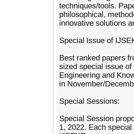
techniques/tools. Pap
philosophical, methodo
innovative solutions a
Special Issue of IJSE
Best ranked papers fr
sized special issue of
Engineering and Know
in November/December
Special Sessions:
Special Session prop
1, 2022. Each special 