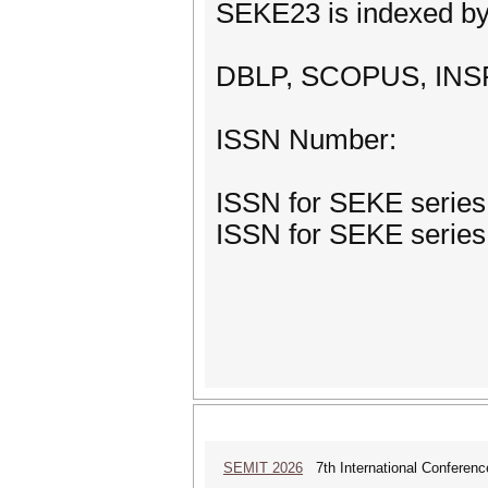
SEKE23 is indexed by
DBLP, SCOPUS, INSPE
ISSN Number:
ISSN for SEKE series:
ISSN for SEKE series:
SEMIT 2026
7th International Conferenc