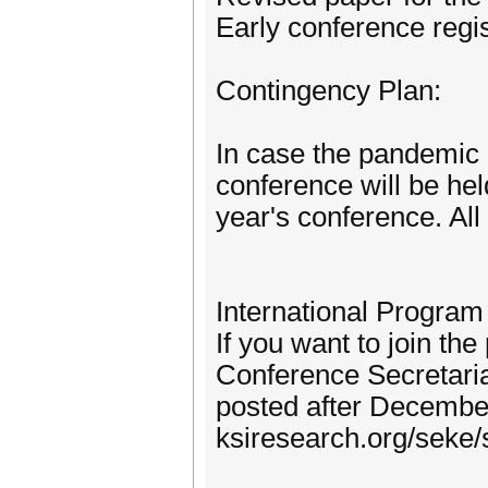
Early conference regi
Contingency Plan:
In case the pandemic 
conference will be hel
year's conference. All 
International Progra
If you want to join t
Conference Secretaria
posted after December
ksiresearch.org/seke