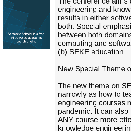
The conference aims a
engineering and knowl
results in either soft
both. Special emphasi
between both domains
computing and softwa
(b) SEKE education.
New Special Theme o
The new theme on SEK
narrowly as how to t
engineering courses mo
pandemic. It can also 
ANY course more effec
knowledge engineerin