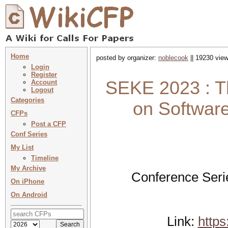
Home
posted by organizer:
noblecook
|| 19230 view
Login
Register
SEKE 2023 : Th
Account
Logout
Categories
on Softwar
CFPs
Post a CFP
Conf Series
My List
Timeline
My Archive
Conference Seri
On iPhone
On Android
Link:
https