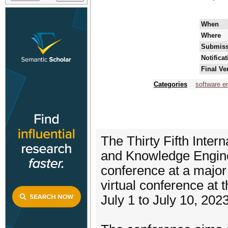
When
Where
Submiss
Notifica
Final Ve
Categories
software e
The Thirty Fifth Inte
and Knowledge Enginee
conference at a major
virtual conference at
July 1 to July 10, 2023