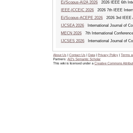
Ei/Scopus-AI2A 2026
2026 IEEE 6th Intern
IEEE-ICCEIC 2026
2026 7th IEEE Interna
Ei/Scopus-ACEPE 2026
2026 3rd IEEE As
IJCSEA 2026
International Journal of Co
MECN 2026
7th International Conferenc
IJCSES 2026
International Journal of C
About Us
|
Contact Us
|
Data
|
Privacy Policy
|
Terms a
Partners:
AI2's Semantic Scholar
This wiki is licensed under a
Creative Commons Attribut