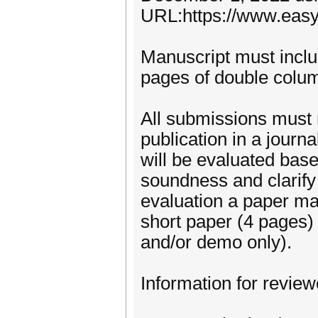
URL:https://www.easy
Manuscript must inclu
pages of double column
All submissions must 
publication in a journ
will be evaluated based
soundness and clarify 
evaluation a paper ma
short paper (4 pages)
and/or demo only).
Information for review