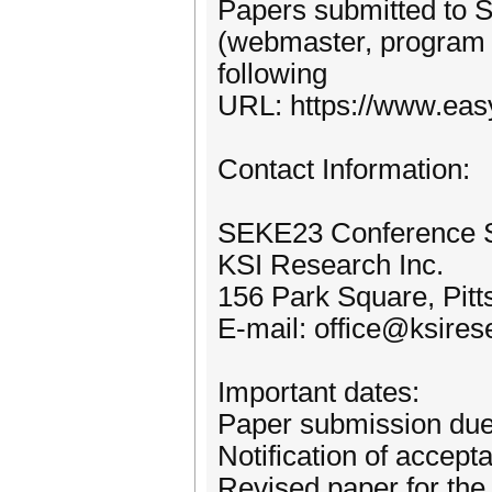
Papers submitted to 
(webmaster, program ch
following
URL: https://www.eas
Contact Information:
SEKE23 Conference S
KSI Research Inc.
156 Park Square, Pit
E-mail: office@ksires
Important dates:
Paper submission due
Notification of accept
Revised paper for the