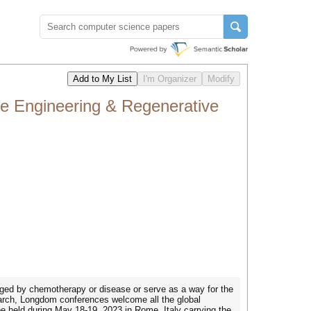
ue Engineering & Regenerative
maged by chemotherapy or disease or serve as a way for the
earch, Longdom conferences welcome all the global
be held during May 18-19, 2023 in Rome, Italy carrying the