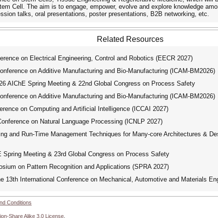
Stem Cell. The aim is to engage, empower, evolve and explore knowledge amo
ession talks, oral presentations, poster presentations, B2B networking, etc.
Related Resources
erence on Electrical Engineering, Control and Robotics (EECR 2027)
onference on Additive Manufacturing and Bio-Manufacturing (ICAM-BM2026)
 AIChE Spring Meeting & 22nd Global Congress on Process Safety
onference on Additive Manufacturing and Bio-Manufacturing (ICAM-BM2026)
rence on Computing and Artificial Intelligence (ICCAI 2027)
Conference on Natural Language Processing (ICNLP 2027)
g and Run-Time Management Techniques for Many-core Architectures & Desi
pring Meeting & 23rd Global Congress on Process Safety
ium on Pattern Recognition and Applications (SPRA 2027)
e 13th International Conference on Mechanical, Automotive and Materials E
nd Conditions
ion-Share Alike 3.0 License
.