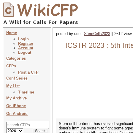
Home
posted by user:
StemCells2023
|| 2612 views
Login
Register
ICSTR 2023 : 5th Int
Account
Logout
Categories
CFPs
Post a CFP
Conf Series
My List
Timeline
My Archive
On iPhone
On Android
Stem cell treatment has evolved significan
donor's immune system to fight some types
participants to the 5th International Conf