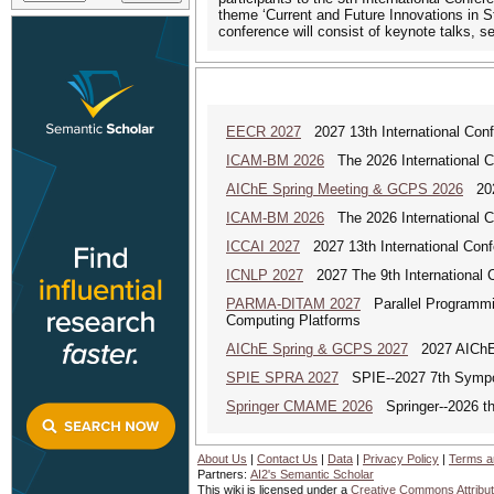
theme ‘Current and Future Innovations in 
conference will consist of keynote talks, s
EECR 2027
2027 13th International Conf
ICAM-BM 2026
The 2026 International C
AIChE Spring Meeting & GCPS 2026
2026
ICAM-BM 2026
The 2026 International C
ICCAI 2027
2027 13th International Confe
ICNLP 2027
2027 The 9th International 
PARMA-DITAM 2027
Parallel Programmin
Computing Platforms
AIChE Spring & GCPS 2027
2027 AIChE S
SPIE SPRA 2027
SPIE--2027 7th Sympos
Springer CMAME 2026
Springer--2026 th
About Us
|
Contact Us
|
Data
|
Privacy Policy
|
Terms a
Partners:
AI2's Semantic Scholar
This wiki is licensed under a
Creative Commons Attribut