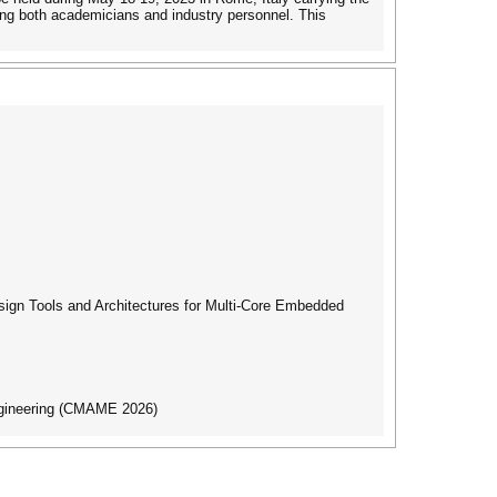
ng both academicians and industry personnel. This
gn Tools and Architectures for Multi-Core Embedded
ngineering (CMAME 2026)