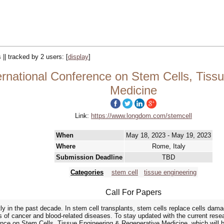
 || tracked by 2 users:
[
display
]
ernational Conference on Stem Cells, Tiss
Medicine
Link:
https://www.longdom.com/stemcell
When
May 18, 2023 - May 19, 2023
Where
Rome, Italy
Submission Deadline
TBD
Categories
stem cell
tissue engineering
Call For Papers
tly in the past decade. In stem cell transplants, stem cells replace cells da
 of cancer and blood-related diseases. To stay updated with the current res
erence on Stem Cells, Tissue Engineering & Regenerative Medicine, which will 