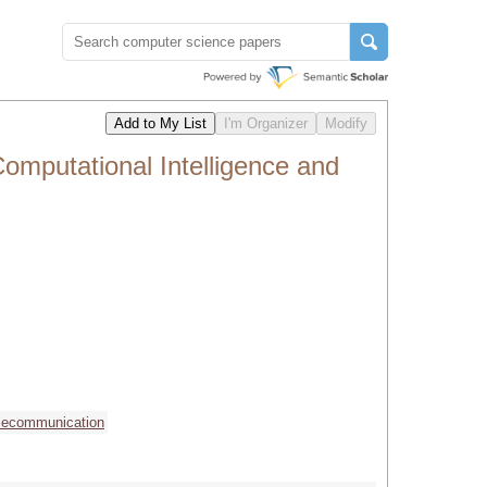
omputational Intelligence and
lecommunication