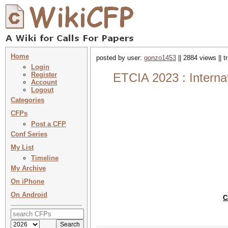
Home
posted by user:
gonzo1453
|| 2884 views || 
Login
Register
ETCIA 2023 : Interna
Account
Logout
Categories
CFPs
Post a CFP
Conf Series
My List
Timeline
My Archive
On iPhone
On Android
C