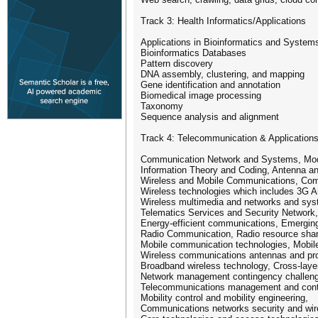
Track 3: Health Informatics/Applications
Applications in Bioinformatics and System
Bioinformatics Databases
Pattern discovery
DNA assembly, clustering, and mapping
Gene identification and annotation
Biomedical image processing
Taxonomy
Sequence analysis and alignment
Track 4: Telecommunication & Application
Communication Network and Systems, Modu
Information Theory and Coding, Antenna a
Wireless and Mobile Communications, Com
Wireless technologies which includes 3G 
Wireless multimedia and networks and syst
Telematics Services and Security Network,
Energy-efficient communications, Emerging
Radio Communication, Radio resource shari
Mobile communication technologies, Mobile
Wireless communications antennas and pro
Broadband wireless technology, Cross-laye
Network management contingency challen
Telecommunications management and contr
Mobility control and mobility engineering,
Communications networks security and wir