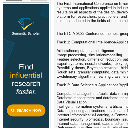
The First International Conference on Emerg
systems and applications applied in indust
results on all aspects of the design, devel
platform for researchers, practitioners, a
solutions adopted in the fields of computati
The ETCIA-2023 Conference themes, grouped i
Track 1: Computational Intelligence/Applic
Artificial/computational intelligence
Image processing, simulation/modelling
Feature selection, dimension reduction, patt
Expert systems, neural networks, fuzzy lo
Possibility theory, Bayesian networks, hi
Rough sets, granular computing, data mini
Evolutionary algorithms, learning classifie
Track 2: Data Science & Applications/Appl
Computational algorithms/tools: data mining
Database management and database techn
Data Visualization
Intelligent information systems: artificial
Data engineering applications: healthcare, 
Internet Infornomics: e-Learning, e-Comme
Internet security: biometrics, boundary is
Internet data management: case studies, mon
Web search, crawling, data grids, cloud co