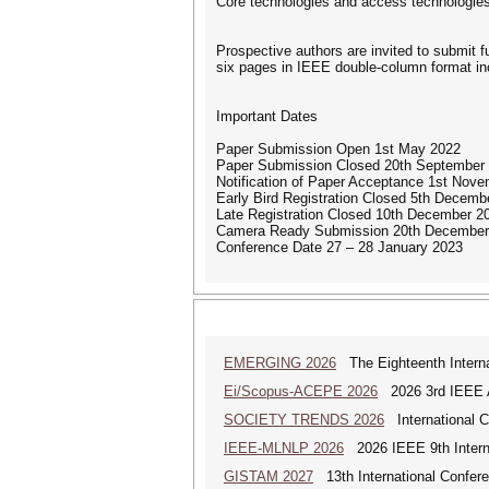
Core technologies and access technologies
Prospective authors are invited to submit f
six pages in IEEE double-column format incl
Important Dates
Paper Submission Open 1st May 2022
Paper Submission Closed 20th September
Notification of Paper Acceptance 1st Nov
Early Bird Registration Closed 5th Decemb
Late Registration Closed 10th December 2
Camera Ready Submission 20th December
Conference Date 27 – 28 January 2023
EMERGING 2026
The Eighteenth Interna
Ei/Scopus-ACEPE 2026
2026 3rd IEEE As
SOCIETY TRENDS 2026
International 
IEEE-MLNLP 2026
2026 IEEE 9th Interna
GISTAM 2027
13th International Confer