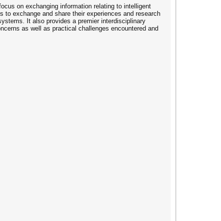
ocus on exchanging information relating to intelligent
 is to exchange and share their experiences and research
ystems. It also provides a premier interdisciplinary
concerns as well as practical challenges encountered and