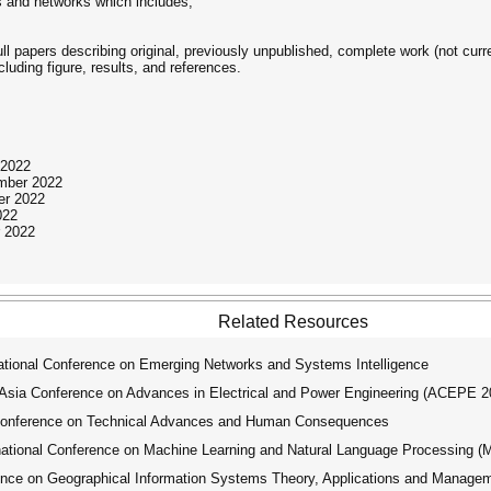
 and networks which includes,
ull papers describing original, previously unpublished, complete work (not curr
uding figure, results, and references.
 2022
ember 2022
er 2022
022
 2022
Related Resources
tional Conference on Emerging Networks and Systems Intelligence
ia Conference on Advances in Electrical and Power Engineering (ACEPE 2
Conference on Technical Advances and Human Consequences
tional Conference on Machine Learning and Natural Language Processing 
ence on Geographical Information Systems Theory, Applications and Manage