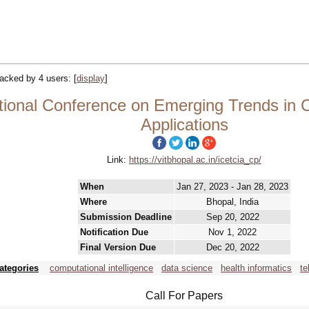
tracked by 4 users:
[
display
]
tional Conference on Emerging Trends in C
Applications
Link:
https://vitbhopal.ac.in/icetcia_cp/
When
Jan 27, 2023 - Jan 28, 2023
Where
Bhopal, India
Submission Deadline
Sep 20, 2022
Notification Due
Nov 1, 2022
Final Version Due
Dec 20, 2022
ategories
computational intelligence
data science
health informatics
te
Call For Papers