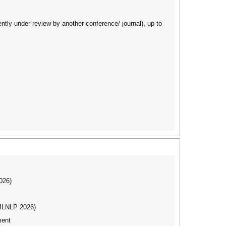
ently under review by another conference/ journal), up to
026)
(MLNLP 2026)
ment