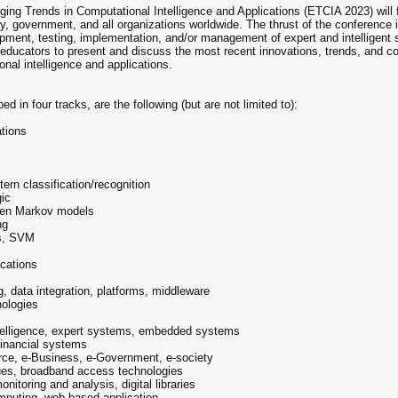
ing Trends in Computational Intelligence and Applications (ETCIA 2023) will f
ry, government, and all organizations worldwide. The thrust of the conference
opment, testing, implementation, and/or management of expert and intelligent s
nd educators to present and discuss the most recent innovations, trends, and 
onal intelligence and applications.
n four tracks, are the following (but are not limited to):
ations
ern classification/recognition
gic
dden Markov models
ng
rs, SVM
ications
, data integration, platforms, middleware
ologies
 intelligence, expert systems, embedded systems
financial systems
rce, e-Business, e-Government, e-society
sues, broadband access technologies
itoring and analysis, digital libraries
mputing, web-based application