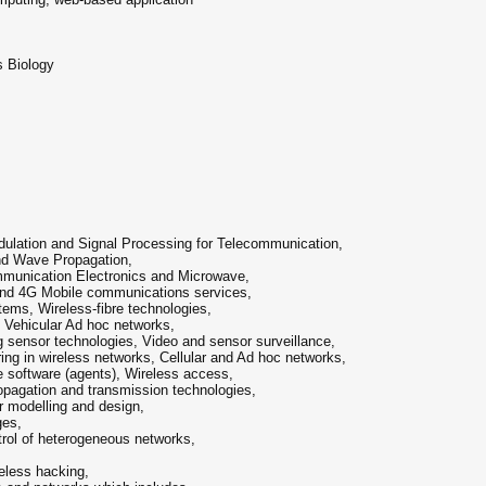
s Biology
s
lation and Signal Processing for Telecommunication,
nd Wave Propagation,
munication Electronics and Microwave,
And 4G Mobile communications services,
ems, Wireless-fibre technologies,
 Vehicular Ad hoc networks,
 sensor technologies, Video and sensor surveillance,
ng in wireless networks, Cellular and Ad hoc networks,
 software (agents), Wireless access,
pagation and transmission technologies,
r modelling and design,
ges,
ol of heterogeneous networks,
eless hacking,