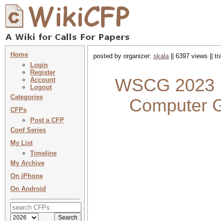
Home
posted by organizer:
skala
|| 6397 views || t
Login
Register
WSCG 2023 : 
Account
Logout
Categories
Computer G
CFPs
Post a CFP
Conf Series
My List
Timeline
My Archive
On iPhone
On Android