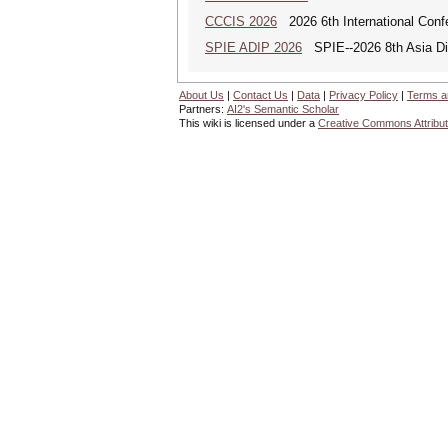
CCCIS 2026
2026 6th International Con
SPIE ADIP 2026
SPIE--2026 8th Asia Dig
About Us
|
Contact Us
|
Data
|
Privacy Policy
|
Terms a
Partners:
AI2's Semantic Scholar
This wiki is licensed under a
Creative Commons Attribut