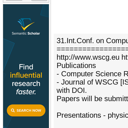
31.Int.Conf. on Compu
================
http://www.wscg.eu htt
Publications
- Computer Science 
- Journal of WSCG [I
with DOI.
Papers will be submit
Presentations - physic