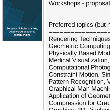
Workshops - proposal
Preferred topics (but n
================
Rendering Technique
Geometric Computing
Physically Based Mod
Medical Visualization, 
Computational Photog
Constraint Motion, S
Pattern Recognition, V
Graphical Man Machine
Application of Geome
Compression for Grap