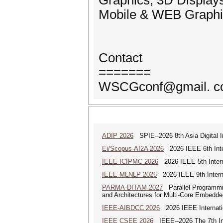
Graphics, 3D Display
Mobile & WEB Graphic
Contact
=======
WSCGconf@gmail. com
ADIP 2026
SPIE--2026 8th Asia Digital 
Ei/Scopus-AI2A 2026
2026 IEEE 6th Intern
IEEE ICIPMC 2026
2026 IEEE 5th Intern
IEEE-MLNLP 2026
2026 IEEE 9th Interna
PARMA-DITAM 2027
Parallel Programmi
and Architectures for Multi-Core Embedd
IEEE-AIBDCC 2026
2026 IEEE Internatio
IEEE CSEE 2026
IEEE--2026 The 7th Int