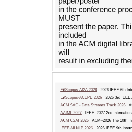
paper/poster
in the conference pro
MUST
present the paper. Thi
included
in the ACM digital lib
will
result in excluding th
Ei/Scopus-AI2A 2026
2026 IEEE 6th Intern
Ei/Scopus-ACEPE 2026
2026 3rd IEEE As
ACM SAC - Data Streams Track 2026
ACM
AAIML 2027
IEEE--2027 2nd International
ACM CSAI 2026
ACM--2026 The 10th Inter
IEEE-MLNLP 2026
2026 IEEE 9th Interna