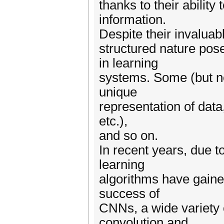
thanks to their abilit
information.
Despite their invaluab
structured nature pos
in learning
systems. Some (but no
unique
representation of data
etc.),
and so on.
In recent years, due t
learning
algorithms have gaine
success of
CNNs, a wide variety 
convolution and