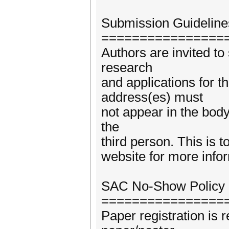
Submission Guideline
================
Authors are invited to
research
and applications for t
address(es) must
not appear in the body
the
third person. This is t
website for more info
SAC No-Show Policy
================
Paper registration is r