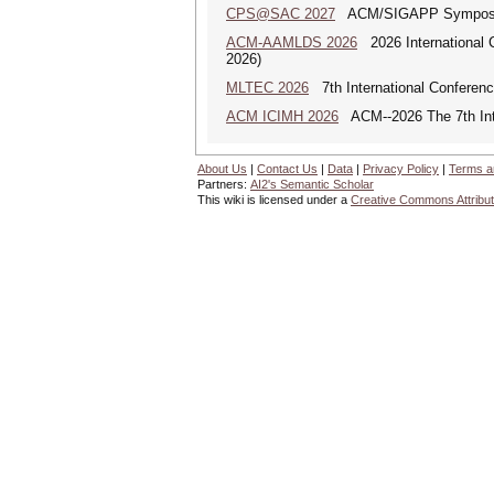
CPS@SAC 2027
ACM/SIGAPP Symposium 
ACM-AAMLDS 2026
2026 International 
2026)
MLTEC 2026
7th International Conferen
ACM ICIMH 2026
ACM--2026 The 7th Inter
About Us
|
Contact Us
|
Data
|
Privacy Policy
|
Terms a
Partners:
AI2's Semantic Scholar
This wiki is licensed under a
Creative Commons Attribut