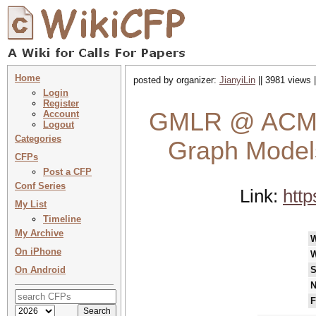
Home
posted by organizer:
JianyiLin
|| 3981 views 
Login
Register
GMLR @ ACM 
Account
Logout
Categories
Graph Models
CFPs
Post a CFP
Conf Series
Link:
http
My List
Timeline
My Archive
On iPhone
W
On Android
S
N
F