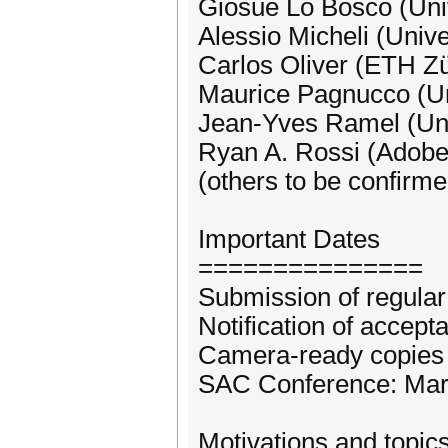
Giosuè Lo Bosco (Univ
Alessio Micheli (Unive
Carlos Oliver (ETH Zü
Maurice Pagnucco (Un
Jean-Yves Ramel (Univ
Ryan A. Rossi (Adob
(others to be confirme
Important Dates
===============
Submission of regular
Notification of accep
Camera-ready copies 
SAC Conference: Marc
Motivations and topic