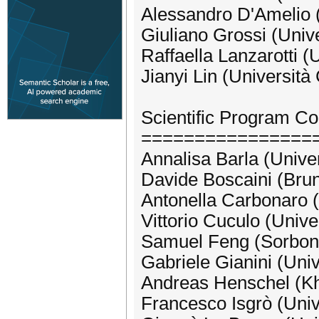
Alessandro D'Amelio (
Giuliano Grossi (Unive
Raffaella Lanzarotti (U
Jianyi Lin (Università
Scientific Program C
================
Annalisa Barla (Unive
Davide Boscaini (Bru
Antonella Carbonaro (
Vittorio Cuculo (Unive
Samuel Feng (Sorbonn
Gabriele Gianini (Univ
Andreas Henschel (Kha
Francesco Isgrò (Univ