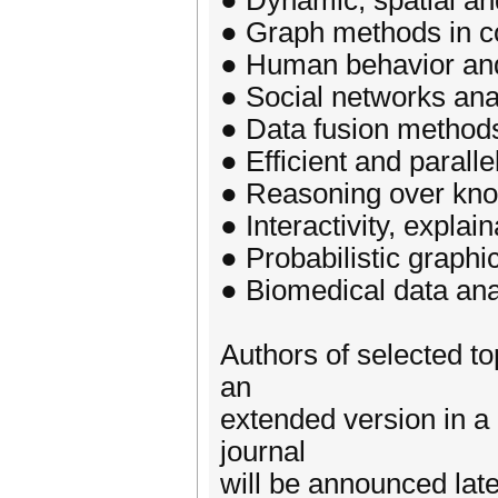
● Dynamic, spatial a
● Graph methods in c
● Human behavior an
● Social networks ana
● Data fusion method
● Efficient and parall
● Reasoning over kn
● Interactivity, explai
● Probabilistic graphi
● Biomedical data ana
Authors of selected to
an
extended version in a 
journal
will be announced late