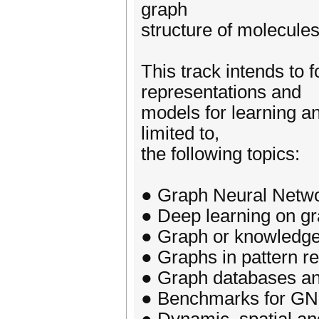
graph
structure of molecul
This track intends to 
representations and
models for learning a
limited to,
the following topics:
● Graph Neural Networ
● Deep learning on g
● Graph or knowledge 
● Graphs in pattern re
● Graph databases and
● Benchmarks for G