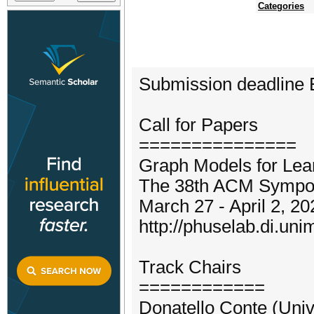
Categories
Submission deadline
Call for Papers
===============
Graph Models for Lea
The 38th ACM Sympos
March 27 - April 2, 20
http://phuselab.di.un
Track Chairs
============
Donatello Conte (Unive