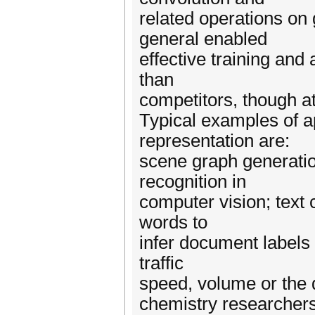
related operations o
general enabled
effective training an
than
competitors, though at
Typical examples of a
representation are:
scene graph generation
recognition in
computer vision; text c
words to
infer document labels 
traffic
speed, volume or the d
chemistry researchers