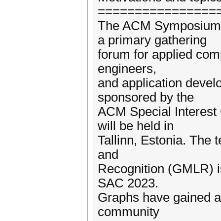
================
The ACM Symposium o
a primary gathering
forum for applied com
engineers,
and application devel
sponsored by the
ACM Special Interest
will be held in
Tallinn, Estonia. The 
and
Recognition (GMLR) is
SAC 2023.
Graphs have gained a l
community