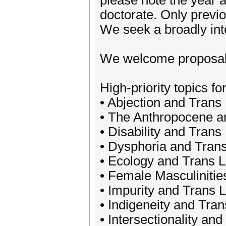
please note the year 
doctorate. Only previ
We seek a broadly inte
We welcome proposals f
High-priority topics for
• Abjection and Trans 
• The Anthropocene an
• Disability and Trans 
• Dysphoria and Trans
• Ecology and Trans L
• Female Masculinitie
• Impurity and Trans L
• Indigeneity and Tran
• Intersectionality and