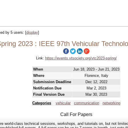
cked by 5 users:
[
display
]
ring 2023 : IEEE 97th Vehicular Technol
Link:
https://events.vtsociety.org/vtc2023-spring/
When
Jun 18, 2023 - Jun 21, 2023
Where
Florence, Italy
Submission Deadline
Dec 12, 2022
Notification Due
Mar 2, 2023
Final Version Due
Mar 30, 2023
Categories
vehicular
communication
networking
Call For Papers
re world-class technical sessions, workshops, and tutorials on, but not limited
unpublished full papers. A full paper can be up to 7 pages in length, just note 