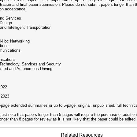
tration and final paper submission. Please do not submit papers longer than 8 
pon acceptance.
and Services
 Design
 and Intelligent Transportation
d-Hoc Networking
tions
munications
nications
echnology, Services and Security
sisted and Autonomous Driving
2022
 2023
-page extended summaries or up to 5-page, original, unpublished, full technica
 just note that papers longer than 5 pages will require the purchase of addition
nger than 8 pages for review as it is not likely that the paper could be edit
Related Resources