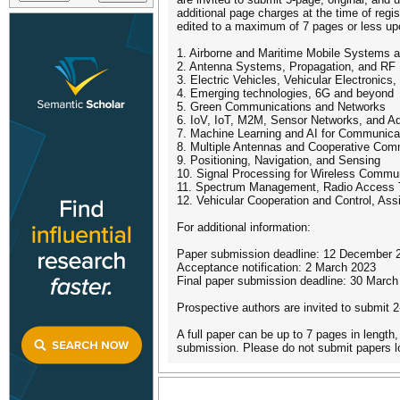
additional page charges at the time of regis
edited to a maximum of 7 pages or less u
1. Airborne and Maritime Mobile Systems 
2. Antenna Systems, Propagation, and RF
3. Electric Vehicles, Vehicular Electronics,
4. Emerging technologies, 6G and beyond
5. Green Communications and Networks
6. IoV, IoT, M2M, Sensor Networks, and A
7. Machine Learning and AI for Communica
8. Multiple Antennas and Cooperative Com
9. Positioning, Navigation, and Sensing
10. Signal Processing for Wireless Commu
11. Spectrum Management, Radio Access T
12. Vehicular Cooperation and Control, As
For additional information:
Paper submission deadline: 12 December 
Acceptance notification: 2 March 2023
Final paper submission deadline: 30 March
Prospective authors are invited to submit 2
A full paper can be up to 7 pages in length,
submission. Please do not submit papers lo