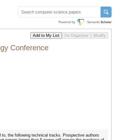
ogy Conference
 to, the following technical tracks. Prospective authors
that papers longer than 5 pages will require the purchase of