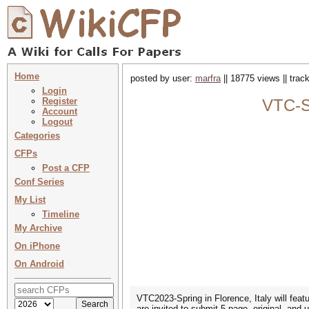
Home
posted by user:
marfra
|| 18775 views || tra
Login
Register
VTC-Sp
Account
Logout
Categories
CFPs
Post a CFP
Conf Series
My List
Timeline
My Archive
On iPhone
On Android
VTC2023-Spring in Florence, Italy will featu
are invited to submit 5-page, original, and 