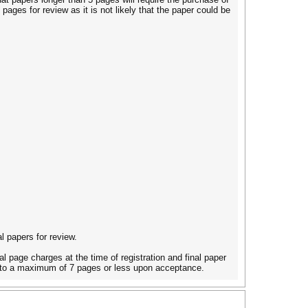
pages for review as it is not likely that the paper could be
l papers for review.
al page charges at the time of registration and final paper
ed to a maximum of 7 pages or less upon acceptance.