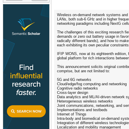
Wireless on-demand network systems and se
LANs, both sub-6 GHz and in higher frequen
networking paradigms including NextG cellu
The challenges of this exciting research f
demands or zero out battery usage in favor
radically different bands), and how to make
each exhibiting its own peculiar constraints
IFIP WONS, now at its eighteenth edition, 
global platform for rich interactions betwee
This announcement solicits original contrib
comprise, but are not limited to:
5G and 6G networks
Cloud/edge/fog computing and networking
Cognitive radio networks
Cross-layer design
Data analytics and ML/AI-driven network 
Heterogeneous wireless networks
Joint communications, networking, and se
Implementations and testbeds
Internet of Things
Intra-body and biomedical on-demand sys
Integration of different wireless technologie
Localization and mobility management