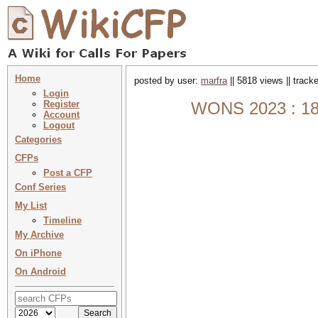
Home
posted by user:
marfra
|| 5818 views || track
Login
Register
WONS 2023 : 18t
Account
Logout
Categories
CFPs
Post a CFP
Conf Series
My List
Timeline
My Archive
On iPhone
On Android