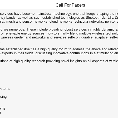
Call For Papers
rvices have become mainstream technology, one that keeps shaping the netwo
cy bands, as well as such established technologies as Bluetooth LE, LTE-Dire
lar, mesh and sensor networks, cloud networks, vehicular networks, non-terre
ield are numerous. These include providing robust services in highly dynami
 of renewable energy sources, how to smartly blend multiple wireless technolo
 wireless on-demand networks and services self-configurable, adaptive, self-org
.
has established itself as a high quality forum to address the above and rela
n experts in their fields, discussing innovative contributions in a stimulating e
utions of high-quality research providing novel insights on all aspects of wi
systems
nsing
tems
s