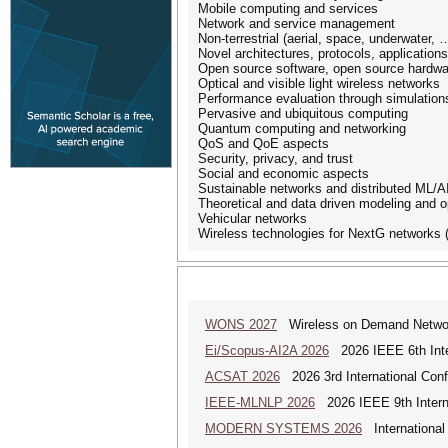
Mobile computing and services
Network and service management
Non-terrestrial (aerial, space, underwater,
Novel architectures, protocols, application
Open source software, open source hardwa
Optical and visible light wireless networks
Performance evaluation through simulation
Pervasive and ubiquitous computing
Quantum computing and networking
QoS and QoE aspects
Security, privacy, and trust
Social and economic aspects
Sustainable networks and distributed ML/A
Theoretical and data driven modeling and o
Vehicular networks
Wireless technologies for NextG networks (
WONS 2027
Wireless on Demand Networ
Ei/Scopus-AI2A 2026
2026 IEEE 6th Intern
ACSAT 2026
2026 3rd International Con
IEEE-MLNLP 2026
2026 IEEE 9th Interna
MODERN SYSTEMS 2026
International