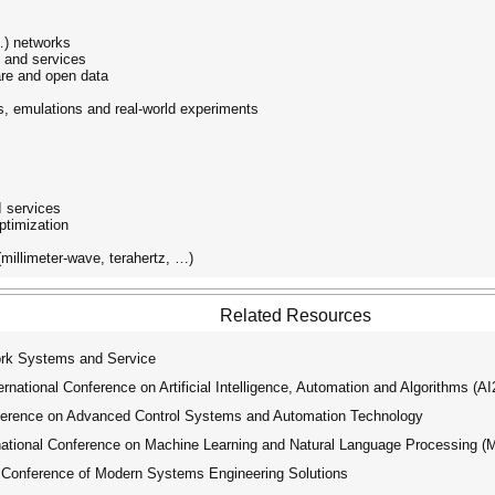
 …) networks
s and services
re and open data
s, emulations and real-world experiments
I services
ptimization
millimeter-wave, terahertz, …)
Related Resources
k Systems and Service
ational Conference on Artificial Intelligence, Automation and Algorithms (A
ference on Advanced Control Systems and Automation Technology
tional Conference on Machine Learning and Natural Language Processing 
 Conference of Modern Systems Engineering Solutions