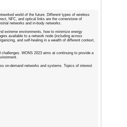
rked world of the future. Different types of wireless
ct, NFC, and optical links are the cornerstone of
strial networks and in-body networks.
c and extreme environments, how to minimize energy
gies available to a network node (including across
anizing, and self-healing in a wealth of different context,
ted challenges. WONS 2023 aims at continuing to provide a
nvironment.
reless on-demand networks and systems. Topics of interest