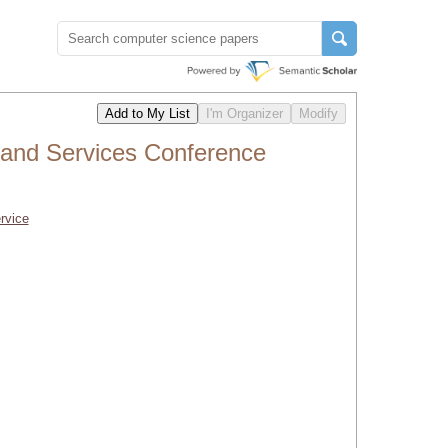
and Services Conference
rvice