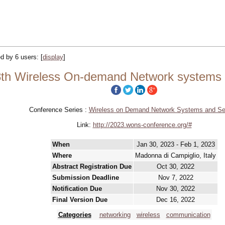
ed by 6 users:
[
display
]
h Wireless On-demand Network systems 
Conference Series :
Wireless on Demand Network Systems and Se
Link:
http://2023.wons-conference.org/#
When
Jan 30, 2023 - Feb 1, 2023
Where
Madonna di Campiglio, Italy
Abstract Registration Due
Oct 30, 2022
Submission Deadline
Nov 7, 2022
Notification Due
Nov 30, 2022
Final Version Due
Dec 16, 2022
Categories
networking
wireless
communication