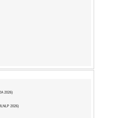
I2A 2026)
(MLNLP 2026)