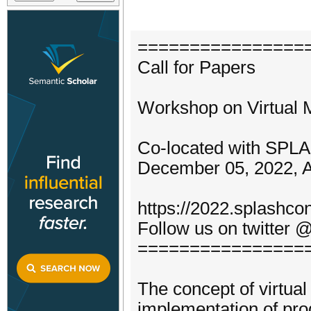
================
Call for Papers
Workshop on Virtual 
Co-located with SPL
December 05, 2022, 
https://2022.splashco
Follow us on twitter
================
The concept of virtual
implementation of pr