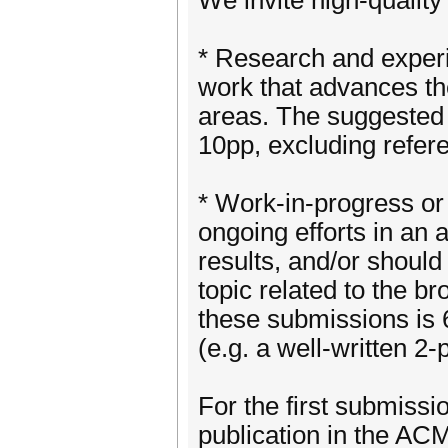
We invite high-quality
* Research and exper
work that advances the
areas. The suggested
10pp, excluding refer
* Work-in-progress or
ongoing efforts in an a
results, and/or should
topic related to the 
these submissions is 
(e.g. a well-written 2-
For the first submissi
publication in the ACM 