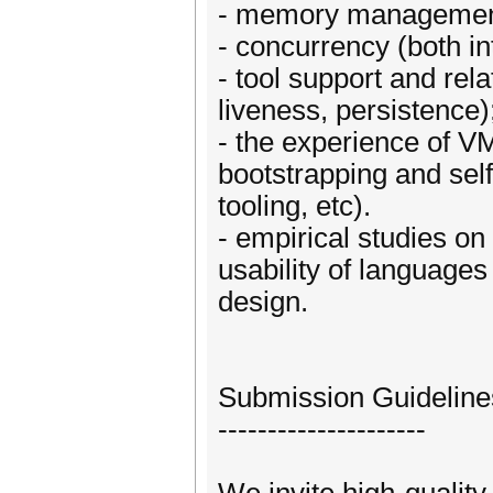
- memory managemen
- concurrency (both in
- tool support and rela
liveness, persistence)
- the experience of V
bootstrapping and self-
tooling, etc).
- empirical studies on
usability of language
design.
Submission Guideline
---------------------