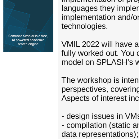
languages they impleme
implementation and/o
technologies.
VMIL 2022 will have a 
fully worked out. You 
model on SPLASH's we
The workshop is inten
perspectives, covering
Aspects of interest inc
- design issues in VMs
- compilation (static 
data representations);