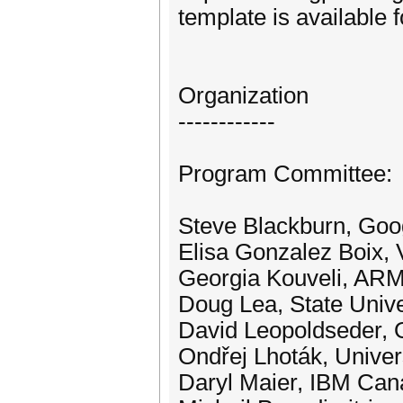
template is available 
Organization
------------
Program Committee:
Steve Blackburn, Goog
Elisa Gonzalez Boix, V
Georgia Kouveli, AR
Doug Lea, State Univ
David Leopoldseder, 
Ondřej Lhoták, Univer
Daryl Maier, IBM Ca