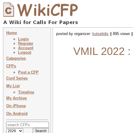
Home
posted by organizer:
kotselidis
|| 895 views |
Login
Register
VMIL 2022 :
Account
Logout
Categories
CFPs
Post a CFP
Conf Series
My List
Timeline
My Archive
On iPhone
On Android