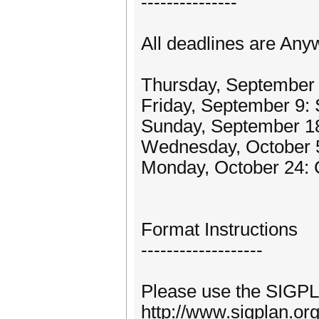
---------------
All deadlines are Any
Thursday, September 
Friday, September 9:
Sunday, September 18
Wednesday, October 5:
Monday, October 24: 
Format Instructions
-------------------
Please use the SIGPLA
http://www.sigplan.or