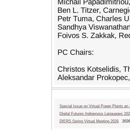
Michail Papadimitrio
Ben L. Titzer, Carnegi
Petr Tuma, Charles Un
Sandhya Viswanathan,
Foivos S. Zakkak, Re
PC Chairs:
Christos Kotselidis, 
Aleksandar Prokopec,
Special Issue on Virtual Power Plants an
Digital Futures Indigenous Languages 20
DIERS Spring Virtual Meeting 2026
2026 