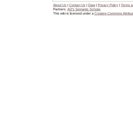
About Us
|
Contact Us
|
Data
|
Privacy Policy
|
Terms a
Partners:
AI2's Semantic Scholar
This wiki is licensed under a
Creative Commons Attribut