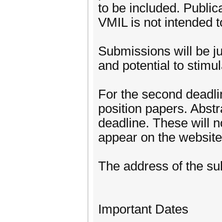
to be included. Public
VMIL is not intended t
Submissions will be ju
and potential to stimu
For the second deadli
position papers. Abstr
deadline. These will n
appear on the website
The address of the sub
Important Dates