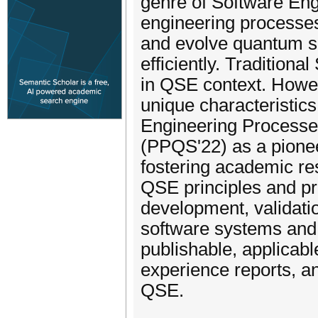
genre of Software Engi
engineering processes 
and evolve quantum s
efficiently. Traditiona
in QSE context. Howev
unique characteristic
Engineering Processe
(PPQS'22) as a pionee
fostering academic res
QSE principles and pr
development, validat
software systems and 
publishable, applicabl
experience reports, an
QSE.