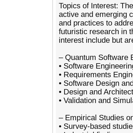
Topics of Interest: Th
active and emerging 
and practices to addre
futuristic research in
interest include but ar
– Quantum Software E
• Software Engineeri
• Requirements Engin
• Software Design and
• Design and Architec
• Validation and Simul
– Empirical Studies 
• Survey-based studie