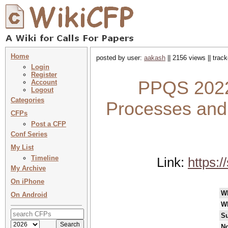
Home
posted by user:
aakash
|| 2156 views || trac
Login
Register
PPQS 2022
Account
Logout
Categories
Processes and
CFPs
Post a CFP
Conf Series
My List
Timeline
Link:
https:
My Archive
On iPhone
W
On Android
W
Su
No