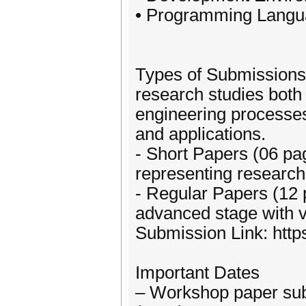
• Programming Lang
Types of Submission
research studies both
engineering processe
and applications.
- Short Papers (06 pag
representing research 
- Regular Papers (12 
advanced stage with va
Submission Link: htt
Important Dates
– Workshop paper sub