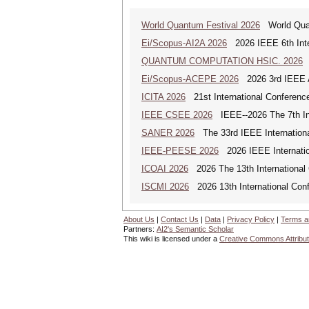
World Quantum Festival 2026
World Quan
Ei/Scopus-AI2A 2026
2026 IEEE 6th Intern
QUANTUM COMPUTATION HSIC. 2026
Q
Ei/Scopus-ACEPE 2026
2026 3rd IEEE As
ICITA 2026
21st International Conference
IEEE CSEE 2026
IEEE--2026 The 7th Int
SANER 2026
The 33rd IEEE Internationa
IEEE-PEESE 2026
2026 IEEE Internatio
ICOAI 2026
2026 The 13th International C
ISCMI 2026
2026 13th International Conf
About Us
|
Contact Us
|
Data
|
Privacy Policy
|
Terms a
Partners:
AI2's Semantic Scholar
This wiki is licensed under a
Creative Commons Attribut