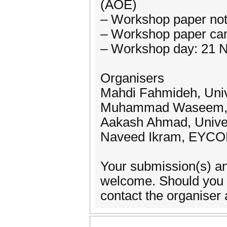
(AOE)
– Workshop paper not
– Workshop paper ca
– Workshop day: 21 
Organisers
Mahdi Fahmideh, Unive
Muhammad Waseem, W
Aakash Ahmad, Univers
Naveed Ikram, EYCON
Your submission(s) an
welcome. Should you re
contact the organise