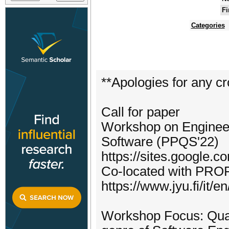
Fi
Categories
**Apologies for any cr
Call for paper
Workshop on Engineer
Software (PPQS'22)
https://sites.google.
Co-located with PROF
https://www.jyu.fi/it/
Workshop Focus: Quan