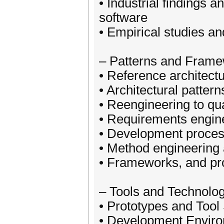
• Industrial findings 
software
• Empirical studies an
– Patterns and Frame
• Reference architect
• Architectural pattern
• Reengineering to q
• Requirements engin
• Development proce
• Method engineering 
• Frameworks, and pro
– Tools and Technolo
• Prototypes and Tool
• Development Envir