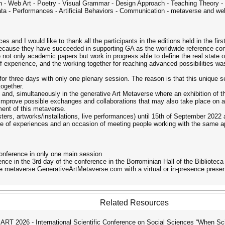
ign - Web Art - Poetry - Visual Grammar - Design Approach - Teaching Theory - M
utomata - Performances - Artificial Behaviors - Communication - metaverse and
s and I would like to thank all the participants in the editions held in the firs
 because they have succeeded in supporting GA as the worldwide reference con
re not only academic papers but work in progress able to define the real state o
f experience, and the working together for reaching advanced possibilities was
for three days with only one plenary session. The reason is that this unique ses
together.
 and, simultaneously in the generative Art Metaverse where an exhibition of the
improve possible exchanges and collaborations that may also take place on an 
ment of this metaverse.
sters, artworks/installations, live performances) until 15th of September 2022
of experiences and an occasion of meeting people working with the same appr
conference in only one main session
ce in the 3rd day of the conference in the Borrominian Hall of the Biblioteca 
e metaverse GenerativeArtMetaverse.com with a virtual or in-presence presen
Related Resources
T 2026 - International Scientific Conference on Social Sciences “When Sc