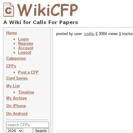
Home
posted by user:
soddu
|| 3084 views || track
Login
Register
Account
Logout
Categories
CFPs
Post a CFP
Conf Series
My List
Timeline
My Archive
On iPhone
On Android