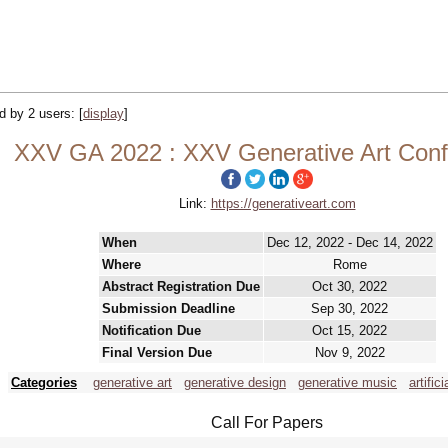
ed by 2 users:
[
display
]
XXV GA 2022 : XXV Generative Art Con
Link:
https://generativeart.com
When
Dec 12, 2022 - Dec 14, 2022
Where
Rome
Abstract Registration Due
Oct 30, 2022
Submission Deadline
Sep 30, 2022
Notification Due
Oct 15, 2022
Final Version Due
Nov 9, 2022
Categories
generative art
generative design
generative music
artific
Call For Papers