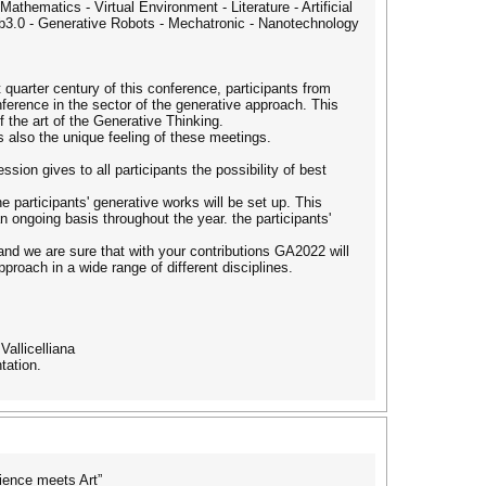
athematics - Virtual Environment - Literature - Artificial
 web3.0 - Generative Robots - Mechatronic - Nanotechnology
t quarter century of this conference, participants from
ference in the sector of the generative approach. This
f the art of the Generative Thinking.
 also the unique feeling of these meetings.
sion gives to all participants the possibility of best
 participants' generative works will be set up. This
ongoing basis throughout the year. the participants'
 and we are sure that with your contributions GA2022 will
oach in a wide range of different disciplines.
Vallicelliana
tation.
ience meets Art”