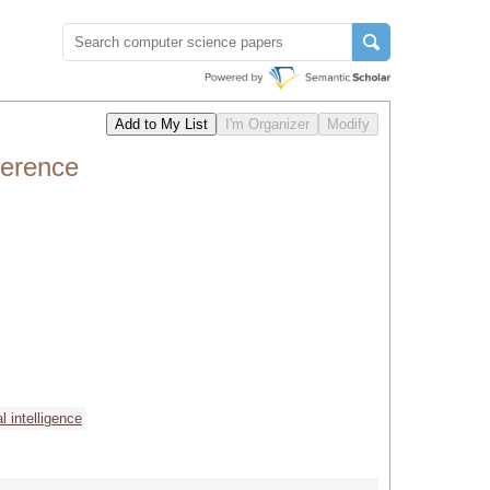
ference
ial intelligence