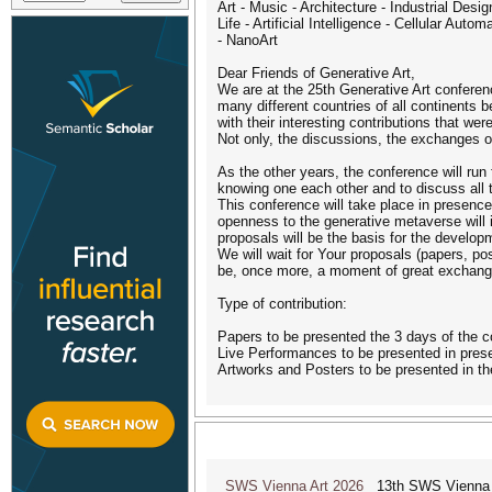
Art - Music - Architecture - Industrial Des
Life - Artificial Intelligence - Cellular A
- NanoArt
Dear Friends of Generative Art,
We are at the 25th Generative Art conference
many different countries of all continents
with their interesting contributions that we
Not only, the discussions, the exchanges o
As the other years, the conference will run 
knowing one each other and to discuss all 
This conference will take place in presence
openness to the generative metaverse will 
proposals will be the basis for the develop
We will wait for Your proposals (papers, po
be, once more, a moment of great exchange 
Type of contribution:
Papers to be presented the 3 days of the 
Live Performances to be presented in presen
Artworks and Posters to be presented in th
SWS Vienna Art 2026
13th SWS Vienna AR