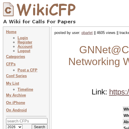
Home
posted by user:
pbarlet
|| 4605 views || trac
Login
Register
GNNet@Co
Account
Logout
Categories
Networking W
CFPs
Post a CFP
Conf Series
My List
Timeline
Link:
https
My Archive
On iPhone
Wh
On Android
Wh
Abs
Su