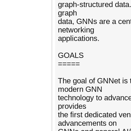
graph-structured data.
graph
data, GNNs are a centr
networking
applications.
GOALS
=====
The goal of GNNet is 
modern GNN
technology to advance
provides
the first dedicated ve
advancements on