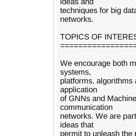
ideas and
techniques for big da
networks.
TOPICS OF INTERE
================
We encourage both ma
systems,
platforms, algorithms 
application
of GNNs and Machine l
communication
networks. We are parti
ideas that
permit to unleash the