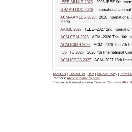
IEEE-MLNLP 2026
2026 IEEE 9th Interna
GRAPH-HOC 2026
International Journal
ACM-AAMLDS 2026
2026 International 
2026)
AAIML 2027
IEEE--2027 2nd International
ACM CSAI 2026
ACM--2026 The 10th Inter
ACM ICIMH 2026
ACM--2026 The 7th Inter
ICSTTE 2026
2026 4th International Conf
ACM ICSCA 2027
ACM--2027 16th Interna
About Us
|
Contact Us
|
Data
|
Privacy Policy
|
Terms a
Partners:
AI2's Semantic Scholar
This wiki is licensed under a
Creative Commons Attribut