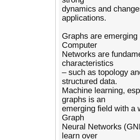
dynamics and changes (
applications.
Graphs are emerging a
Computer
Networks are fundamen
characteristics
– such as topology an
structured data.
Machine learning, esp
graphs is an
emerging field with a w
Graph
Neural Networks (GNN
learn over