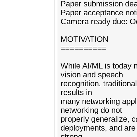
Paper submission dea
Paper acceptance noti
Camera ready due: Oc
MOTIVATION
==========
While AI/ML is today
vision and speech
recognition, traditio
results in
many networking appli
networking do not
properly generalize, c
deployments, and are i
strong