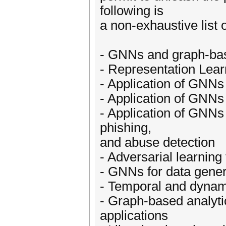
following is
a non-exhaustive list o
- GNNs and graph-base
- Representation Lear
- Application of GNN
- Application of GNNs
- Application of GNNs 
phishing,
and abuse detection
- Adversarial learnin
- GNNs for data genera
- Temporal and dynam
- Graph-based analyti
applications