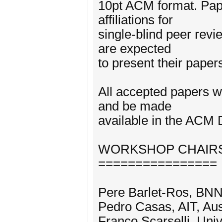
10pt ACM format. Pap
affiliations for
single-blind peer rev
are expected
to present their paper
All accepted papers w
and be made
available in the ACM D
WORKSHOP CHAIR
================
Pere Barlet-Ros, BN
Pedro Casas, AIT, Aus
Franco Scarselli, Unive