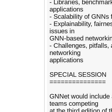
- Libraries, benchma
applications
- Scalability of GNNs 
- Explainability, fairn
issues in
GNN-based networki
- Challenges, pitfalls
networking
applications
SPECIAL SESSION
===============
GNNet would include a
teams competing
at the third edition o