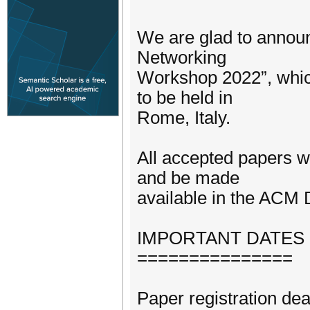
We are glad to announc
Networking
Workshop 2022”, whic
to be held in
Rome, Italy.
All accepted papers w
and be made
available in the ACM D
IMPORTANT DATES
===============
Paper registration de