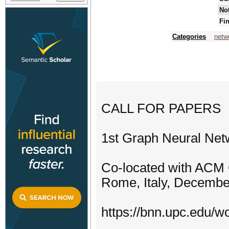
Not
Fin
Categories
netw
CALL FOR PAPERS
1st Graph Neural Ne
Co-located with AC
Rome, Italy, Decembe
https://bnn.upc.edu/