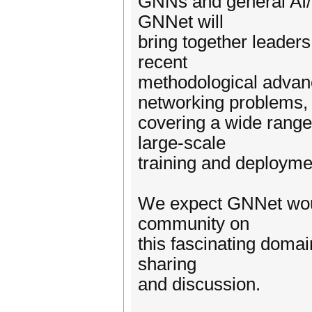
GNNs and general AI/
GNNet will
bring together leader
recent
methodological advanc
networking problems,
covering a wide range 
large-scale
training and deployme
We expect GNNet woul
community on
this fascinating domai
sharing
and discussion.