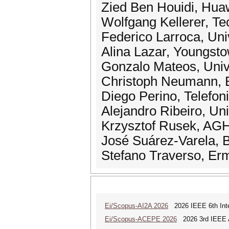
Zied Ben Houidi, Hua
Wolfgang Kellerer, Te
Federico Larroca, Uni
Alina Lazar, Youngsto
Gonzalo Mateos, Univ
Christoph Neumann, 
Diego Perino, Telefon
Alejandro Ribeiro, Un
Krzysztof Rusek, AGH
José Suárez-Varela,
Stefano Traverso, Erm
Ei/Scopus-AI2A 2026
2026 IEEE 6th Intern
Ei/Scopus-ACEPE 2026
2026 3rd IEEE As