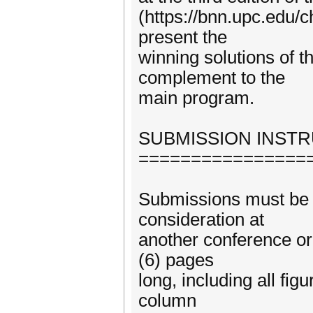
(https://bnn.upc.edu/c
present the
winning solutions of t
complement to the
main program.
SUBMISSION INST
================
Submissions must be o
consideration at
another conference or
(6) pages
long, including all fi
column