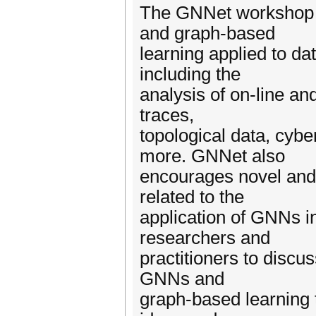
The GNNet workshop se
and graph-based
learning applied to d
including the
analysis of on-line and
traces,
topological data, cyb
more. GNNet also
encourages novel and
related to the
application of GNNs i
researchers and
practitioners to discus
GNNs and
graph-based learning