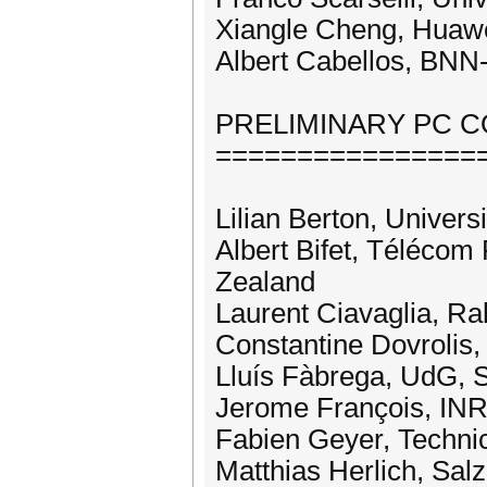
Xiangle Cheng, Huawe
Albert Cabellos, BNN
PRELIMINARY PC 
================
Lilian Berton, Univers
Albert Bifet, Télécom
Zealand
Laurent Ciavaglia, Ra
Constantine Dovrolis
Lluís Fàbrega, UdG, 
Jerome François, INR
Fabien Geyer, Techni
Matthias Herlich, Sal