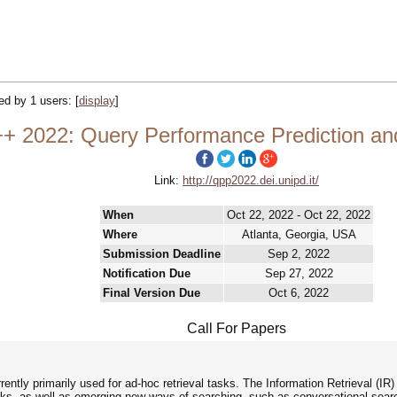
ked by 1 users:
[
display
]
2022: Query Performance Prediction and 
Link:
http://qpp2022.dei.unipd.it/
When
Oct 22, 2022 - Oct 22, 2022
Where
Atlanta, Georgia, USA
Submission Deadline
Sep 2, 2022
Notification Due
Sep 27, 2022
Final Version Due
Oct 6, 2022
Call For Papers
ntly primarily used for ad-hoc retrieval tasks. The Information Retrieval (IR)
rks, as well as emerging new ways of searching, such as conversational sea