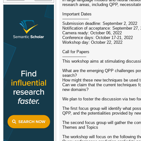
research areas, including QPP, necessitat
Important Dates
---------------------
Submission deadline: September 2, 2022
Notification of acceptance: September 27,
Camera ready: October 06, 2022
Conference days: October 17-21, 2022
Workshop day: October 22, 2022
Call for Papers
-------------------
This workshop aims at stimulating discuss
What are the emerging QPP challenges pose
search?
How might these new techniques be used t
Can we claim that the current techniques fo
new domains?
We plan to foster the discussion via two f
The first focus group will identify what po
QPP, and the potentialities provided by new
The second focus group will gather the co
Themes and Topics
The workshop will focus on the following t