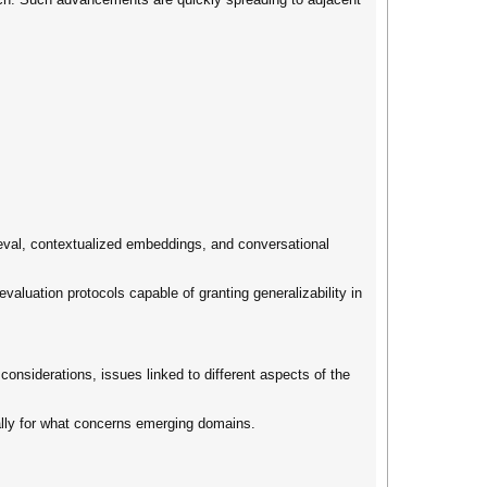
eval, contextualized embeddings, and conversational
valuation protocols capable of granting generalizability in
considerations, issues linked to different aspects of the
ally for what concerns emerging domains.