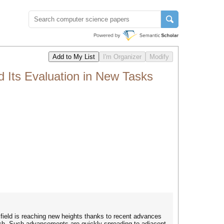
Its Evaluation in New Tasks
 field is reaching new heights thanks to recent advances
rch. Such advancements are quickly spreading to adjacent