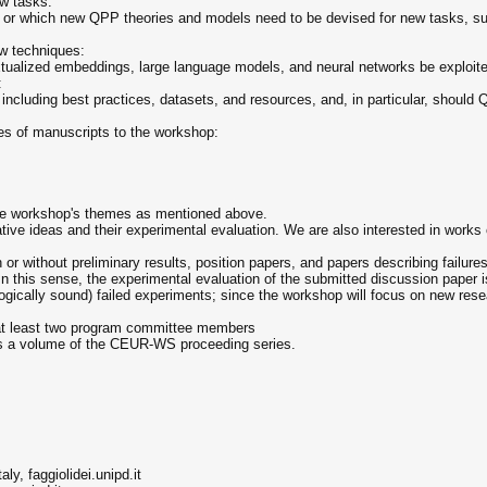
ew tasks:
 or which new QPP theories and models need to be devised for new tasks, su
ew techniques:
tualized embeddings, large language models, and neural networks be exploi
:
cluding best practices, datasets, and resources, and, in particular, should 
ies of manuscripts to the workshop:
the workshop's themes as mentioned above.
tive ideas and their experimental evaluation. We are also interested in works 
or without preliminary results, position papers, and papers describing failur
. In this sense, the experimental evaluation of the submitted discussion paper 
ogically sound) failed experiments; since the workshop will focus on new rese
 at least two program committee members
as a volume of the CEUR-WS proceeding series.
ly, faggiolidei.unipd.it