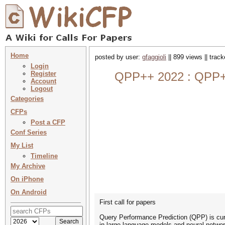
Home
posted by user:
gfaggioli
|| 899 views || trac
Login
Register
QPP++ 2022 : QPP++ 
Account
Logout
Categories
CFPs
Post a CFP
Conf Series
My List
Timeline
My Archive
On iPhone
On Android
First call for papers
Query Performance Prediction (QPP) is curre
in large language models and neural netwo