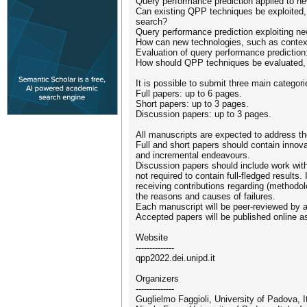
Query performance prediction applied to n
Can existing QPP techniques be exploited,
search?
Query performance prediction exploiting n
How can new technologies, such as contex
Evaluation of query performance prediction
How should QPP techniques be evaluated, in
It is possible to submit three main categor
Full papers: up to 6 pages.
Short papers: up to 3 pages.
Discussion papers: up to 3 pages.
All manuscripts are expected to address 
Full and short papers should contain innova
and incremental endeavours.
Discussion papers should include work with 
not required to contain full-fledged results
receiving contributions regarding (methodol
the reasons and causes of failures.
Each manuscript will be peer-reviewed by
Accepted papers will be published online 
Website
--------------
qpp2022.dei.unipd.it
Organizers
--------------
Guglielmo Faggioli, University of Padova, Ita