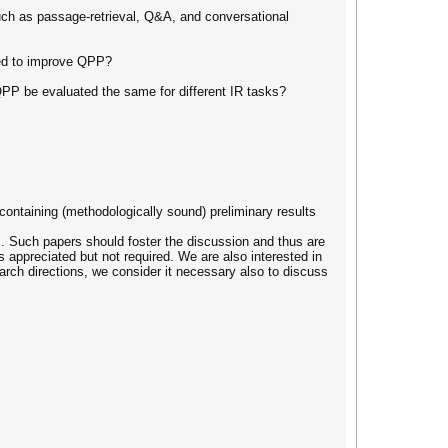
ch as passage-retrieval, Q&A, and conversational
ted to improve QPP?
QPP be evaluated the same for different IR tasks?
containing (methodologically sound) preliminary results
es. Such papers should foster the discussion and thus are
is appreciated but not required. We are also interested in
arch directions, we consider it necessary also to discuss