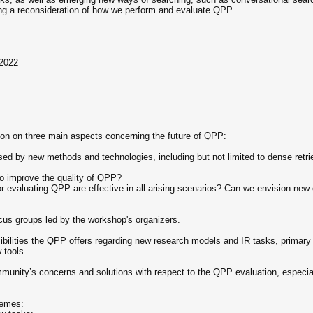
ing a reconsideration of how we perform and evaluate QPP.
 2022
ion on three main aspects concerning the future of QPP:
d by new methods and technologies, including but not limited to dense retri
o improve the quality of QPP?
r evaluating QPP are effective in all arising scenarios? Can we envision new e
ocus groups led by the workshop's organizers.
ssibilities the QPP offers regarding new research models and IR tasks, primary 
 tools.
mmunity’s concerns and solutions with respect to the QPP evaluation, especi
hemes: