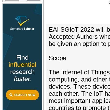
EAI SGIoT 2022 will b
Accepted Authors who 
be given an option to 
Scope
The Internet of Things
computing, and other t
devices. These devic
each other. The IoT ha
most important applica
countries to promote t