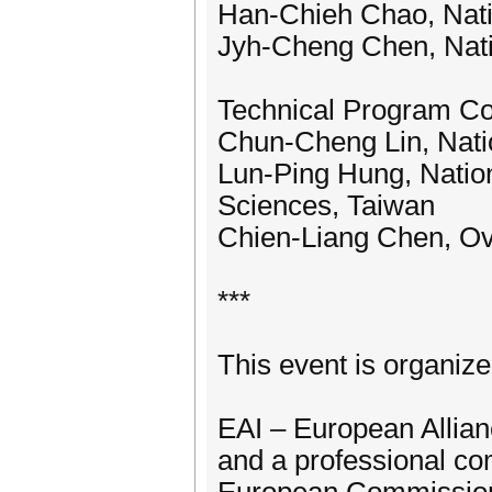
Han-Chieh Chao, Nati
Jyh-Cheng Chen, Nati
Technical Program C
Chun-Cheng Lin, Nati
Lun-Ping Hung, Nation
Sciences, Taiwan
Chien-Liang Chen, Ov
***
This event is organiz
EAI – European Allianc
and a professional co