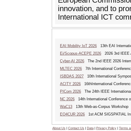
European Commission 
innovation, and to p
International ICT com
EAI Mobility IoT 2026
13th EAI Internatio
Ei/Scopus-ACEPE 2026
2026 3rd IEEE As
Cyber-AI 2026
The 2nd IEEE 2026 Interna
MLTEC 2026
7th International Conferen
ISBDAS 2027
10th International Symposi
ACITY 2026
16thInternational Conferenc
PICom 2026
The 24th IEEE International
NC 2026
14th International Conference 
WaC13
13th Web-as-Corpus Workshop
EO4CUR 2026
1st ACM SIGSPATIAL Intern
About Us
|
Contact Us
|
Data
|
Privacy Policy
|
Terms a