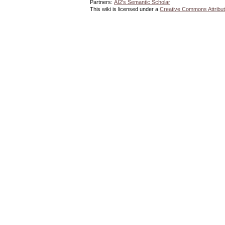
Partners:
AI2's Semantic Scholar
This wiki is licensed under a
Creative Commons Attribut