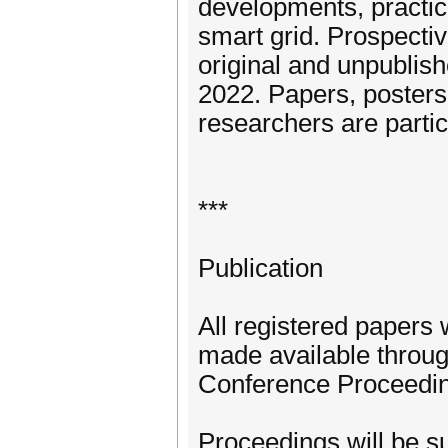
developments, practic
smart grid. Prospective
original and unpublis
2022. Papers, posters
researchers are parti
***
Publication
All registered papers 
made available throug
Conference Proceedi
Proceedings will be su