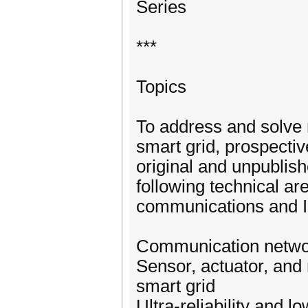
Series
***
Topics
To address and solve 
smart grid, prospective
original and unpublish
following technical are
communications and I
Communication networ
Sensor, actuator, an
smart grid
Ultra-reliability and l