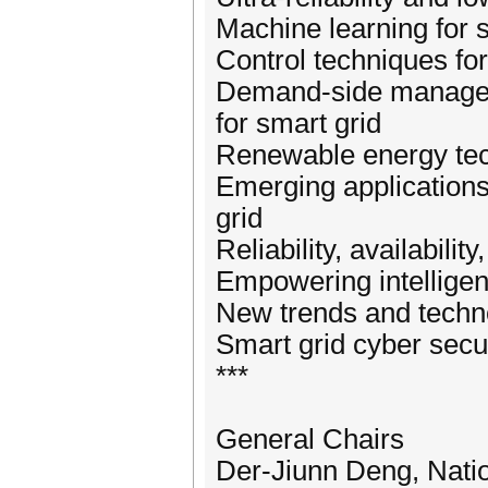
Machine learning for 
Control techniques fo
Demand-side managem
for smart grid
Renewable energy tec
Emerging application
grid
Reliability, availabili
Empowering intelligen
New trends and techno
Smart grid cyber secu
***
General Chairs
Der-Jiunn Deng, Nati