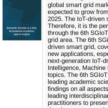
global smart grid mark
expected to grow from 
2025. The IoT-driven 
Therefore, it is the per
through the 6th SGIoT
grid area. The 6th SG
driven smart grid, cov
new applications, espe
next-generation IoT-dr
Intelligence, Machine
topics. The 6th SGIoT
leading academic scie
findings on all aspects
leading interdisciplin
practitioners to prese