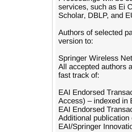
services, such as Ei
Scholar, DBLP, and EU
Authors of selected pa
version to:
Springer Wireless Ne
All accepted authors a
fast track of:
EAI Endorsed Transac
Access) – indexed i
EAI Endorsed Transact
Additional publication 
EAI/Springer Innovat