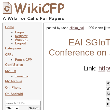
Home
posted by user:
eliska_eai
|| 1920 views || t
Login
Register
EAI SGIoT 
Account
Logout
Categories
Conference on S
CFPs
Post a CFP
Conf Series
Link:
http
My List
Timeline
My Archive
W
On iPhone
W
On Android
Su
No
Fi