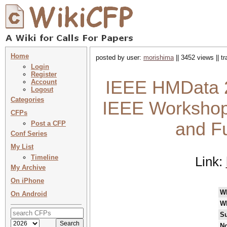
Home
posted by user:
morishima
|| 3452 views || t
Login
Register
IEEE HMData 2
Account
Logout
Categories
IEEE Workshop
CFPs
and Fu
Post a CFP
Conf Series
My List
Timeline
Link:
My Archive
On iPhone
W
On Android
W
Su
No