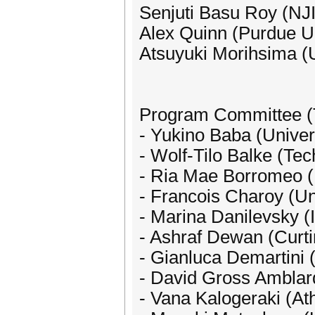
Senjuti Basu Roy (NJ
Alex Quinn (Purdue Un
Atsuyuki Morihsima (U
Program Committee (
- Yukino Baba (Univer
- Wolf-Tilo Balke (Te
- Ria Mae Borromeo (U
- Francois Charoy (Uni
- Marina Danilevsky 
- Ashraf Dewan (Curti
- Gianluca Demartini 
- David Gross Amblard
- Vana Kalogeraki (At