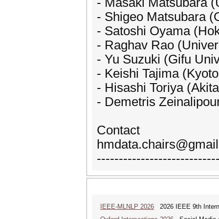
- Masaki Matsubara (U
- Shigeo Matsubara (
- Satoshi Oyama (Hok
- Raghav Rao (Univers
- Yu Suzuki (Gifu Univ
- Keishi Tajima (Kyoto
- Hisashi Toriya (Akita
- Demetris Zeinalipour
Contact
hmdata.chairs@gmai
---------------------------
IEEE-MLNLP 2026
2026 IEEE 9th Interna