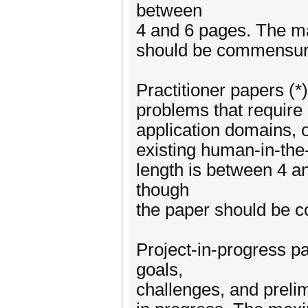
between
4 and 6 pages. The m
should be commensurat
Practitioner papers (*
problems that require 
application domains, o
existing human-in-the
length is between 4 
though
the paper should be c
Project-in-progress pa
goals,
challenges, and prelim