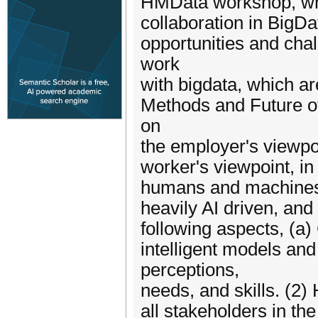
HMData workshop, whi
collaboration in BigDa
opportunities and cha
work
with bigdata, which a
Methods and Future o
on
the employer's viewpo
worker's viewpoint, in
humans and machines is
heavily AI driven, and
following aspects, (a
intelligent models an
perceptions,
needs, and skills. (2) H
all stakeholders in th