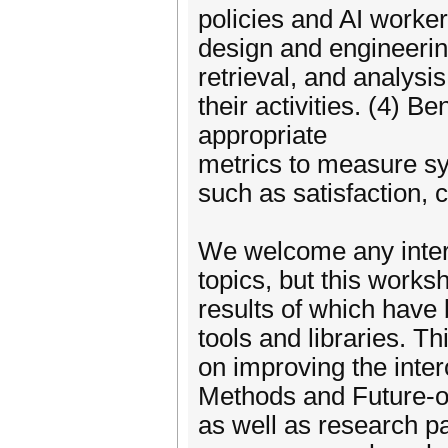
policies and AI worker
design and engineering
retrieval, and analysi
their activities. (4) 
appropriate
metrics to measure s
such as satisfaction, 
We welcome any intere
topics, but this work
results of which have
tools and libraries. T
on improving the inter
Methods and Future-of
as well as research pap