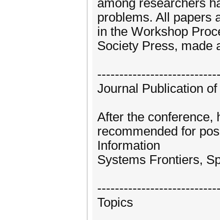
among researchers ha
problems. All papers 
in the Workshop Proc
Society Press, made a
---------------------------
Journal Publication o
After the conference, 
recommended for possi
Information
Systems Frontiers, Sp
---------------------------
Topics