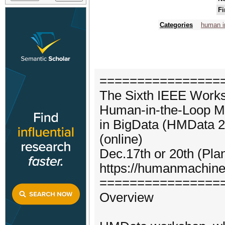
Fi
Categories
human i
================
The Sixth IEEE Work
Human-in-the-Loop M
in BigData (HMData 2
(online)
Dec.17th or 20th (Pla
https://humanmachine
================
Overview