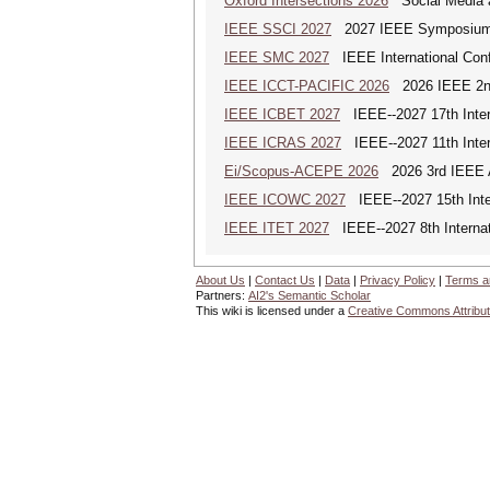
Oxford Intersections 2026
Social Media an
IEEE SSCI 2027
2027 IEEE Symposium Se
IEEE SMC 2027
IEEE International Con
IEEE ICCT-PACIFIC 2026
2026 IEEE 2nd 
IEEE ICBET 2027
IEEE--2027 17th Inter
IEEE ICRAS 2027
IEEE--2027 11th Inter
Ei/Scopus-ACEPE 2026
2026 3rd IEEE As
IEEE ICOWC 2027
IEEE--2027 15th Inte
IEEE ITET 2027
IEEE--2027 8th Internat
About Us
|
Contact Us
|
Data
|
Privacy Policy
|
Terms a
Partners:
AI2's Semantic Scholar
This wiki is licensed under a
Creative Commons Attribut