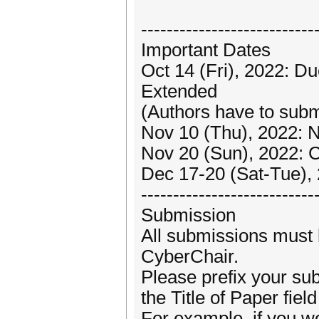
---------------------------
Important Dates
Oct 14 (Fri), 2022: D
Extended
(Authors have to submit
Nov 10 (Thu), 2022: N
Nov 20 (Sun), 2022: 
Dec 17-20 (Sat-Tue),
---------------------------
Submission
All submissions must 
CyberChair.
Please prefix your su
the Title of Paper fie
For example, if you wo