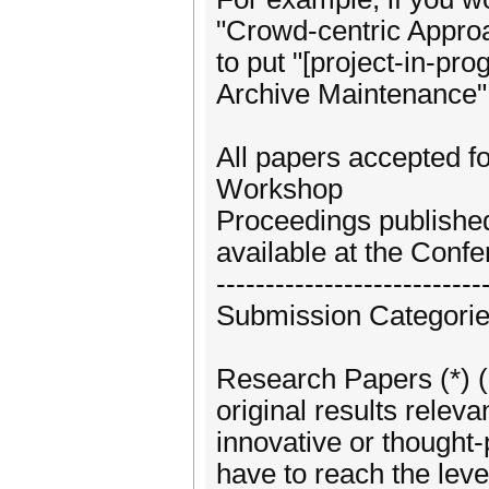
"Crowd-centric Approa
to put "[project-in-pr
Archive Maintenance" i
All papers accepted fo
Workshop
Proceedings publishe
available at the Confe
---------------------------
Submission Categori
Research Papers (*) (l
original results releva
innovative or thought
have to reach the leve