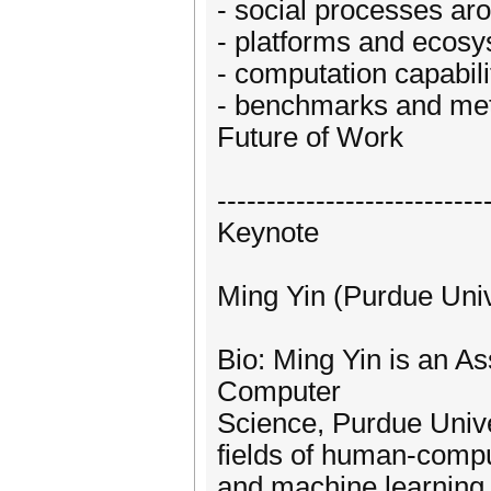
- social processes ar
- platforms and ecosy
- computation capabili
- benchmarks and met
Future of Work
---------------------------
Keynote
Ming Yin (Purdue Univ
Bio: Ming Yin is an As
Computer
Science, Purdue Unive
fields of human-compute
and machine learning,