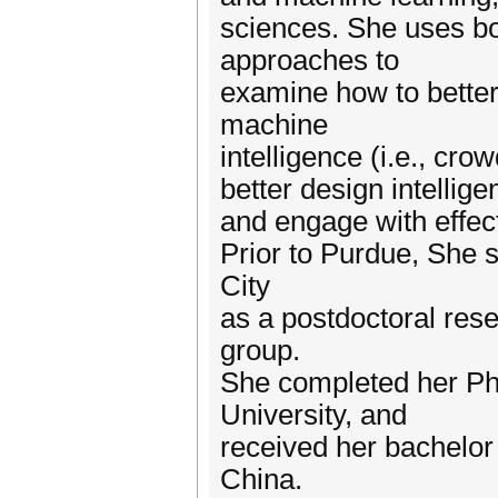
sciences. She uses b
approaches to
examine how to better
machine
intelligence (i.e., cr
better design intellig
and engage with effect
Prior to Purdue, She 
City
as a postdoctoral res
group.
She completed her Ph
University, and
received her bachelor
China.