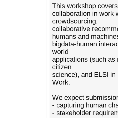
This workshop covers
collaboration in work 
crowdsourcing,
collaborative recomm
humans and machines,
bigdata-human interac
world
applications (such as 
citizen
science), and ELSI in
Work.
We expect submissions
- capturing human char
- stakeholder requirem