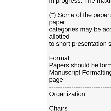
in progress. The maxi
(*) Some of the papers
paper
categories may be acc
allotted
to short presentation s
Format
Papers should be for
Manuscript Formattin
page
---------------------------
Organization
Chairs