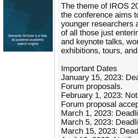
The theme of IROS 202
the conference aims to 
younger researchers an
of all those just enteri
and keynote talks, wor
exhibitions, tours, an
Important Dates
January 15, 2023: Dea
Forum proposals.
February 1, 2023: Noti
Forum proposal accep
March 1, 2023: Deadli
March 5, 2023: Deadli
March 15, 2023: Deadl