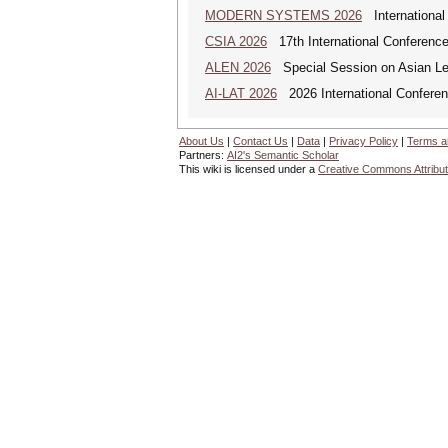
MODERN SYSTEMS 2026
International
CSIA 2026
17th International Conferenc
ALEN 2026
Special Session on Asian Leg
AI-LAT 2026
2026 International Conference
About Us
|
Contact Us
|
Data
|
Privacy Policy
|
Terms a
Partners:
AI2's Semantic Scholar
This wiki is licensed under a
Creative Commons Attribut