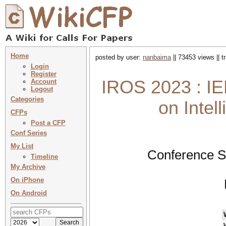
Home
posted by user:
nanbaima
|| 73453 views || 
Login
Register
IROS 2023 : IE
Account
Logout
Categories
on Intel
CFPs
Post a CFP
Conf Series
My List
Conference S
Timeline
My Archive
On iPhone
On Android