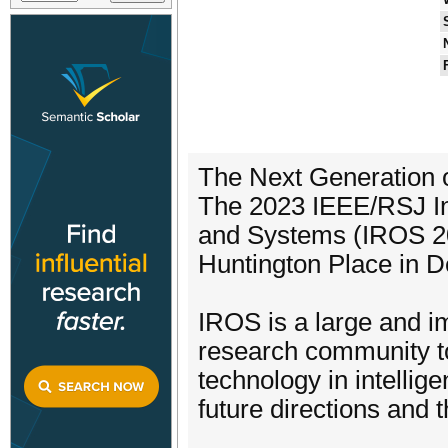
The Next Generation 
The 2023 IEEE/RSJ Int
and Systems (IROS 202
Huntington Place in D
IROS is a large and im
research community to
technology in intelli
future directions and