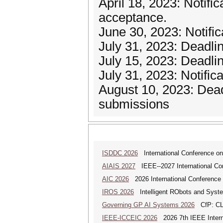
April 18, 2023: Notifi
acceptance.
June 30, 2023: Notifi
July 31, 2023: Deadli
July 15, 2023: Deadli
July 31, 2023: Notific
August 10, 2023: Dead
submissions
ISDDC 2026
International Conference on
AIAIS 2027
IEEE--2027 International Confe
AIC 2026
2026 International Conference o
IROS 2026
Intelligent RObots and Syst
Governing GP AI Systems 2026
CfP: CLS
IEEE-ICCEIC 2026
2026 7th IEEE Interna