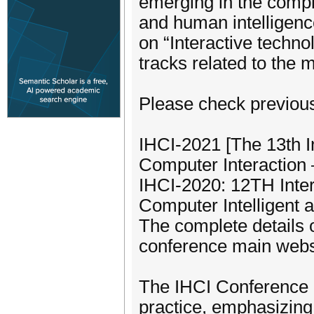
emerging in the compl
and human intelligenc
on “Interactive techno
tracks related to the 
Please check previou
IHCI-2021 [The 13th I
Computer Interaction 
IHCI-2020: 12TH Inter
Computer Intelligent 
The complete details 
conference main websit
The IHCI Conference p
practice, emphasizing