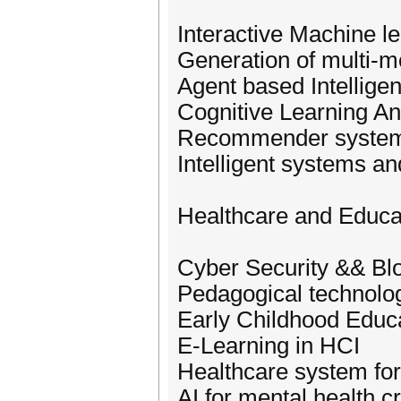
Interactive Machine l
Generation of multi-m
Agent based Intellige
Cognitive Learning An
Recommender systems
Intelligent systems an
Healthcare and Educa
Cyber Security && Bl
Pedagogical technolo
Early Childhood Educa
E-Learning in HCI
Healthcare system fo
AI for mental health cr