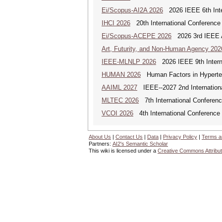
Ei/Scopus-AI2A 2026
2026 IEEE 6th Intern
IHCI 2026
20th International Conference
Ei/Scopus-ACEPE 2026
2026 3rd IEEE As
Art, Futurity, and Non-Human Agency 202
IEEE-MLNLP 2026
2026 IEEE 9th Interna
HUMAN 2026
Human Factors in Hyperte
AAIML 2027
IEEE--2027 2nd International
MLTEC 2026
7th International Conferen
VCOI 2026
4th International Conference 
About Us
|
Contact Us
|
Data
|
Privacy Policy
|
Terms a
Partners:
AI2's Semantic Scholar
This wiki is licensed under a
Creative Commons Attribut