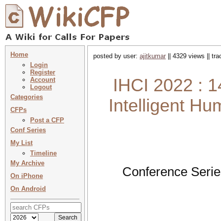
Home
posted by user:
ajitkumar
|| 4329 views || tr
Login
Register
IHCI 2022 : 1
Account
Logout
Categories
Intelligent H
CFPs
Post a CFP
Conf Series
My List
Timeline
My Archive
Conference Serie
On iPhone
On Android