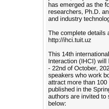
has emerged as the f
researchers, Ph.D. an
and industry technolo
The complete details 
http://ihci.tuit.uz
This 14th internation
Interaction (IHCI) wil
- 22nd of October, 202
speakers who work bo
attract more than 100 
published in the Spr
authors are invited to
below: