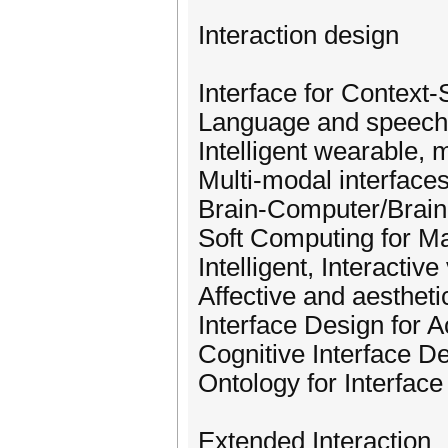
Interaction design
Interface for Context-
Language and speech 
Intelligent wearable, 
Multi-modal interface
Brain-Computer/Brain
Soft Computing for Ma
Intelligent, Interactive
Affective and aestheti
Interface Design for A
Cognitive Interface D
Ontology for Interfac
Extended Interaction