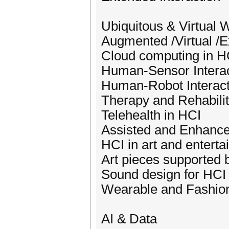
Ubiquitous & Virtual 
Augmented /Virtual /E
Cloud computing in H
Human-Sensor Interac
Human-Robot Interact
Therapy and Rehabilit
Telehealth in HCI
Assisted and Enhance
HCI in art and entert
Art pieces supported 
Sound design for HCI
Wearable and Fashio
AI & Data