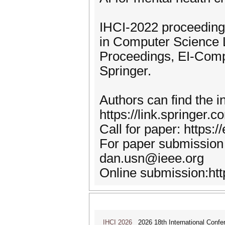
IHCI-2022 proceedings
in Computer Science L
Proceedings, EI-Com
Springer.
Authors can find the 
https://link.springer
Call for paper: https:
For paper submission 
dan.usn@ieee.org
Online submission:htt
IHCI 2026
2026 18th International Confer