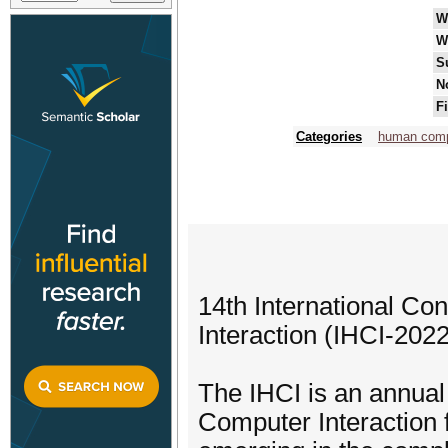
W
W
S
N
F
Categories
human compu
14th International Co
Interaction (IHCI-2022
The IHCI is an annual
Computer Interaction 