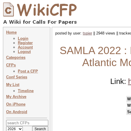
Home
posted by user:
tspier
|| 2948 views || track
Login
Register
SAMLA 2022 : L
Account
Logout
Categories
Atlantic 
CFPs
Post a CFP
Conf Series
Link:
My List
Timeline
My Archive
W
On iPhone
W
On Android
S