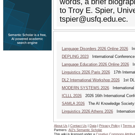
words, a brief biograp
to Troy E. Spier, Univ
tspier@usfq.edu.ec.
Language Disorders 2026 Online 2026
Int
DEPLING 2023
International Conference
Language Education 2026 Online 2026
Int
Linguistics 2026 Paris 2026
17th Internat
DL2 International Workshop 2026
1st DL2
MODERN SYSTEMS 2026
International
ICLLL 2026
2026 16th International Confe
SAMLA 2026
The AI Knowledge Society: M
Linguistics 2026 Athens 2026
Internationa
About Us
|
Contact Us
|
Data
|
Privacy Policy
|
Terms a
Partners:
AI2's Semantic Scholar
This wiki is licensed under a
Creative Commons Attribut