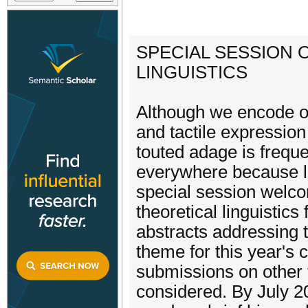
SPECIAL SESSION 
LINGUISTICS
Although we encode ou
and tactile expression
touted adage is frequen
everywhere because la
special session welco
theoretical linguistics
abstracts addressing 
theme for this year's
submissions on other to
considered. By July 2