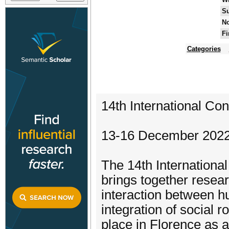
Su
No
Fi
Categories
14th International Co
13-16 December 2022 -
The 14th Internationa
brings together resea
interaction between h
integration of social r
place in Florence as 