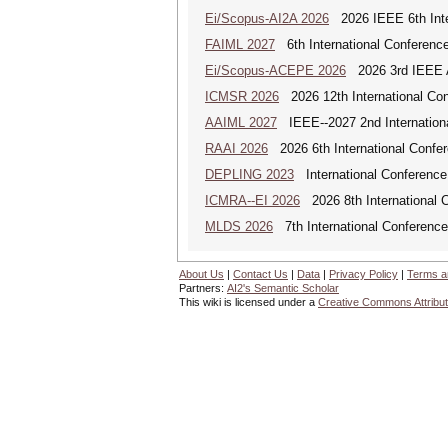
Ei/Scopus-AI2A 2026
2026 IEEE 6th Intern
FAIML 2027
6th International Conference 
Ei/Scopus-ACEPE 2026
2026 3rd IEEE As
ICMSR 2026
2026 12th International Co
AAIML 2027
IEEE--2027 2nd International
RAAI 2026
2026 6th International Confere
DEPLING 2023
International Conference
ICMRA--EI 2026
2026 8th International 
MLDS 2026
7th International Conferenc
About Us
|
Contact Us
|
Data
|
Privacy Policy
|
Terms a
Partners:
AI2's Semantic Scholar
This wiki is licensed under a
Creative Commons Attribut