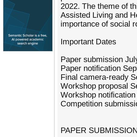
2022. The theme of th
Assisted Living and H
importance of social r
Important Dates
Paper submission Jul
Paper notification Se
Final camera-ready S
Workshop proposal Se
Workshop notification
Competition submissi
PAPER SUBMISSIO