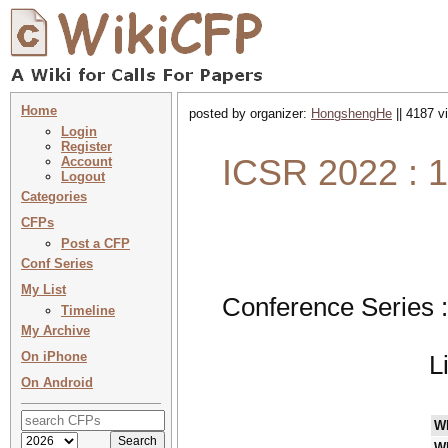
Home
posted by organizer:
HongshengHe
|| 4187 v
Login
Register
ICSR 2022 : 1
Account
Logout
Categories
CFPs
Post a CFP
Conf Series
My List
Conference Series 
Timeline
My Archive
On iPhone
L
On Android
W
W