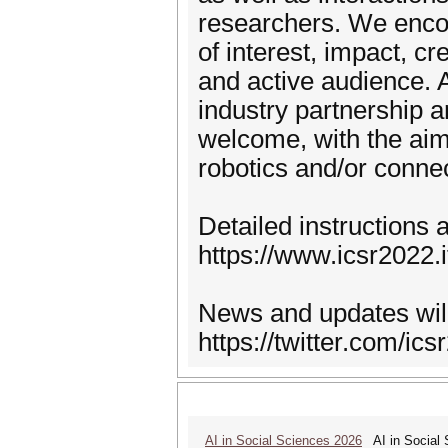
researchers. We encou
of interest, impact, cr
and active audience. 
industry partnership a
welcome, with the aim 
robotics and/or conne
Detailed instructions 
https://www.icsr2022.i
News and updates will
https://twitter.com/ics
AI in Social Sciences 2026
AI in Social S