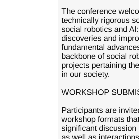
The conference welcom
technically rigorous s
social robotics and AI
discoveries and impro
fundamental advances 
backbone of social rob
projects pertaining the
in our society.
WORKSHOP SUBMI
Participants are invite
workshop formats that
significant discussio
as well as interactio