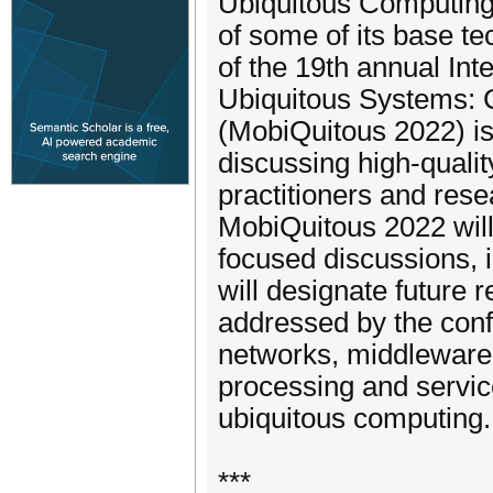
Ubiquitous Computing 
of some of its base t
of the 19th annual In
Ubiquitous Systems: 
(MobiQuitous 2022) is
discussing high-quality
practitioners and res
MobiQuitous 2022 will
focused discussions, 
will designate future 
addressed by the conf
networks, middleware
processing and service
ubiquitous computing.
***