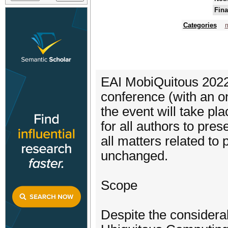
Fina
Categories
EAI MobiQuitous 2022 w
conference (with an on-s
the event will take pla
for all authors to pres
all matters related to
unchanged.
Scope
Despite the considerab