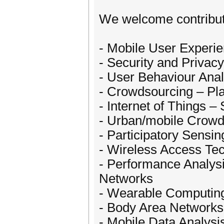
We welcome contributi
- Mobile User Experi
- Security and Privacy
- User Behaviour Anal
- Crowdsourcing – Pla
- Internet of Things –
- Urban/mobile Crowd
- Participatory Sensin
- Wireless Access Te
- Performance Analys
Networks
- Wearable Computin
- Body Area Networks
- Mobile Data Analysi