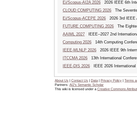
Ei/Scopus-AI2A 2026
2026 IEEE 6th Intern
CLOUD COMPUTING 2026
The Seventeen
Ei/Scopus-ACEPE 2026
2026 3rd IEEE As
FUTURE COMPUTING 2026
The Eighteen
AAIML 2027
IEEE--2027 2nd International
Computing 2026
14th Computing Confer
IEEE-MLNLP 2026
2026 IEEE 9th Interna
ITCCMA 2026
13th International Confere
IEEE-DIS 2026
IEEE 2026 International 
About Us
|
Contact Us
|
Data
|
Privacy Policy
|
Terms a
Partners:
AI2's Semantic Scholar
This wiki is licensed under a
Creative Commons Attribut