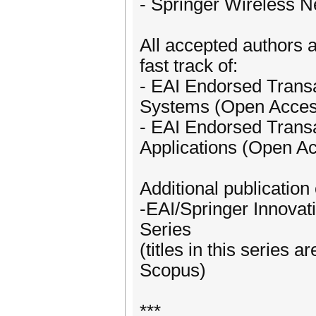
- Springer Wireless N
All accepted authors a
fast track of:
- EAI Endorsed Transa
Systems (Open Access
- EAI Endorsed Trans
Applications (Open A
Additional publication 
-EAI/Springer Innova
Series
(titles in this series
Scopus)
***