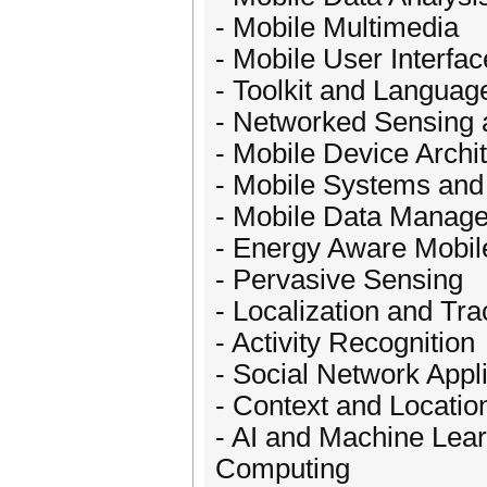
- Mobile Multimedia
- Mobile User Interfa
- Toolkit and Languag
- Networked Sensing 
- Mobile Device Archi
- Mobile Systems and 
- Mobile Data Manage
- Energy Aware Mobi
- Pervasive Sensing
- Localization and Tra
- Activity Recognition
- Social Network Appl
- Context and Locatio
- AI and Machine Lear
Computing