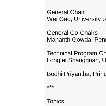
General Chair
Wei Gao, University o
General Co-Chairs
Mahanth Gowda, Penns
Technical Program C
Longfei Shangguan, Un
Bodhi Priyantha, Prin
***
Topics