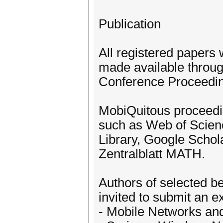
Publication
All registered papers 
made available throug
Conference Proceedi
MobiQuitous proceedin
such as Web of Scien
Library, Google Schol
Zentralblatt MATH.
Authors of selected b
invited to submit an e
- Mobile Networks and