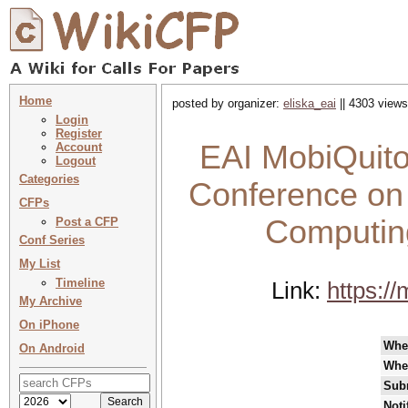
Home
posted by organizer:
eliska_eai
|| 4303 views
Login
Register
EAI MobiQuitou
Account
Logout
Categories
Conference on
CFPs
Computing
Post a CFP
Conf Series
My List
Timeline
Link:
https:/
My Archive
On iPhone
Whe
On Android
Whe
Sub
Noti