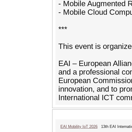
- Mobile Augmented Re
- Mobile Cloud Compu
***
This event is organiz
EAI – European Allianc
and a professional co
European Commission 
innovation, and to p
International ICT com
EAI Mobility IoT 2026
13th EAI Internatio