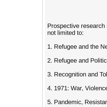
Prospective research s
not limited to:
1. Refugee and the N
2. Refugee and Politi
3. Recognition and To
4. 1971: War, Violen
5. Pandemic, Resista