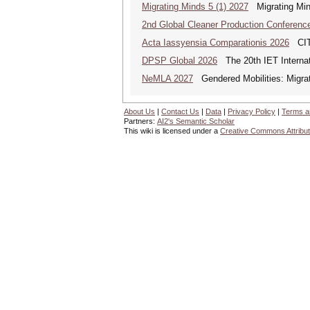
Migrating Minds 5 (1) 2027
Migrating Minds
2nd Global Cleaner Production Conferenc
Acta Iassyensia Comparationis 2026
CITI
DPSP Global 2026
The 20th IET Internat
NeMLA 2027
Gendered Mobilities: Migrat
About Us
|
Contact Us
|
Data
|
Privacy Policy
|
Terms a
Partners:
AI2's Semantic Scholar
This wiki is licensed under a
Creative Commons Attribut