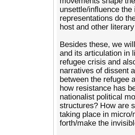
movements shape the 
unsettle/influence the
representations do the
host and other literar
Besides these, we will
and its articulation in 
refugee crisis and als
narratives of dissent 
between the refugee a
how resistance has bee
nationalist political
structures? How are sp
taking place in micro
forth/make the invisib