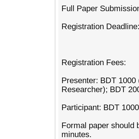
Full Paper Submissio
Registration Deadlin
Registration Fees:
Presenter: BDT 1000 
Researcher); BDT 200
Participant: BDT 1000
Formal paper should b
minutes.