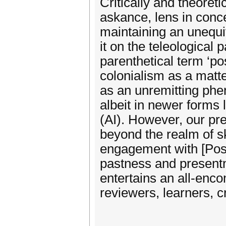
Critically and theoreti
askance, lens in conce
maintaining an unequi
it on the teleological 
parenthetical term ‘pos
colonialism as a matte
as an unremitting phe
albeit in newer forms l
(AI). However, our pr
beyond the realm of sk
engagement with [Post
pastness and presentn
entertains an all-enc
reviewers, learners, cr