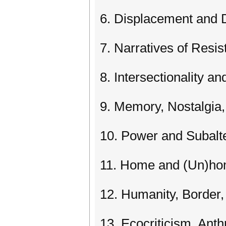
6. Displacement and D
7. Narratives of Resi
8. Intersectionality an
9. Memory, Nostalgi
10. Power and Subalt
11. Home and (Un)h
12. Humanity, Border,
13. Ecocriticism, An