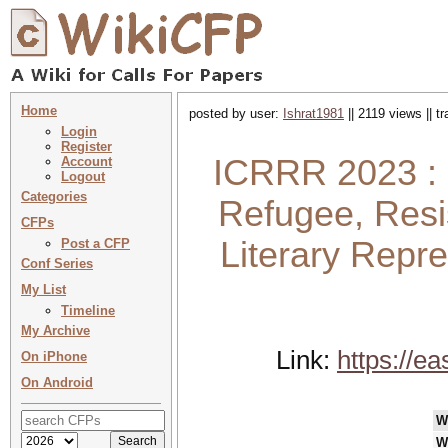
Home
posted by user:
Ishrat1981
|| 2119 views || t
Login
Register
ICRRR 2023 : 
Account
Logout
Categories
Refugee, Resi
CFPs
Literary Repre
Post a CFP
Conf Series
My List
Timeline
My Archive
Link:
https://e
On iPhone
On Android
W
W