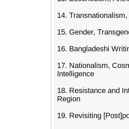
14. Transnationalism,
15. Gender, Transgend
16. Bangladeshi Writi
17. Nationalism, Cosm
Intelligence
18. Resistance and In
Region
19. Revisiting [Post]po