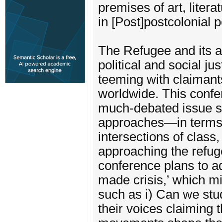
premises of art, litera
in [Post]postcolonial 
The Refugee and its at
political and social ju
teeming with claimant
worldwide. This confer
much-debated issue su
approaches­—in terms of
intersections of class,
approaching the refuge
conference plans to a
made crisis,’ which m
such as i) Can we stu
their voices claiming t