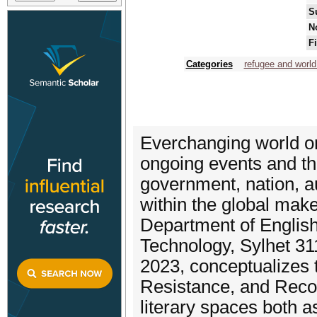
S
N
F
Categories
refugee and world
Everchanging world ord
ongoing events and the
government, nation, a
within the global mak
Department of English
Technology, Sylhet 31
2023, conceptualizes 
Resistance, and Recogn
literary spaces both as