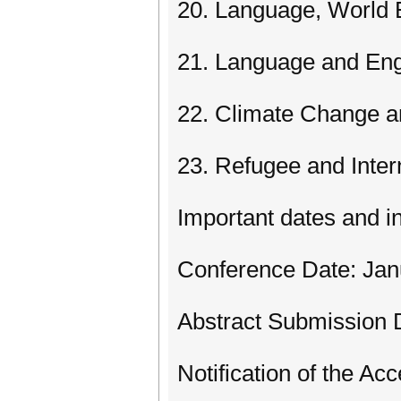
20. Language, World 
21. Language and Eng
22. Climate Change a
23. Refugee and Inter
Important dates and i
Conference Date: Jan
Abstract Submission D
Notification of the Ac