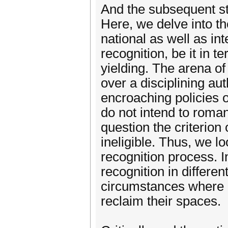
And the subsequent sta
Here, we delve into th
national as well as int
recognition, be it in t
yielding. The arena o
over a disciplining au
encroaching policies 
do not intend to roman
question the criterion
ineligible. Thus, we l
recognition process. I
recognition in differe
circumstances where 
reclaim their spaces.