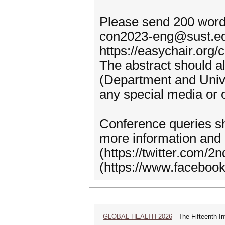
Please send 200 word
con2023-eng@sust.edu
https://easychair.org/
The abstract should als
(Department and Univer
any special media or 
Conference queries s
more information and 
(https://twitter.com
(https://www.faceboo
GLOBAL HEALTH 2026
The Fifteenth Int