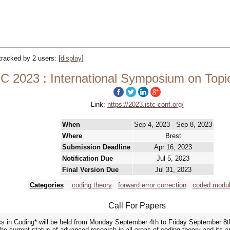
 tracked by 2 users:
[
display
]
C 2023 : International Symposium on Topi
Link:
https://2023.istc-conf.org/
When
Sep 4, 2023 - Sep 8, 2023
Where
Brest
Submission Deadline
Apr 16, 2023
Notification Due
Jul 5, 2023
Final Version Due
Jul 31, 2023
Categories
coding theory
forward error correction
coded modul
Call For Papers
s in Coding* will be held from Monday September 4th to Friday September 8t
he current status of advanced research in all areas of coding theory and its appl