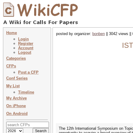
Home
posted by organizer:
bonben
|| 3042 views ||
Login
Register
IST
Account
Logout
Categories
CFPs
Post a CFP
Conf Series
My List
Timeline
My Archive
On iPhone
On Android
The 12th International Symposium on Topic
opportunity to acquire a broad overview of t