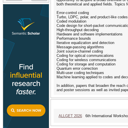
both theoretical and applied fields. Topics f
Error-control coding
Turbo, LDPC, polar, and product-like codes
Coded modulation
Code design for short-packet communicati
High-throughput decoding
Hardware and software implementations
Performance bounds
Iterative equalization and detection
Message-passing algorithms
Joint source-channel coding
Coding for optical communications
Coding for wireless communications
Coding for storage and computation
Quantum error correction
Multi-user coding techniques
Machine learning applied to codes and dec
In addition, papers that broaden the reach 
and poster sessions as well as invited pap
ALLGET 2026
6th International Workshop 