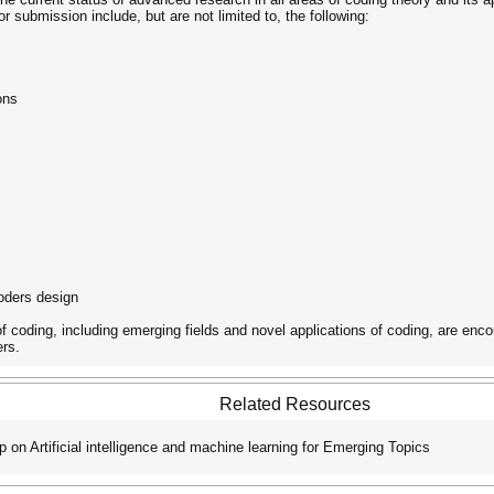
or submission include, but are not limited to, the following:
ons
oders design
of coding, including emerging fields and novel applications of coding, are enc
ers.
Related Resources
on Artificial intelligence and machine learning for Emerging Topics