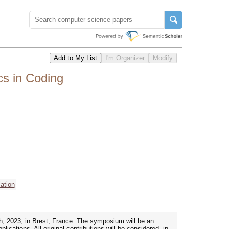
cs in Coding
ation
h, 2023, in Brest, France. The symposium will be an
ications. All original contributions will be considered, in