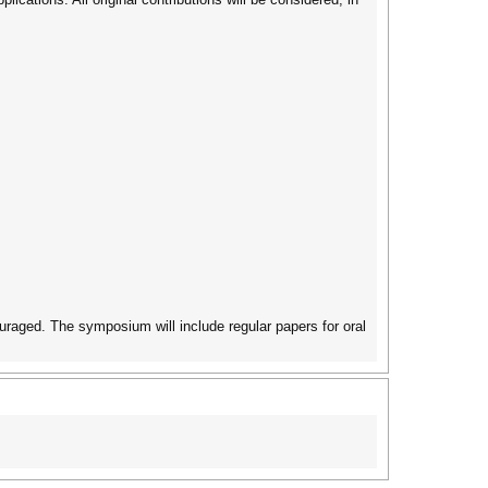
ouraged. The symposium will include regular papers for oral