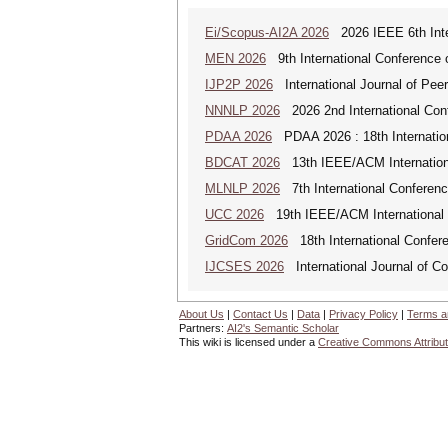
Ei/Scopus-AI2A 2026
2026 IEEE 6th Intern
MEN 2026
9th International Conference 
IJP2P 2026
International Journal of Peer
NNNLP 2026
2026 2nd International Con
PDAA 2026
PDAA 2026 : 18th Internation
BDCAT 2026
13th IEEE/ACM Internationa
MLNLP 2026
7th International Conferen
UCC 2026
19th IEEE/ACM International C
GridCom 2026
18th International Confer
IJCSES 2026
International Journal of C
About Us
|
Contact Us
|
Data
|
Privacy Policy
|
Terms a
Partners:
AI2's Semantic Scholar
This wiki is licensed under a
Creative Commons Attribut