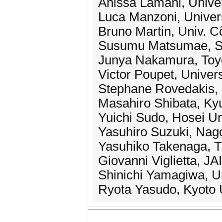
Anissa Lamani, Univer
Luca Manzoni, Univers
Bruno Martin, Univ. C
Susumu Matsumae, Sa
Junya Nakamura, Toyo
Victor Poupet, Univers
Stephane Rovedakis,
Masahiro Shibata, Kyu
Yuichi Sudo, Hosei Un
Yasuhiro Suzuki, Nag
Yasuhiko Takenaga, T
Giovanni Viglietta, JA
Shinichi Yamagiwa, Un
Ryota Yasudo, Kyoto 