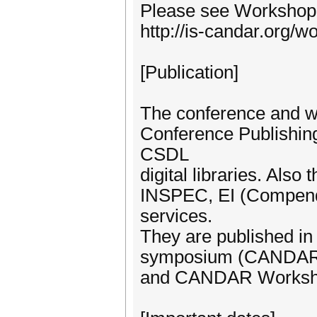
Please see Workshop 
http://is-candar.org/
[Publication]
The conference and w
Conference Publishin
CSDL
digital libraries. Also
INSPEC, EI (Compende
services.
They are published 
symposium (CANDA
and CANDAR Works