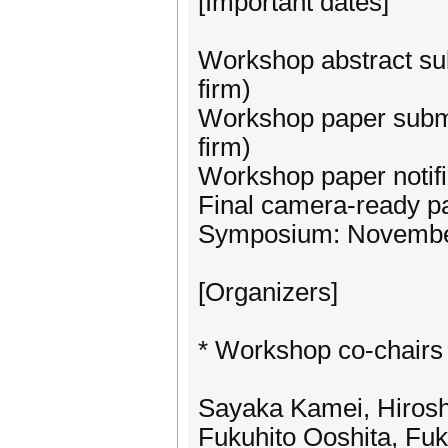
[Important dates]
Workshop abstract su
firm)
Workshop paper submi
firm)
Workshop paper notifi
Final camera-ready p
Symposium: November
[Organizers]
* Workshop co-chairs
Sayaka Kamei, Hirosh
Fukuhito Ooshita, Fuk