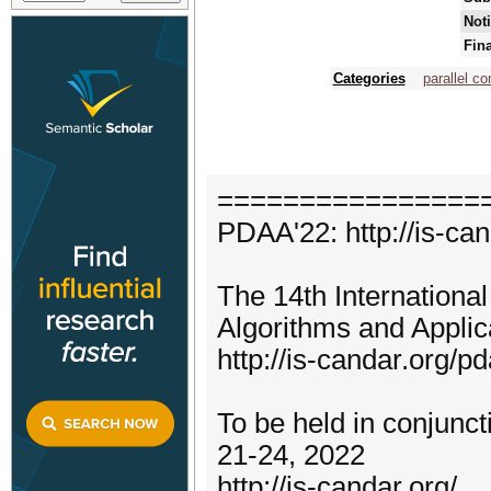
Noti
Fin
Categories
parallel c
================
PDAA'22: http://is-ca
The 14th Internationa
Algorithms and Appli
http://is-candar.org/p
To be held in conjun
21-24, 2022
http://is-candar.org/