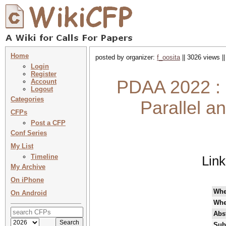
Home
posted by organizer:
f_oosita
|| 3026 views |
Login
Register
PDAA 2022 : 
Account
Logout
Categories
Parallel a
CFPs
Post a CFP
Conf Series
My List
Timeline
Lin
My Archive
On iPhone
Wh
On Android
Whe
Abst
Sub