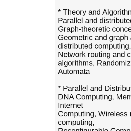
* Theory and Algorit
Parallel and distribut
Graph-theoretic concep
Geometric and graph a
distributed computing
Network routing and 
algorithms, Randomize
Automata
* Parallel and Distri
DNA Computing, Mem
Internet
Computing, Wireless 
computing,
Reconfigurable Compu