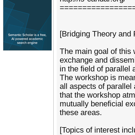
================
[Bridging Theory and 
The main goal of this 
exchange and dissemi
in the field of paralle
The workshop is meant
all aspects of paralle
that the workshop atm
mutually beneficial ex
these areas.
[Topics of interest incl