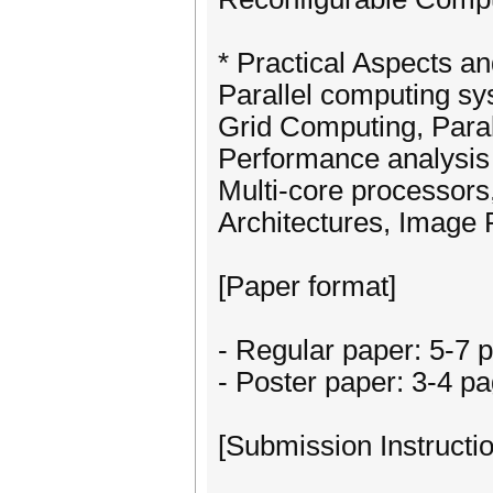
* Practical Aspects an
Parallel computing s
Grid Computing, Parall
Performance analysi
Multi-core processors
Architectures, Image 
[Paper format]
- Regular paper: 5-7 
- Poster paper: 3-4 p
[Submission Instructio