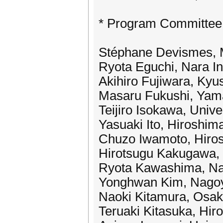
* Program Committee
Stéphane Devismes, 
Ryota Eguchi, Nara In
Akihiro Fujiwara, Kyus
Masaru Fukushi, Yama
Teijiro Isokawa, Unive
Yasuaki Ito, Hiroshim
Chuzo Iwamoto, Hiros
Hirotsugu Kakugawa, 
Ryota Kawashima, Nag
Yonghwan Kim, Nagoya
Naoki Kitamura, Osak
Teruaki Kitasuka, Hir