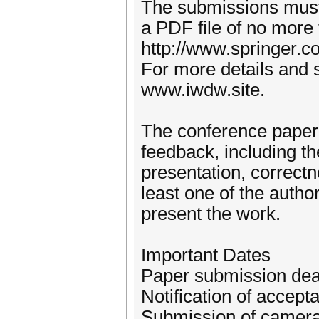
The submissions must 
a PDF file of no more
http://www.springer
For more details and s
www.iwdw.site.
The conference papers
feedback, including the
presentation, correctn
least one of the autho
present the work.
Important Dates
Paper submission dea
Notification of accep
Submission of camera