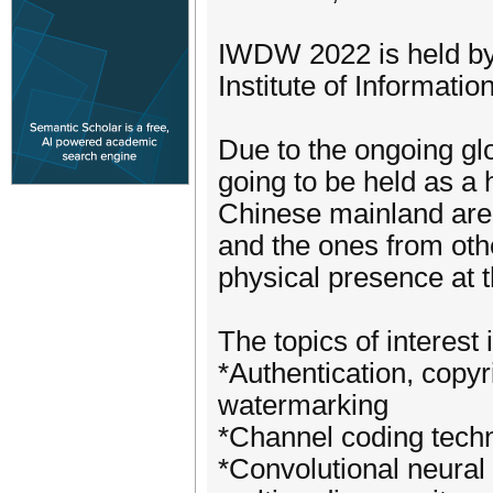
IWDW 2022 is held by
Institute of Informat
Due to the ongoing g
going to be held as a 
Chinese mainland are 
and the ones from oth
physical presence at t
The topics of interest 
*Authentication, copy
watermarking
*Channel coding tech
*Convolutional neural