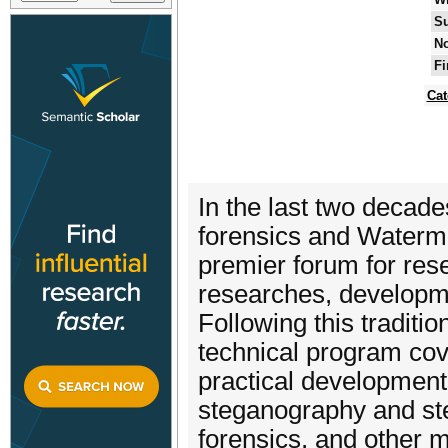
Su
No
Fi
Cat
In the last two decade
forensics and Waterm
premier forum for res
researches, developme
Following this traditi
technical program cove
practical developments
steganography and ste
forensics, and other m