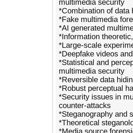
multimedia security
*Combination of data 
*Fake multimedia fore
*AI generated multime
*Information theoretic
*Large-scale experim
*Deepfake videos and 
*Statistical and perce
multimedia security
*Reversible data hidi
*Robust perceptual h
*Security issues in mu
counter-attacks
*Steganography and s
*Theoretical steganol
*Media source forensic