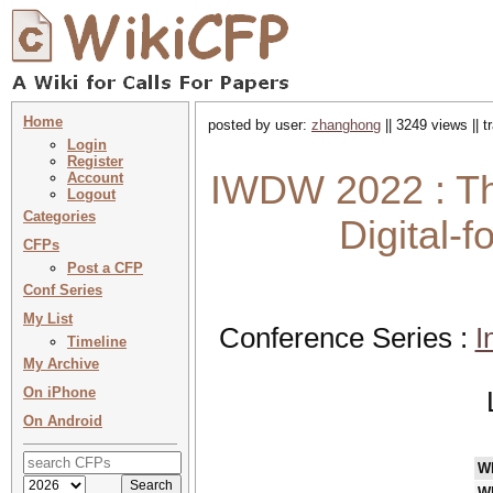
Home
posted by user:
zhanghong
|| 3249 views || 
Login
Register
IWDW 2022 : Th
Account
Logout
Categories
Digital-
CFPs
Post a CFP
Conf Series
My List
Conference Series :
I
Timeline
My Archive
On iPhone
On Android
W
W