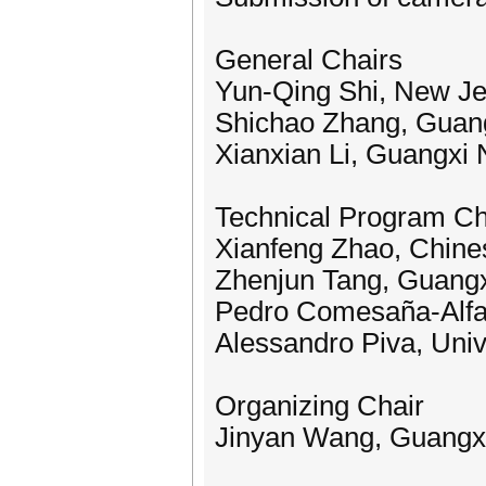
General Chairs
Yun-Qing Shi, New Jer
Shichao Zhang, Guang
Xianxian Li, Guangxi 
Technical Program Ch
Xianfeng Zhao, Chine
Zhenjun Tang, Guangx
Pedro Comesaña-Alfaro
Alessandro Piva, Unive
Organizing Chair
Jinyan Wang, Guangxi