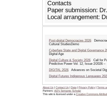
Contacts
Paper submission: Dr
Local arrangement: 
Post-digital Democracies 2026
Democracies
Cultural StudiesDemo
Cyberfare State and Digital Governance 
Digital Age
Digital Culture & Society 2026
Call for Pa
Predictive Power Vol. 12, Issue 2/2026 –
DIGITAL 2026
Advances on Societal Digi
Digital Futures Indigenous Languages 20
About Us
|
Contact Us
|
Data
|
Privacy Policy
|
Terms a
Partners:
AI2's Semantic Scholar
This wiki is licensed under a
Creative Commons Attribut