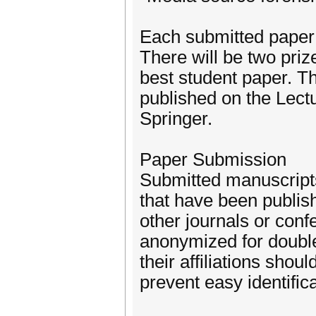
Each submitted paper 
There will be two priz
best student paper. T
published on the Lec
Springer.
Paper Submission
Submitted manuscripts
that have been publis
other journals or con
anonymized for double
their affiliations sho
prevent easy identifica