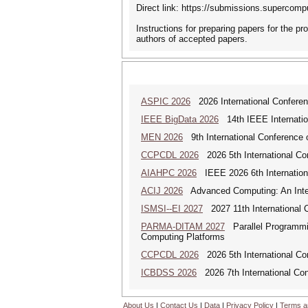
Direct link: https://submissions.super
Instructions for preparing papers for the pr
authors of accepted papers.
ASPIC 2026
2026 International Conferenc
IEEE BigData 2026
14th IEEE Internatio
MEN 2026
9th International Conference 
CCPCDL 2026
2026 5th International Co
AIAHPC 2026
IEEE 2026 6th Internationa
ACIJ 2026
Advanced Computing: An Inter
ISMSI--EI 2027
2027 11th International C
PARMA-DITAM 2027
Parallel Programmin
Computing Platforms
CCPCDL 2026
2026 5th International Co
ICBDSS 2026
2026 7th International Con
About Us
|
Contact Us
|
Data
|
Privacy Policy
|
Terms a