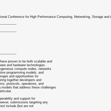
ational Conference for High Performance Computing, Networking, Storage and 
-----------------
-----------------
-----------------
have proven to be both scalable and
tware and hardware technologies.
erogeneous compute nodes, networks
rnative programming models, and
enges and opportunities for
bring together developers and
hms, protocols, operations, and
 models that address these challenges
rticular.
erability and support for
owever, submissions targeting any
est include (but are not