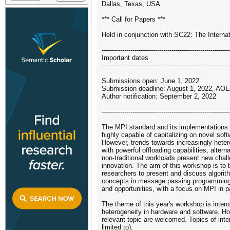
Dallas, Texas, USA
*** Call for Papers ***
Held in conjunction with SC22: The Intern
--------------------------------------------------------------
Important dates
--------------------------------------------------------------
Submissions open: June 1, 2022
Submission deadline: August 1, 2022, AOE
Author notification: September 2, 2022
--------------------------------------------------------------
The MPI standard and its implementations 
highly capable of capitalizing on novel sof
However, trends towards increasingly het
with powerful offloading capabilities, alte
non-traditional workloads present new chall
innovation. The aim of this workshop is to 
researchers to present and discuss algorit
concepts in message passing programming
and opportunities, with a focus on MPI in pa
The theme of this year's workshop is interop
heterogeneity in hardware and software. H
relevant topic are welcomed. Topics of inter
limited to):