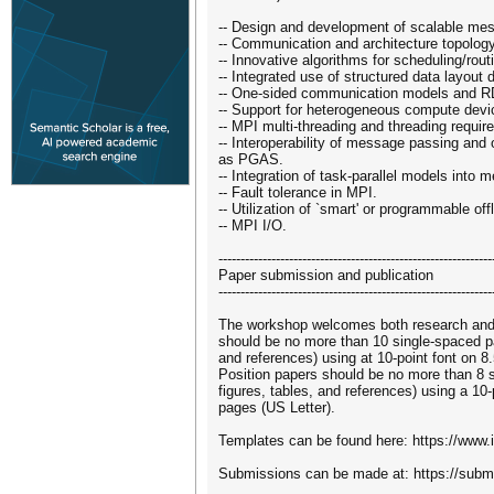
-- Design and development of scalable mes
-- Communication and architecture topolog
-- Innovative algorithms for scheduling/rou
-- Integrated use of structured data layout 
-- One-sided communication models and 
-- Support for heterogeneous compute de
-- MPI multi-threading and threading requi
-- Interoperability of message passing an
as PGAS.
-- Integration of task-parallel models into
-- Fault tolerance in MPI.
-- Utilization of `smart' or programmable of
-- MPI I/O.
--------------------------------------------------------------
Paper submission and publication
--------------------------------------------------------------
The workshop welcomes both research and 
should be no more than 10 single-spaced pa
and references) using at 10-point font on 8
Position papers should be no more than 8 
figures, tables, and references) using a 10-
pages (US Letter).
Templates can be found here: https://www.
Submissions can be made at: https://subm