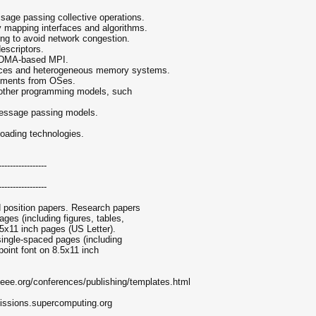
sage passing collective operations.
y mapping interfaces and algorithms.
ting to avoid network congestion.
descriptors.
RDMA-based MPI.
vices and heterogeneous memory systems.
rements from OSes.
d other programming models, such
 message passing models.
floading technologies.
-----------------
-----------------
position papers. Research papers
ges (including figures, tables,
.5x11 inch pages (US Letter).
single-spaced pages (including
point font on 8.5x11 inch
ieee.org/conferences/publishing/templates.html
issions.supercomputing.org