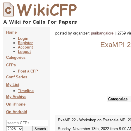
Home
posted by organizer:
puribangalore
|| 2769 vi
Login
Register
ExaMPI 2
Account
Logout
Categories
CFPs
Post a CFP
Conf Series
My List
Timeline
My Archive
Categories
On iPhone
On Android
ExaMPI22 - Workshop on Exascale MPI 2
Sunday, November 13th, 2022 from 9:00 A