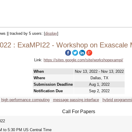
ews || tracked by 5 users:
[
display
]
022 : ExaMPI22 - Workshop on Exascale
Link:
https://sites.google.com/site/workshopexampi/
When
Nov 13, 2022 - Nov 13, 2022
Where
Dallas, TX
Submission Deadline
Aug 1, 2022
Notification Due
Sep 2, 2022
high performance computing
message passing interface
hybrid programm
Call For Papers
022
M to 5:30 PM US Central Time