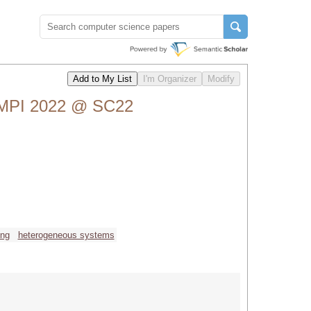
 MPI 2022 @ SC22
ing
heterogeneous systems