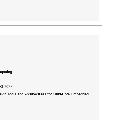
mputing
SI 2027)
gn Tools and Architectures for Multi-Core Embedded