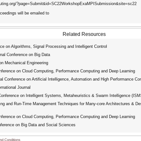
computing.org/?page=Submit&id=SC22WorkshopExaMPISubmission&site=sc22
oceedings will be emailed to
Related Resources
e on Algorithms, Signal Processing and Intelligent Control
nal Conference on Big Data
on Mechanical Engineering
nference on Cloud Computing, Performance Computing and Deep Learning
l Conference on Artificial Intelligence, Automation and High Performance Co
national Journal
onference on Intelligent Systems, Metaheuristics & Swarm Intelligence (ISM
g and Run-Time Management Techniques for Many-core Architectures & Desi
nference on Cloud Computing, Performance Computing and Deep Learning
ference on Big Data and Social Sciences
nd Conditions