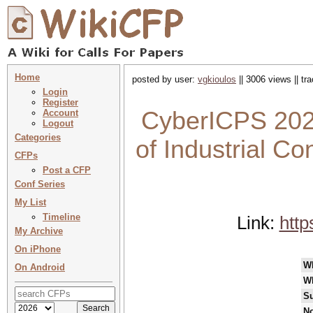
Home
posted by user:
vgkioulos
|| 3006 views || t
Login
Register
CyberICPS 2022
Account
Logout
Categories
of Industrial C
CFPs
Post a CFP
Conf Series
My List
Timeline
Link:
http
My Archive
On iPhone
W
On Android
W
Su
No