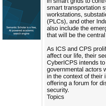
in smart grids to cont
smart transportation s
workstations, substat
(PLCs), and other Ind
also include the emergi
that will be the central
As ICS and CPS prolife
affect our life, their
CyberICPS intends to 
governmental actors w
in the context of thei
offering a forum for di
security.
Topics