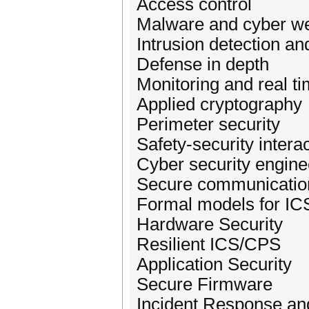
Access control
Malware and cyber w
Intrusion detection an
Defense in depth
Monitoring and real t
Applied cryptography
Perimeter security
Safety-security intera
Cyber security engine
Secure communication
Formal models for IC
Hardware Security
Resilient ICS/CPS
Application Security
Secure Firmware
Incident Response and