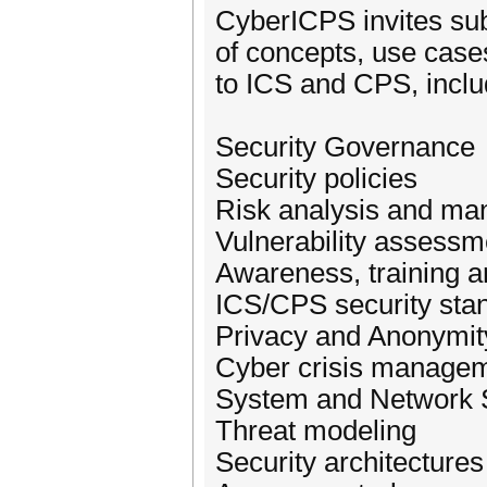
CyberICPS invites sub
of concepts, use cases
to ICS and CPS, includ
Security Governance
Security policies
Risk analysis and m
Vulnerability assessm
Awareness, training a
ICS/CPS security sta
Privacy and Anonymit
Cyber crisis manage
System and Network S
Threat modeling
Security architectures