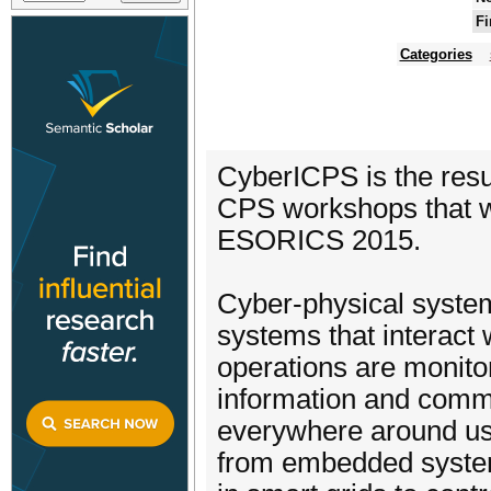
Fi
Categories
CyberICPS is the res
CPS workshops that wer
ESORICS 2015.
Cyber-physical syste
systems that interact
operations are monitor
information and comm
everywhere around us, 
from embedded system