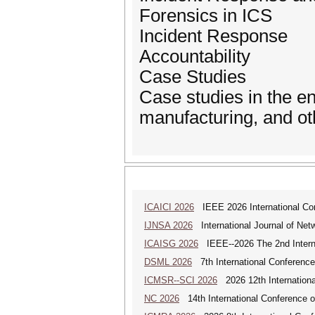
Forensics in ICS
Incident Response
Accountability
Case Studies
Case studies in the ene
manufacturing, and othe
ICAICI 2026
IEEE 2026 International Conf
IJNSA 2026
International Journal of Netw
ICAISG 2026
IEEE--2026 The 2nd Internat
DSML 2026
7th International Conference
ICMSR--SCI 2026
2026 12th Internation
NC 2026
14th International Conference 