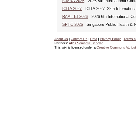
ICMRA 2026
2026 8th International Conf
ICITA 2027
ICITA 2027: 22th Internationa
RAAI--EI 2026
2026 6th International Conf
SPHC 2026
Singapore Public Health & N
About Us
|
Contact Us
|
Data
|
Privacy Policy
|
Terms a
Partners:
AI2's Semantic Scholar
This wiki is licensed under a
Creative Commons Attribut