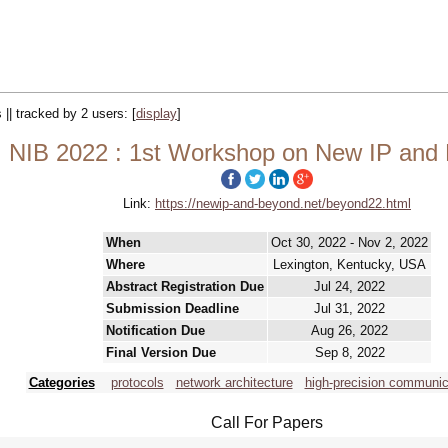
 || tracked by 2 users:
[
display
]
NIB 2022 : 1st Workshop on New IP and
Link:
https://newip-and-beyond.net/beyond22.html
When
Oct 30, 2022 - Nov 2, 2022
Where
Lexington, Kentucky, USA
Abstract Registration Due
Jul 24, 2022
Submission Deadline
Jul 31, 2022
Notification Due
Aug 26, 2022
Final Version Due
Sep 8, 2022
Categories
protocols
network architecture
high-precision communic
Call For Papers