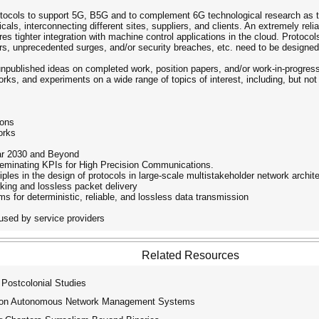
rotocols to support 5G, B5G and to complement 6G technological research as 
cals, interconnecting different sites, suppliers, and clients. An extremely relia
res tighter integration with machine control applications in the cloud. Protocols
rs, unprecedented surges, and/or security breaches, etc. need to be designe
y unpublished ideas on completed work, position papers, and/or work-in-progres
s, and experiments on a wide range of topics of interest, including, but not 
ions
orks
ear 2030 and Beyond
sseminating KPIs for High Precision Communications.
iples in the design of protocols in large-scale multistakeholder network archit
rking and lossless packet delivery
 for deterministic, reliable, and lossless data transmission
used by service providers
Related Resources
 Postcolonial Studies
p on Autonomous Network Management Systems