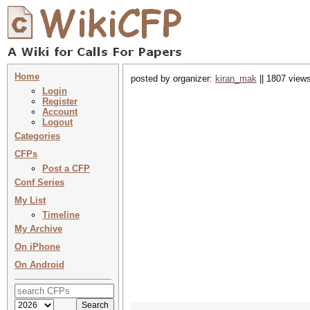
Home
posted by organizer:
kiran_mak
|| 1807 views
Login
Register
Account
Logout
Categories
CFPs
Post a CFP
Conf Series
My List
Timeline
My Archive
On iPhone
On Android