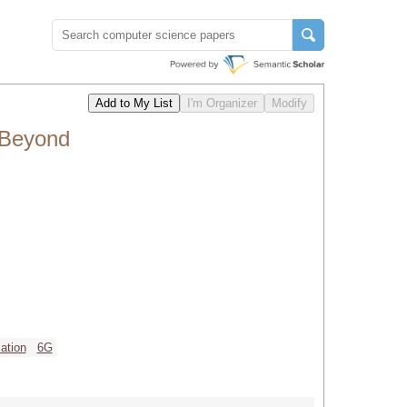
 Beyond
ation
6G