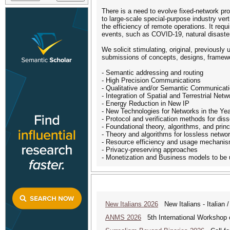
There is a need to evolve fixed-network p
to large-scale special-purpose industry verti
the efficiency of remote operations. It requi
events, such as COVID-19, natural disaste
We solicit stimulating, original, previousl
submissions of concepts, designs, framework
- Semantic addressing and routing
- High Precision Communications
- Qualitative and/or Semantic Communicat
- Integration of Spatial and Terrestrial Netw
- Energy Reduction in New IP
- New Technologies for Networks in the Y
- Protocol and verification methods for di
- Foundational theory, algorithms, and princ
- Theory and algorithms for lossless netwo
- Resource efficiency and usage mechanisms
- Privacy-preserving approaches
- Monetization and Business models to be 
New Italians 2026
New Italians - Italian /
ANMS 2026
5th International Worksho