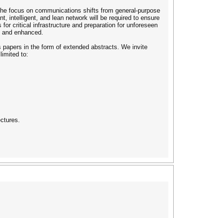
the focus on communications shifts from general-purpose
nt, intelligent, and lean network will be required to ensure
 for critical infrastructure and preparation for unforeseen
d and enhanced.
s papers in the form of extended abstracts. We invite
limited to:
ectures.