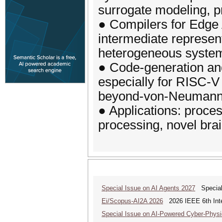
surrogate modeling, pr
● Compilers for Edge A
intermediate represent
heterogeneous system
● Code-generation and
especially for RISC-V
beyond-von-Neumann A
● Applications: proce
processing, novel brai
Special Issue on AI Agents 2027
Special 
Ei/Scopus-AI2A 2026
2026 IEEE 6th Intern
Special Issue on AI-Powered Cyber-Phys