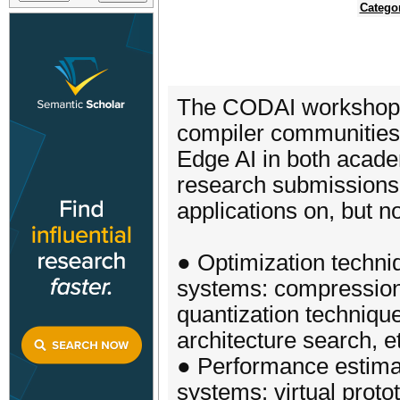
Catego
The CODAI workshop c
compiler communities
Edge AI in both academ
research submissions 
applications on, but no
● Optimization techn
systems: compression
quantization techniqu
architecture search, e
● Performance estima
systems: virtual proto