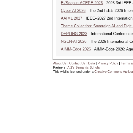
Ei/Scopus-ACEPE 2026
2026 3rd IEEE As
Cyber-AI 2026
The 2nd IEEE 2026 Interna
AAIML 2027
IEEE--2027 2nd International
Theme Collection: Sovereign AI and Digit
DEPLING 2023
International Conference
NGEN-AI 2026
The 2026 International C
AIMM-Edge 2026
AIMM-Edge 2026: Agenti
About Us
|
Contact Us
|
Data
|
Privacy Policy
|
Terms a
Partners:
AI2's Semantic Scholar
This wiki is licensed under a
Creative Commons Attribut