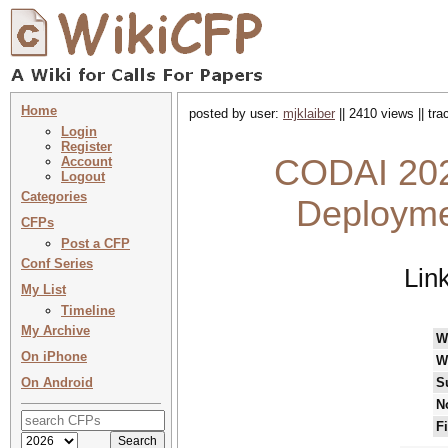
Home
posted by user:
mjklaiber
|| 2410 views || tr
Login
Register
CODAI 202
Account
Logout
Categories
Deploymen
CFPs
Post a CFP
Conf Series
Lin
My List
Timeline
My Archive
W
On iPhone
W
On Android
S
N
F