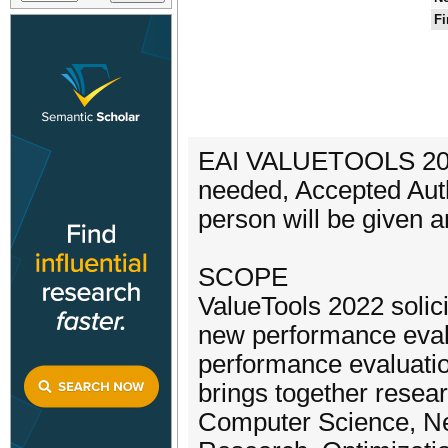
Fi
EAI VALUETOOLS 2022 
needed, Accepted Auth
person will be given a
SCOPE
ValueTools 2022 solic
new performance evalu
performance evaluatio
brings together resea
Computer Science, Ne