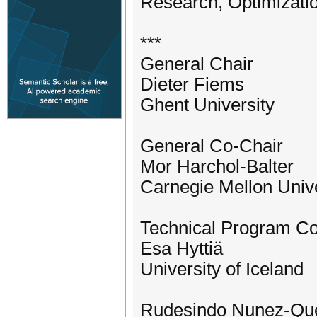
Research, Optimizatio
***
General Chair
Dieter Fiems
Ghent University
General Co-Chair
Mor Harchol-Balter
Carnegie Mellon Unive
Technical Program C
Esa Hyttiä
University of Iceland
Rudesindo Nunez-Que