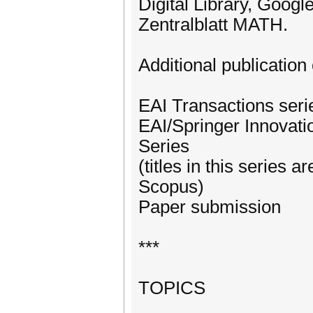
Digital Library, Googl
Zentralblatt MATH.
Additional publication 
EAI Transactions ser
EAI/Springer Innovat
Series
(titles in this series
Scopus)
Paper submission
***
TOPICS