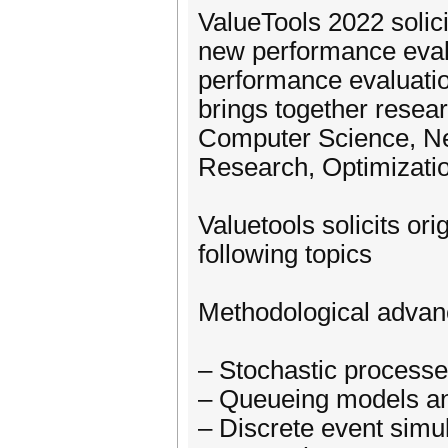
ValueTools 2022 solic
new performance evalu
performance evaluatio
brings together resea
Computer Science, Ne
Research, Optimizatio
Valuetools solicits ori
following topics
Methodological adva
– Stochastic process
– Queueing models a
– Discrete event simu