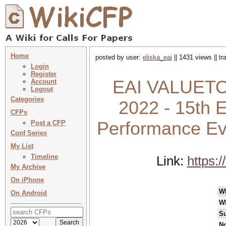
Home
posted by user:
eliska_eai
|| 1431 views || t
Login
Register
EAI VALUETO
Account
Logout
Categories
2022 - 15th E
CFPs
Performance Ev
Post a CFP
Conf Series
My List
Timeline
Link:
https:
My Archive
On iPhone
W
On Android
W
Su
No