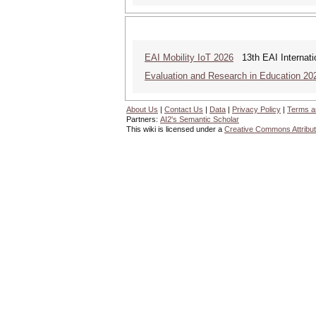
EAI Mobility IoT 2026
13th EAI Internatio
Evaluation and Research in Education 20
About Us
|
Contact Us
|
Data
|
Privacy Policy
|
Terms a
Partners:
AI2's Semantic Scholar
This wiki is licensed under a
Creative Commons Attribut