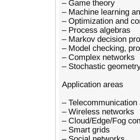
– Game theory
– Machine learning an
– Optimization and con
– Process algebras
– Markov decision pr
– Model checking, pr
– Complex networks
– Stochastic geometr
Application areas
– Telecommunication
– Wireless networks
– Cloud/Edge/Fog co
– Smart grids
– Social networks