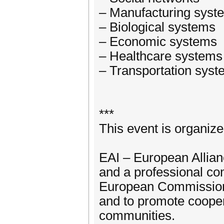
– Manufacturing syst
– Biological systems
– Economic systems
– Healthcare systems
– Transportation sys
***
This event is organiz
EAI – European Allianc
and a professional co
European Commission 
and to promote coope
communities.