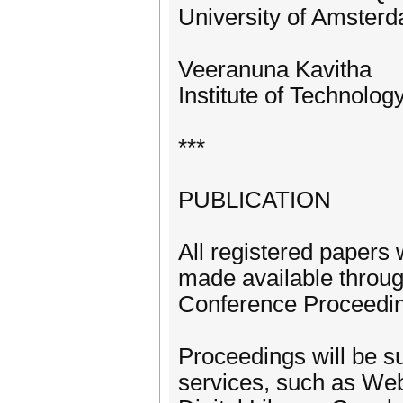
University of Amster
Veeranuna Kavitha
Institute of Technolo
***
PUBLICATION
All registered papers 
made available throu
Conference Proceedi
Proceedings will be su
services, such as We