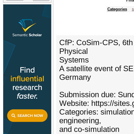
Fina
Categories
s
CfP: CoSim-CPS, 6th 
Physical
Systems
A satellite event of 
Germany
Submission due: Sund
Website: https://sit
Categories: simulatio
engineering,
and co-simulation