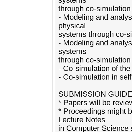
systems
through co-simulation
- Modeling and analys
physical
systems through co-s
- Modeling and analysi
systems
through co-simulation
- Co-simulation of th
- Co-simulation in sel
SUBMISSION GUIDE
* Papers will be revi
* Proceedings might b
Lecture Notes
in Computer Science s