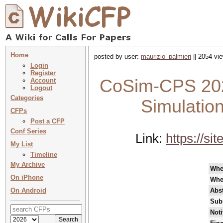
Home
posted by user:
maurizio_palmieri
|| 2054 vie
Login
Register
CoSim-CPS 202
Account
Logout
Categories
Simulatio
CFPs
Post a CFP
Conf Series
Link:
https://s
My List
Timeline
My Archive
Whe
On iPhone
Whe
On Android
Abst
Sub
Noti