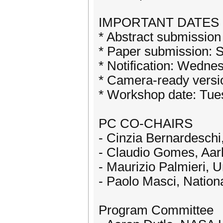
IMPORTANT DATES
* Abstract submission
* Paper submission: 
* Notification: Wedne
* Camera-ready vers
* Workshop date: Tu
PC CO-CHAIRS
- Cinzia Bernardeschi, 
- Claudio Gomes, Aar
- Maurizio Palmieri, Un
- Paolo Masci, Nation
Program Committee