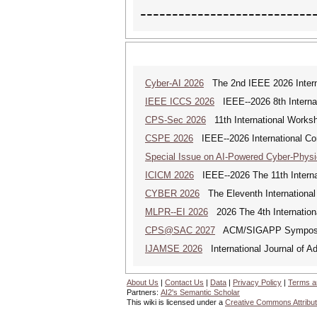
---------------------------
Cyber-AI 2026
The 2nd IEEE 2026 Interna
IEEE ICCS 2026
IEEE--2026 8th Internat
CPS-Sec 2026
11th International Works
CSPE 2026
IEEE--2026 International Co
Special Issue on AI-Powered Cyber-Phys
ICICM 2026
IEEE--2026 The 11th Internat
CYBER 2026
The Eleventh International
MLPR--EI 2026
2026 The 4th Internation
CPS@SAC 2027
ACM/SIGAPP Symposium 
IJAMSE 2026
International Journal of A
About Us
|
Contact Us
|
Data
|
Privacy Policy
|
Terms a
Partners:
AI2's Semantic Scholar
This wiki is licensed under a
Creative Commons Attribut