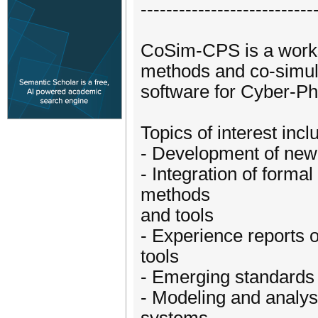
---------------------------
CoSim-CPS is a worksh
methods and co-simula
software for Cyber-Ph
Topics of interest incl
- Development of new
- Integration of forma
methods
and tools
- Experience reports 
tools
- Emerging standards 
- Modeling and analysi