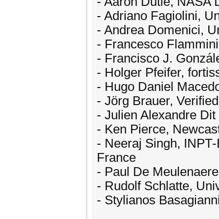
- Aaron Dutle, NASA 
- Adriano Fagiolini, Un
- Andrea Domenici, Uni
- Francesco Flammini
- Francisco J. Gonzál
- Holger Pfeifer, for
- Hugo Daniel Macedo
- Jörg Brauer, Verif
- Julien Alexandre Di
- Ken Pierce, Newcast
- Neeraj Singh, INPT-
France
- Paul De Meulenaere,
- Rudolf Schlatte, Uni
- Stylianos Basagianni