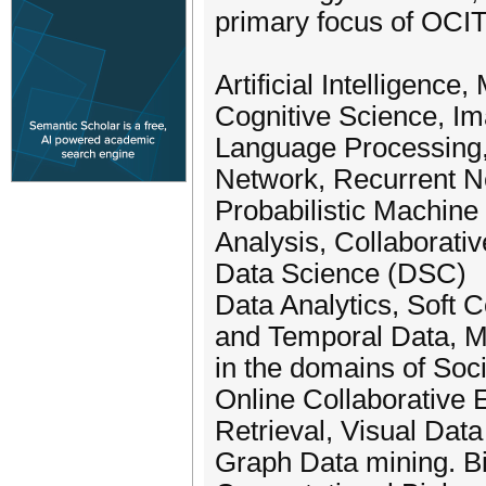
primary focus of OCI
Artificial Intelligen
Cognitive Science, Im
Language Processing,
Network, Recurrent N
Probabilistic Machine
Analysis, Collaborative
Data Science (DSC)
Data Analytics, Soft 
and Temporal Data, M
in the domains of Soc
Online Collaborative 
Retrieval, Visual Dat
Graph Data mining. Bi