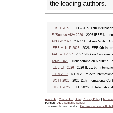
the leading authors.
ICBET 2027
IEEE--2027 17th Internation
Ei/Scopus-AI2A 2026
2026 IEEE 6th Intern
APDSP 2027
2027 11th Asia-Pacific Dig
IEEE-MLNLP 2026
2026 IEEE 9th Interna
AAIP--EI 2027
2027 5th Asia Conference
ToMS 2026
Transactions on Maritime Sci
IEEE-EIT 2026
2026 IEEE 5th Internation
ICITA 2027
ICITA 2027: 22th Internationa
ISCTT 2026
2026 11th International Conf
EIECT 2026
IEEE 2026 6th International
About Us
|
Contact Us
|
Data
|
Privacy Policy
|
Terms a
Partners:
AI2's Semantic Scholar
This wiki is licensed under a
Creative Commons Attribut