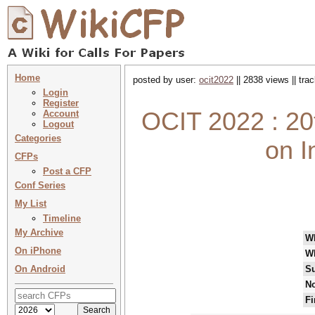
Home
posted by user:
ocit2022
|| 2838 views || tr
Login
Register
OCIT 2022 : 20
Account
Logout
Categories
on I
CFPs
Post a CFP
Conf Series
My List
Timeline
My Archive
W
On iPhone
W
On Android
Su
No
Fi