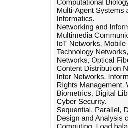
Computational Biology
Multi-Agent Systems a
Informatics.
Networking and Inform
Multimedia Communica
IoT Networks, Mobile
Technology Networks,
Networks, Optical Fib
Content Distribution
Inter Networks. Inform
Rights Management. W
Biometrics, Digital Li
Cyber Security.
Sequential, Parallel,
Design and Analysis of
Computing, Load balan