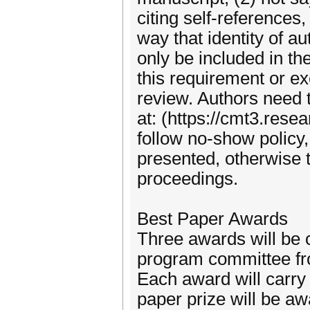
citing self-references
way that identity of a
only be included in th
this requirement or ex
review. Authors need t
at: (https://cmt3.res
follow no-show policy,
presented, otherwise 
proceedings.
Best Paper Awards
Three awards will be
program committee fro
Each award will carry 
paper prize will be a