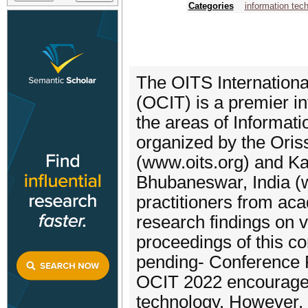
Categories
information tec
The OITS Internation
(OCIT) is a premier in
the areas of Informati
organized by the Oris
(www.oits.org) and Kal
Bhubaneswar, India (w
practitioners from aca
research findings on v
proceedings of this c
pending- Conference 
OCIT 2022 encourages 
technology. However, t