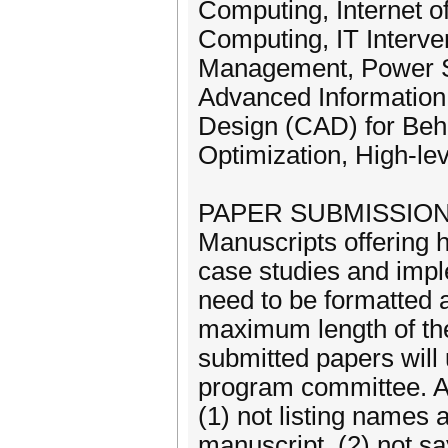
Computing, Internet 
Computing, IT Interve
Management, Power S
Advanced Information
Design (CAD) for Beh
Optimization, High-le
PAPER SUBMISSIO
Manuscripts offering h
case studies and impl
need to be formatted
maximum length of the
submitted papers wil
program committee. Au
(1) not listing names a
manuscript, (2) not sa