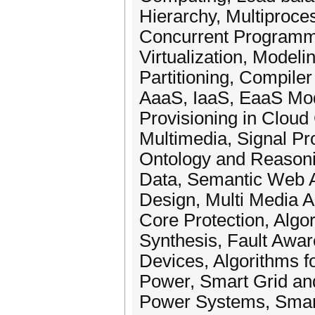
Hierarchy, Multiproce
Concurrent Programm
Virtualization, Model
Partitioning, Compil
AaaS, IaaS, EaaS Mod
Provisioning in Cloud
Multimedia, Signal 
Ontology and Reasoni
Data, Semantic Web A
Design, Multi Media A
Core Protection, Algo
Synthesis, Fault Awa
Devices, Algorithms fo
Power, Smart Grid and
Power Systems, Smart 