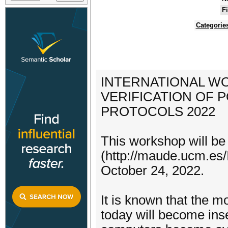
F
Categorie
INTERNATIONAL W
VERIFICATION OF
PROTOCOLS 2022
This workshop will b
(http://maude.ucm.es/
October 24, 2022.
It is known that the 
today will become ins