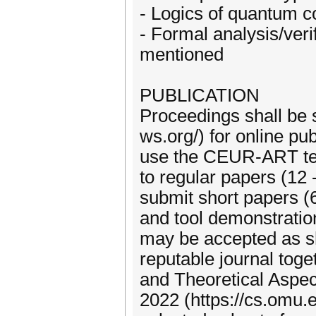
- Logics of quantum 
- Formal analysis/veri
mentioned
PUBLICATION
Proceedings shall be 
ws.org/) for online pu
use the CEUR-ART temp
to regular papers (12
submit short papers (
and tool demonstratio
may be accepted as sh
reputable journal toge
and Theoretical Aspec
2022 (https://cs.omu.