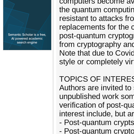
computers become avai
the quantum computin
resistant to attacks 
replacements for the c
post-quantum cryptogr
from cryptography and
Note that due to Covi
style or completely vir
TOPICS OF INTERE
Authors are invited to
unpublished work som
verification of post-q
interest include, but ar
- Post-quantum crypt
- Post-quantum crypto