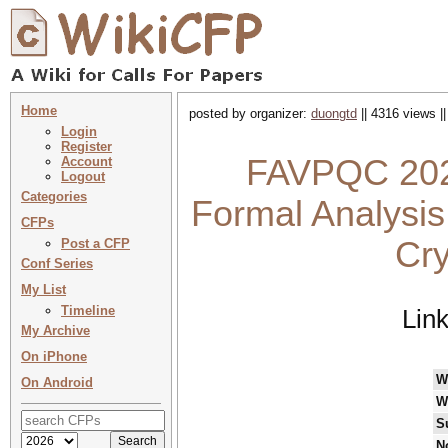
Home
posted by organizer:
duongtd
|| 4316 views |
Login
Register
FAVPQC 2022
Account
Logout
Categories
Formal Analysis
CFPs
Cry
Post a CFP
Conf Series
My List
Timeline
Lin
My Archive
On iPhone
W
On Android
W
S
N