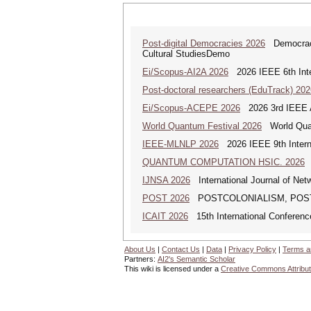
Post-digital Democracies 2026
Democracies
Cultural StudiesDemo
Ei/Scopus-AI2A 2026
2026 IEEE 6th Intern
Post-doctoral researchers (EduTrack) 202
Ei/Scopus-ACEPE 2026
2026 3rd IEEE As
World Quantum Festival 2026
World Quan
IEEE-MLNLP 2026
2026 IEEE 9th Interna
QUANTUM COMPUTATION HSIC. 2026
Q
IJNSA 2026
International Journal of Netw
POST 2026
POSTCOLONIALISM, POSTCOM
ICAIT 2026
15th International Conferenc
About Us
|
Contact Us
|
Data
|
Privacy Policy
|
Terms a
Partners:
AI2's Semantic Scholar
This wiki is licensed under a
Creative Commons Attribut