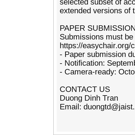
selected subset of acc
extended versions of t
PAPER SUBMISSIO
Submissions must be u
https://easychair.org
- Paper submission d
- Notification: Septe
- Camera-ready: Octo
CONTACT US
Duong Dinh Tran
Email: duongtd@jaist.