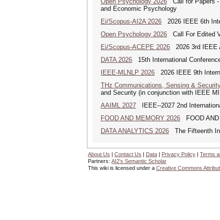
Open Psychology 2026
Call for Papers -
and Economic Psychology
Ei/Scopus-AI2A 2026
2026 IEEE 6th Intern
Open Psychology 2026
Call For Edited V
Ei/Scopus-ACEPE 2026
2026 3rd IEEE As
DATA 2026
15th International Conference
IEEE-MLNLP 2026
2026 IEEE 9th Interna
THz Communications, Sensing & Securit
and Security (in conjunction with IEEE 
AAIML 2027
IEEE--2027 2nd International
FOOD AND MEMORY 2026
FOOD AND MEM
DATA ANALYTICS 2026
The Fifteenth Int
About Us
|
Contact Us
|
Data
|
Privacy Policy
|
Terms a
Partners:
AI2's Semantic Scholar
This wiki is licensed under a
Creative Commons Attribut