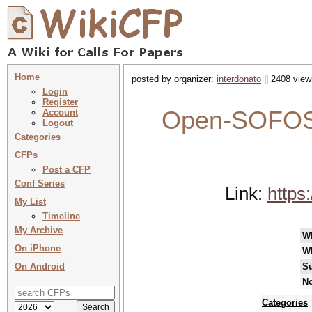
Home
posted by organizer:
interdonato
|| 2408 view
Login
Register
Open-SOFOS 
Account
Logout
Categories
CFPs
Post a CFP
Conf Series
Link:
https
My List
Timeline
My Archive
W
On iPhone
W
On Android
Su
No
Categories