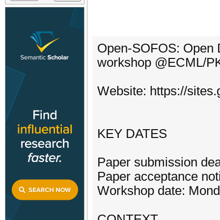
Open-SOFOS: Open Da
workshop @ECML/P
Website: https://site
KEY DATES
Paper submission dea
Paper acceptance noti
Workshop date: Monda
CONTEXT