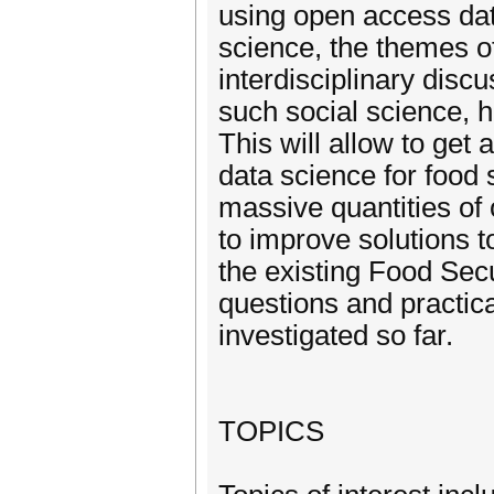
using open access dat
science, the themes o
interdisciplinary discu
such social science, 
This will allow to get 
data science for food 
massive quantities of 
to improve solutions t
the existing Food Secu
questions and practic
investigated so far.
TOPICS