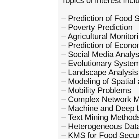
Topics of interest incl
– Prediction of Food S
– Poverty Prediction
– Agricultural Monitor
– Prediction of Econo
– Social Media Analys
– Evolutionary Syste
– Landscape Analysis
– Modeling of Spatial
– Mobility Problems
– Complex Network Mo
– Machine and Deep L
– Text Mining Methods
– Heterogeneous Data 
– KMS for Food Secur