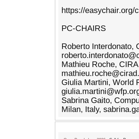
https://easychair.or
PC-CHAIRS
Roberto Interdonato, 
roberto.interdonato@c
Mathieu Roche, CIRAD
mathieu.roche@cirad.
Giulia Martini, Worl
giulia.martini@wfp.or
Sabrina Gaito, Comput
Milan, Italy, sabrina.g