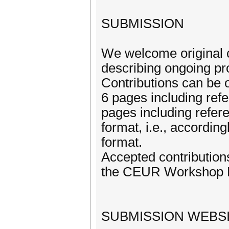
SUBMISSION
We welcome original co
describing ongoing pr
Contributions can be o
6 pages including refe
pages including refer
format, i.e., accord
format.
Accepted contributions
the CEUR Workshop Pr
SUBMISSION WEBSI