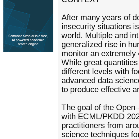
After many years of d
insecurity situations i
world. Multiple and int
generalized rise in hu
monitor an extremely
While great quantities 
different levels with f
advanced data science
to produce effective a
The goal of the Open
with ECML/PKDD 2022,
practitioners from aro
science techniques for