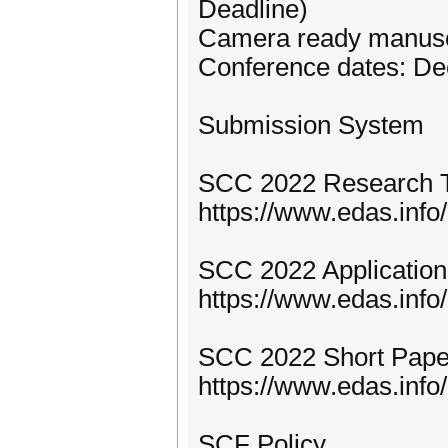
Deadline)
Camera ready manuscr
Conference dates: De
Submission System
SCC 2022 Research T
https://www.edas.in
SCC 2022 Application 
https://www.edas.in
SCC 2022 Short Pape
https://www.edas.in
SCF Policy