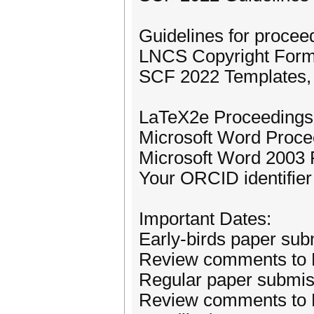
Guidelines for procee
LNCS Copyright Form 
SCF 2022 Templates, s
LaTeX2e Proceedings 
Microsoft Word Proce
Microsoft Word 2003 
Your ORCID identifier
Important Dates:
Early-birds paper sub
Review comments to E
Regular paper submis
Review comments to R