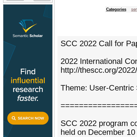
Categories
ser
SCC 2022 Call for Pa
2022 International C
http://thescc.org/2022/
Theme: User-Centric S
================
SCC 2022 program comm
held on December 10 