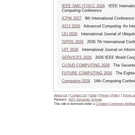
IEEE SMC-IT/SCC 2026
IEEE Internation
Computing Conference
ICPM 2027
8th International Conference
ACIJ 2026
Advanced Computing: An Inter
IJU 2026
International Journal of Ubiqui
ISPDS 2026
2026 7th International Confe
IJIT 2026
International Journal on Inform
SERVICES 2026
2026 IEEE World Congr
CLOUD COMPUTING 2026
The Seventeen
FUTURE COMPUTING 2026
The Eighteen
Computing 2026
14th Computing Confer
About Us
|
Contact Us
|
Data
|
Privacy Policy
|
Terms a
Partners:
AI2's Semantic Scholar
This wiki is licensed under a
Creative Commons Attribut