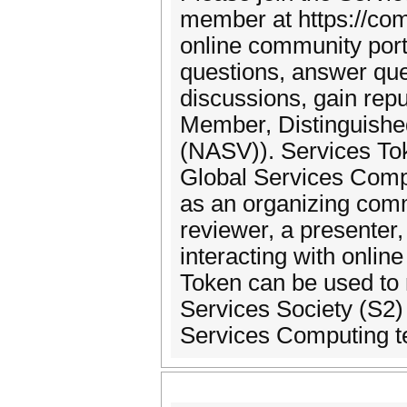
member at https://com
online community por
questions, answer que
discussions, gain re
Member, Distinguishe
(NASV)). Services To
Global Services Comp
as an organizing com
reviewer, a presenter,
interacting with onl
Token can be used to 
Services Society (S2) 
Services Computing t