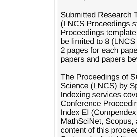
Submitted Research Tr
(LNCS Proceedings s
Proceedings template
be limited to 8 (LNCS
2 pages for each paper
papers and papers be
The Proceedings of SC
Science (LNCS) by Spr
Indexing services cov
Conference Proceeding
Index EI (Compendex 
MathSciNet, Scopus, a
content of this procee