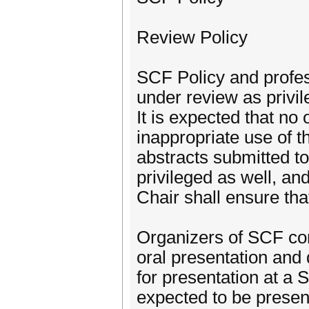
Review Policy
SCF Policy and profess
under review as privil
It is expected that no
inappropriate use of 
abstracts submitted 
privileged as well, a
Chair shall ensure tha
Organizers of SCF con
oral presentation and 
for presentation at a 
expected to be present