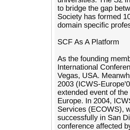
to bridge the gap betw
Society has formed 10
domain specific profes
SCF As A Platform
As the founding membe
International Confer
Vegas, USA. Meanwhile
2003 (ICWS-Europe'03
extended event of the
Europe. In 2004, IC
Services (ECOWS), wh
successfully in San D
conference affected b