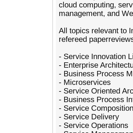
cloud computing, serv
management, and Web 
All topics relevant to 
refereed paperreviews
- Service Innovation L
- Enterprise Architect
- Business Process 
- Microservices
- Service Oriented Ar
- Business Process In
- Service Compositio
- Service Delivery
- Service Operations