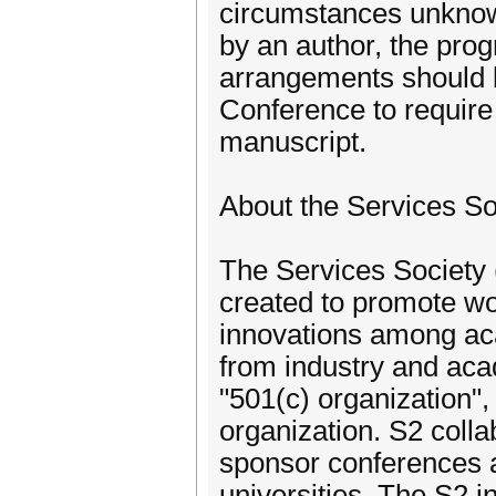
circumstances unknown
by an author, the pro
arrangements should 
Conference to require 
manuscript.
About the Services So
The Services Society (
created to promote wo
innovations among aca
from industry and aca
"501(c) organization",
organization. S2 colla
sponsor conferences a
universities. The S2 