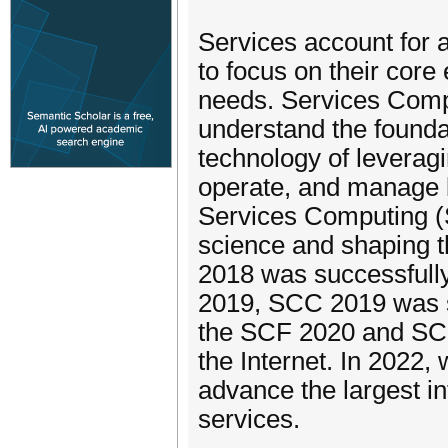
Services account for a
to focus on their core
needs. Services Compu
understand the foundat
technology of leverag
operate, and manage 
Services Computing (SC
science and shaping t
2018 was successfully
2019, SCC 2019 was su
the SCF 2020 and SC
the Internet. In 2022, 
advance the largest in
services.