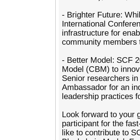
- Brighter Future: Wh
International Confere
infrastructure for ena
community members to 
- Better Model: SCF 2
Model (CBM) to innova
Senior researchers in
Ambassador for an indi
leadership practices 
Look forward to your g
participant for the fa
like to contribute to 