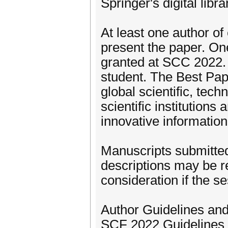
Springer's digital libr
At least one author of
present the paper. On
granted at SCC 2022. T
student. The Best Pap
global scientific, tec
scientific institution
innovative information
Manuscripts submitted
descriptions may be r
consideration if the se
Author Guidelines an
SCF 2022 Guidelines 