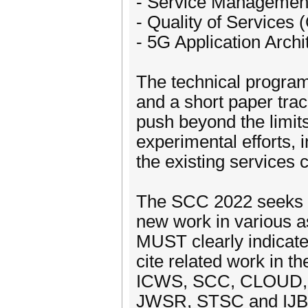
- Service Managemen
- Quality of Services 
- 5G Application Archi
The technical program 
and a short paper trac
push beyond the limits
experimental efforts, 
the existing services
The SCC 2022 seeks o
new work in various a
MUST clearly indicate 
cite related work in t
ICWS, SCC, CLOUD, S
JWSR, STSC and IJB