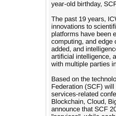
year-old birthday, SC
The past 19 years, 
innovations to scienti
platforms have been e
computing, and edge c
added, and intelligen
artificial intelligence
with multiple parties 
Based on the technolog
Federation (SCF) will
services-related conf
Blockchain, Cloud, Bi
announce that SCF 202