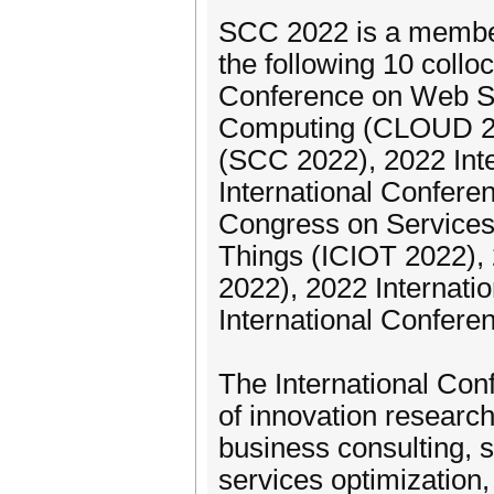
SCC 2022 is a member
the following 10 collo
Conference on Web Se
Computing (CLOUD 202
(SCC 2022), 2022 Int
International Confere
Congress on Services
Things (ICIOT 2022),
2022), 2022 Internat
International Confere
The International Con
of innovation researc
business consulting, s
services optimization