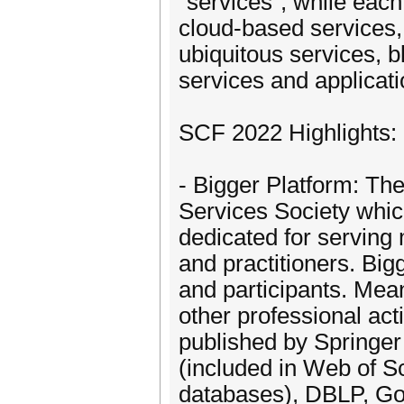
"services", while eac
cloud-based services, 
ubiquitous services, b
services and applicat
SCF 2022 Highlights:
- Bigger Platform: Th
Services Society which
dedicated for servin
and practitioners. Big
and participants. Mea
other professional act
published by Springer
(included in Web of 
databases), DBLP, Go