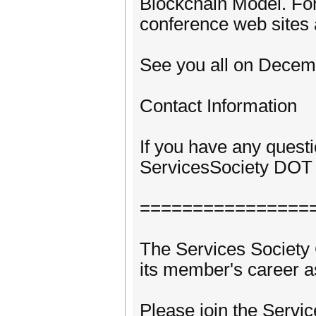
Blockchain Model. For 
conference web sites 
See you all on Decemb
Contact Information
If you have any quest
ServicesSociety DOT 
================
The Services Societ
its member's career as
Please join the Servi