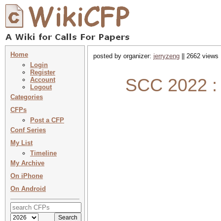
Home
posted by organizer:
jerryzeng
|| 2662 views 
Login
Register
SCC 2022 : 
Account
Logout
Categories
CFPs
Post a CFP
Conf Series
My List
Timeline
My Archive
On iPhone
On Android