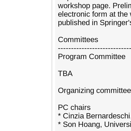
workshop page. Prelim
electronic form at th
published in Springer
Committees
---------------------------
Program Committee
TBA
Organizing committee
PC chairs
* Cinzia Bernardeschi, 
* Son Hoang, Univers