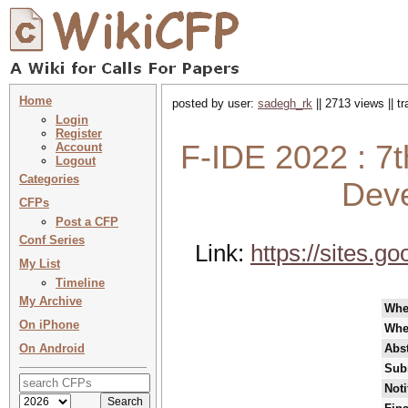
Home
posted by user:
sadegh_rk
|| 2713 views || t
Login
Register
F-IDE 2022 : 7
Account
Logout
Categories
Dev
CFPs
Post a CFP
Conf Series
Link:
https://sites.g
My List
Timeline
My Archive
Whe
On iPhone
Whe
On Android
Abst
Sub
Noti