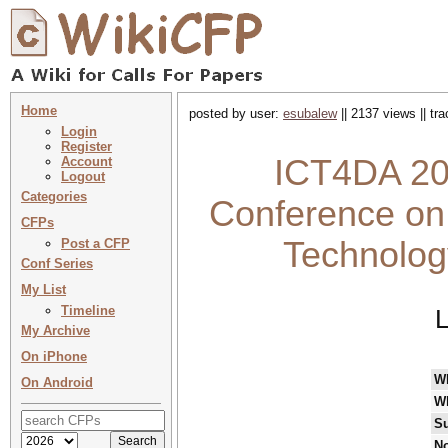
Home
posted by user:
esubalew
|| 2137 views || tr
Login
Register
ICT4DA 202
Account
Logout
Categories
Conference on
CFPs
Technology
Post a CFP
Conf Series
My List
Timeline
L
My Archive
On iPhone
W
On Android
W
Su
No