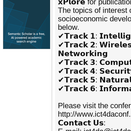
𝘅𝗣𝗹𝗼𝗿𝗲 for publicatio
The topics of interest
socioeconomic developm
below.
✔𝗧𝗿𝗮𝗰𝗸 𝟭: 𝗜𝗻𝘁𝗲𝗹𝗹𝗶
✔𝗧𝗿𝗮𝗰𝗸 𝟮: 𝗪𝗶𝗿𝗲𝗹𝗲
𝗡𝗲𝘁𝘄𝗼𝗿𝗸𝗶𝗻𝗴
✔𝗧𝗿𝗮𝗰𝗸 𝟯: 𝗖𝗼𝗺𝗽𝘂𝘁
✔𝗧𝗿𝗮𝗰𝗸 𝟰: 𝗦𝗲𝗰𝘂𝗿𝗶𝘁
✔𝗧𝗿𝗮𝗰𝗸 𝟱: 𝗡𝗮𝘁𝘂𝗿𝗮
✔𝗧𝗿𝗮𝗰𝗸 𝟲: 𝗜𝗻𝗳𝗼𝗿𝗺𝗮
Please visit the confe
http://www.ict4daconf
𝗖𝗼𝗻𝘁𝗮𝗰𝘁 𝗨𝘀: