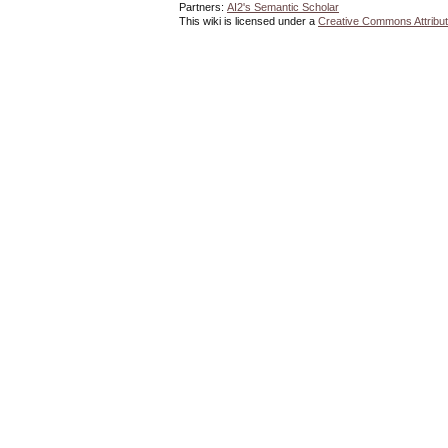
Partners:
AI2's Semantic Scholar
This wiki is licensed under a
Creative Commons Attribut