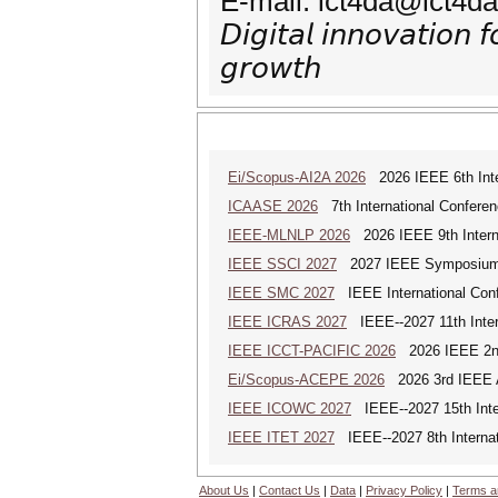
E-mail: ict4da@ict4da
𝘋𝘪𝘨𝘪𝘵𝘢𝘭 𝘪𝘯𝘯𝘰𝘷𝘢𝘵𝘪𝘰𝘯 
𝘨𝘳𝘰𝘸𝘵𝘩
Ei/Scopus-AI2A 2026
2026 IEEE 6th Intern
ICAASE 2026
7th International Conferen
IEEE-MLNLP 2026
2026 IEEE 9th Interna
IEEE SSCI 2027
2027 IEEE Symposium Se
IEEE SMC 2027
IEEE International Con
IEEE ICRAS 2027
IEEE--2027 11th Inter
IEEE ICCT-PACIFIC 2026
2026 IEEE 2nd 
Ei/Scopus-ACEPE 2026
2026 3rd IEEE As
IEEE ICOWC 2027
IEEE--2027 15th Inte
IEEE ITET 2027
IEEE--2027 8th Internat
About Us
|
Contact Us
|
Data
|
Privacy Policy
|
Terms a