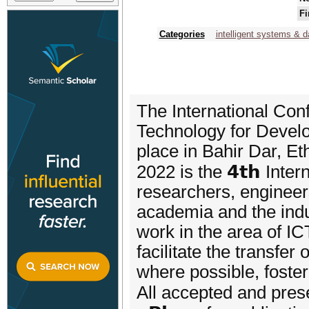
Fi
Categories
intelligent systems & d
The International Co
Technology for Develo
place in Bahir Dar, 
2022 is the 𝟰𝘁𝗵 Inte
researchers, engineer
academia and the indu
work in the area of I
facilitate the transfe
where possible, foster
All accepted and prese