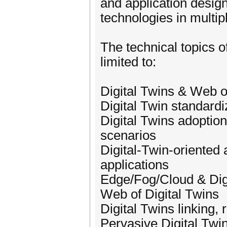
and application design
technologies in multip
The technical topics o
limited to:
Digital Twins & Web o
Digital Twin standardi
Digital Twins adoption
scenarios
Digital-Twin-oriented
applications
Edge/Fog/Cloud & Dig
Web of Digital Twins
Digital Twins linking,
Pervasive Digital Twi