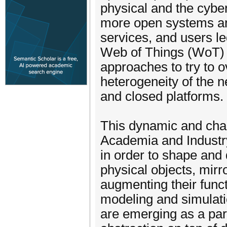
physical and the cybe
more open systems and
services, and users le
Web of Things (WoT) 
approaches to try to 
heterogeneity of the n
and closed platforms.
This dynamic and chal
Academia and Industry,
in order to shape and 
physical objects, mirr
augmenting their funct
modeling and simulatio
are emerging as a par