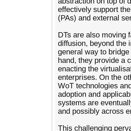
abstraction on top of 
effectively support th
(PAs) and external ser
DTs are also moving f
diffusion, beyond the 
general way to bridge
hand, they provide a 
enacting the virtualis
enterprises. On the ot
WoT technologies and 
adoption and applicabi
systems are eventually
and possibly across e
This challenging perv