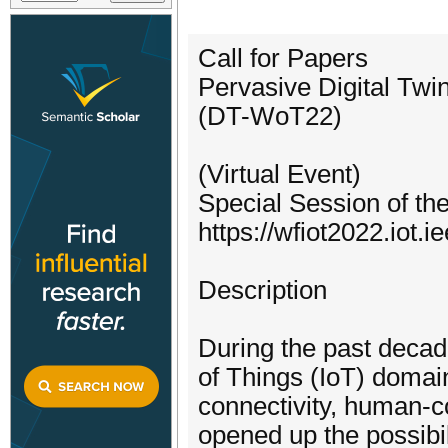
Call for Papers
Pervasive Digital Twi
(DT-WoT22)
(Virtual Event)
Special Session of th
https://wfiot2022.iot.i
Description
During the past decade
of Things (IoT) domai
connectivity, human-c
opened up the possibi