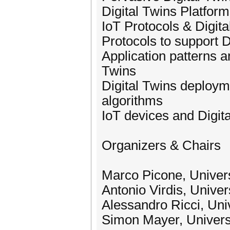
Digital Twins Platform
IoT Protocols & Digita
Protocols to support 
Application patterns a
Twins
Digital Twins deploym
algorithms
IoT devices and Digit
Organizers & Chairs
Marco Picone, Univers
Antonio Virdis, Univers
Alessandro Ricci, Univ
Simon Mayer, Universi