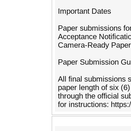
Important Dates
Paper submissions fo
Acceptance Notificati
Camera-Ready Paper 
Paper Submission Gui
All final submissions
paper length of six (6
through the official 
for instructions: https