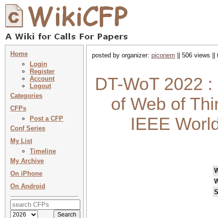
Home
posted by organizer:
piconem
|| 506 views ||
Login
Register
DT-WoT 2022 : P
Account
Logout
Categories
of Web of Thi
CFPs
IEEE World
Post a CFP
Conf Series
My List
Timeline
My Archive
On iPhone
W
On Android
S