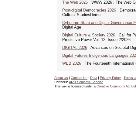
The Web 2026
WWW 2026 : The Web Co
Post-digital Democracies 2026
Democracies
Cultural StudiesDemo
Cyberfare State and Digital Governance 
Digital Age
Digital Culture & Society 2026
Call for Pa
Predictive Power Vol. 12, Issue 2/2026 –
DIGITAL 2026
Advances on Societal Digi
Digital Futures Indigenous Languages 20
WEB 2026
The Fourteenth International
About Us
|
Contact Us
|
Data
|
Privacy Policy
|
Terms a
Partners:
AI2's Semantic Scholar
This wiki is licensed under a
Creative Commons Attribut