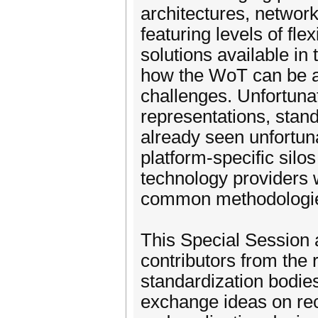
architectures, network
featuring levels of fle
solutions available in 
how the WoT can be a
challenges. Unfortunat
representations, sta
already seen unfortuna
platform-specific sil
technology providers 
common methodologie
This Special Session 
contributors from th
standardization bodie
exchange ideas on rece