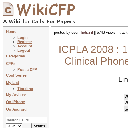
Home
posted by user:
Indranil
|| 5743 views || trac
Login
Register
ICPLA 2008 : 1
Account
Logout
Categories
Clinical Phone
CFPs
Post a CFP
Conf Series
Li
My List
Timeline
My Archive
W
On iPhone
W
On Android
S