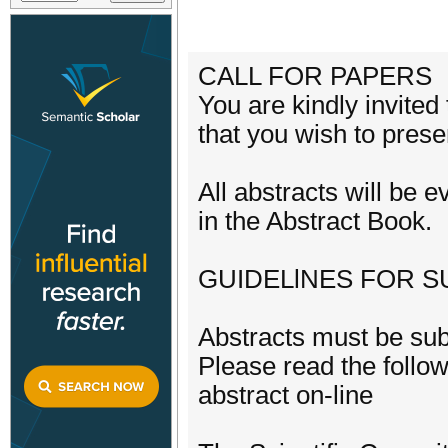
CALL FOR PAPERS
You are kindly invited
that you wish to prese
All abstracts will be 
in the Abstract Book.
GUIDELlNES FOR S
Abstracts must be sub
Please read the follow
abstract on-line