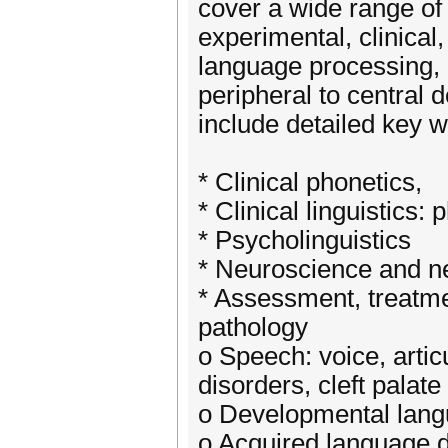
cover a wide range of t
experimental, clinical
language processing, 
peripheral to central 
include detailed key w
* Clinical phonetics,
* Clinical linguistics
* Psycholinguistics
* Neuroscience and ne
* Assessment, treatm
pathology
o Speech: voice, artic
disorders, cleft palate
o Developmental lang
o Acquired language d