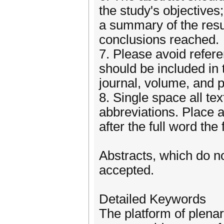
the study's objectives;
a summary of the resu
conclusions reached.
7. Please avoid refer
should be included in t
journal, volume, and 
8. Single space all te
abbreviations. Place a
after the full word the 
Abstracts, which do no
accepted.
Detailed Keywords
The platform of plenar