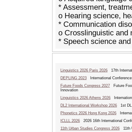
* Assessment, treatm
o Hearing science, he
* Communication diso
o Crosslinguistic and 
* Speech science and
Linguistics 2026 Paris 2026
17th Internat
DEPLING 2023
International Conference
Future Foods Congress 2027
Future Foods
Innovation
Linguistics 2026 Athens 2026
Internationa
DL2 International Workshop 2026
1st DL2
Phonetics 2026 Hong Kong 2026
Internat
ICLLL 2026
2026 16th International Confe
11th Urban Studies Congress 2026
11th U