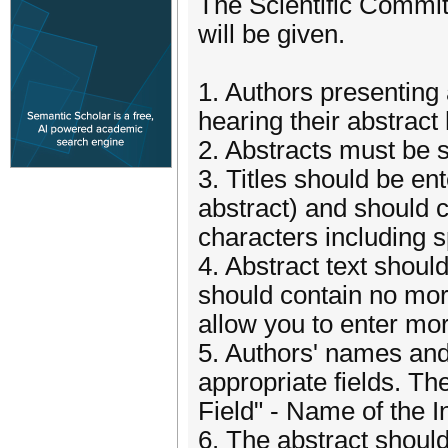
The Scientific Committ
will be given.
1. Authors presenting 
hearing their abstrac
2. Abstracts must be s
3. Titles should be ent
abstract) and should 
characters including 
4. Abstract text shoul
should contain no mor
allow you to enter mo
5. Authors' names and 
appropriate fields. The
Field" - Name of the I
6. The abstract should