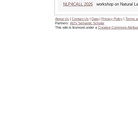
NLP4CALL 2026
workshop on Natural La
About Us
|
Contact Us
|
Data
|
Privacy Policy
|
Terms a
Partners:
AI2's Semantic Scholar
This wiki is licensed under a
Creative Commons Attribut