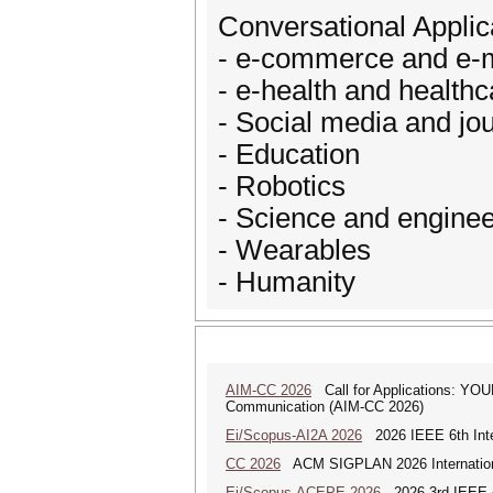
Conversational Applic
- e-commerce and e-
- e-health and healthc
- Social media and jo
- Education
- Robotics
- Science and enginee
- Wearables
- Humanity
AIM-CC 2026
Call for Applications: 
Communication (AIM-CC 2026)
Ei/Scopus-AI2A 2026
2026 IEEE 6th Intern
CC 2026
ACM SIGPLAN 2026 Internationa
Ei/Scopus-ACEPE 2026
2026 3rd IEEE As