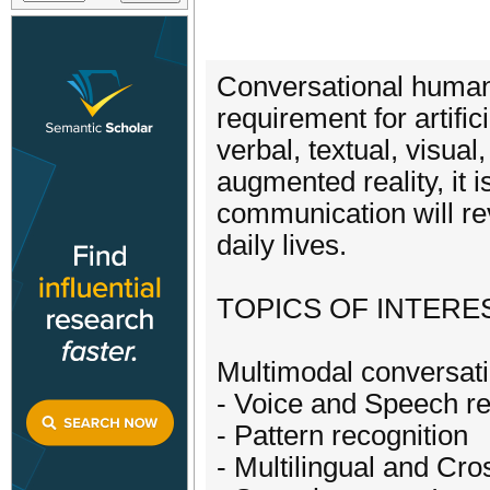
Conversational human
requirement for artifi
verbal, textual, visual
augmented reality, it 
communication will re
daily lives.
TOPICS OF INTEREST​​ 
Multimodal conversati
- Voice and Speech re
- Pattern recognition
- Multilingual and Cro