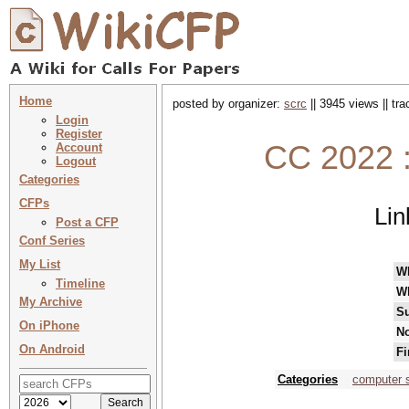
Home
posted by organizer:
scrc
|| 3945 views || tr
Login
Register
CC 2022 :
Account
Logout
Categories
CFPs
Lin
Post a CFP
Conf Series
My List
W
Timeline
W
My Archive
Su
On iPhone
No
On Android
Fi
Categories
computer 