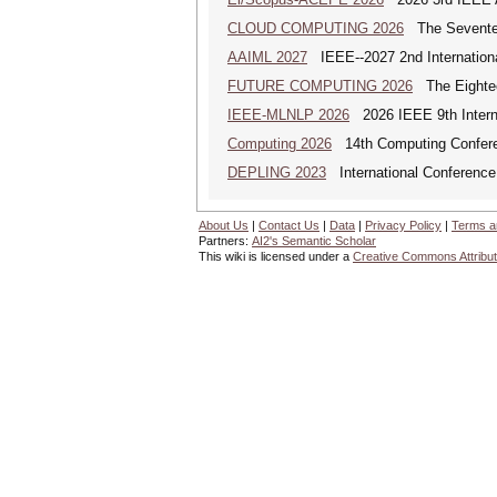
CLOUD COMPUTING 2026
The Seventeen
AAIML 2027
IEEE--2027 2nd International
FUTURE COMPUTING 2026
The Eighteen
IEEE-MLNLP 2026
2026 IEEE 9th Interna
Computing 2026
14th Computing Confer
DEPLING 2023
International Conference
About Us
|
Contact Us
|
Data
|
Privacy Policy
|
Terms a
Partners:
AI2's Semantic Scholar
This wiki is licensed under a
Creative Commons Attribut