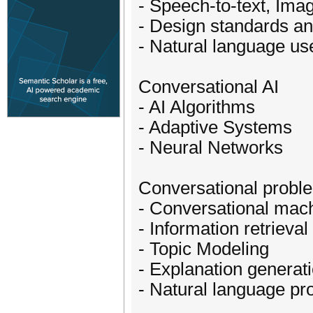
- Speech-to-text, Ima
- Design standards a
- Natural language use
Conversational AI
- AI Algorithms
- Adaptive Systems
- Neural Networks
Conversational probl
- Conversational mach
- Information retrieval
- Topic Modeling
- Explanation generat
- Natural language pr